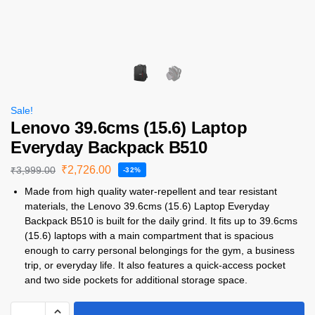
Sale!
Lenovo 39.6cms (15.6) Laptop
Everyday Backpack B510
₹
2,726.00
₹
3,999.00
-32%
Made from high quality water-repellent and tear resistant
materials, the Lenovo 39.6cms (15.6) Laptop Everyday
Backpack B510 is built for the daily grind. It fits up to 39.6cms
(15.6) laptops with a main compartment that is spacious
enough to carry personal belongings for the gym, a business
trip, or everyday life. It also features a quick-access pocket
and two side pockets for additional storage space.