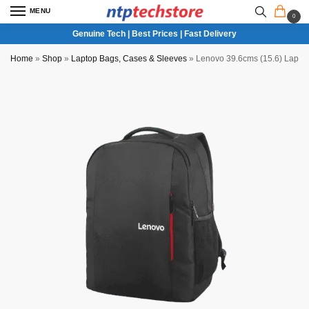
MENU
0
Genuine Tech | Best Prices | Fast Delivery
Home
»
Shop
»
Laptop Bags, Cases & Sleeves
»
Lenovo 39.6cms (15.6) Lapto