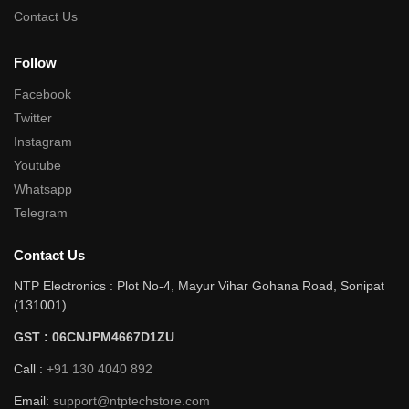
Contact Us
Follow
Facebook
Twitter
Instagram
Youtube
Whatsapp
Telegram
Contact Us
NTP Electronics : Plot No-4, Mayur Vihar Gohana Road, Sonipat
(131001)
GST : 06CNJPM4667D1ZU
Call :
+91 130 4040 892
Email:
support@ntptechstore.com