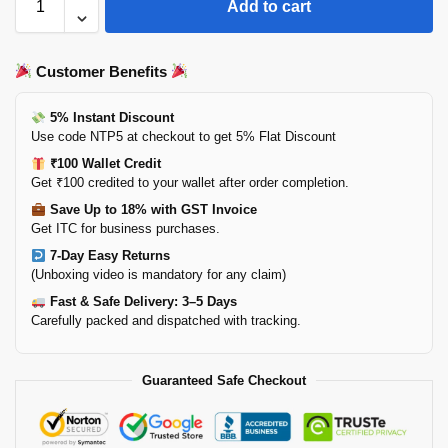
Add to cart
Customer Benefits
5% Instant Discount
Use code NTP5 at checkout to get 5% Flat Discount
₹100 Wallet Credit
Get ₹100 credited to your wallet after order completion.
Save Up to 18% with GST Invoice
Get ITC for business purchases.
7-Day Easy Returns
(Unboxing video is mandatory for any claim)
Fast & Safe Delivery: 3–5 Days
Carefully packed and dispatched with tracking.
Guaranteed Safe Checkout