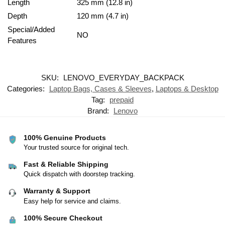
Length
325 mm (12.8 in)
Depth
120 mm (4.7 in)
Special/Added
NO
Features
SKU:
LENOVO_EVERYDAY_BACKPACK
Categories:
Laptop Bags, Cases & Sleeves
,
Laptops & Desktop
Tag:
prepaid
Brand:
Lenovo
100% Genuine Products
Your trusted source for original tech.
Fast & Reliable Shipping
Quick dispatch with doorstep tracking.
Warranty & Support
Easy help for service and claims.
100% Secure Checkout