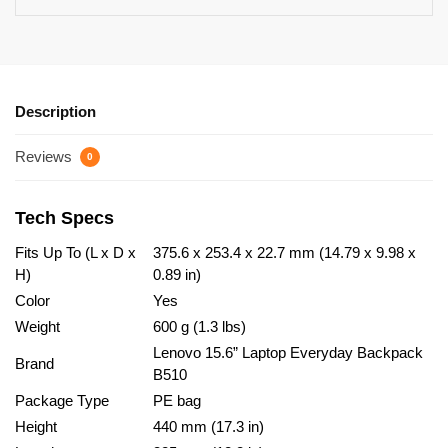
Description
Reviews
0
Tech Specs
Fits Up To (L x D x
375.6 x 253.4 x 22.7 mm (14.79 x 9.98 x
H)
0.89 in)
Color
Yes
Weight
600 g (1.3 lbs)
Lenovo 15.6” Laptop Everyday Backpack
Brand
B510
Package Type
PE bag
Height
440 mm (17.3 in)