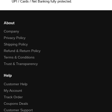
UPI / Cards / Net Banking fully protected.
About
Company
Privacy Policy
Shipping Policy
Refund & Return Policy
Terms & Conditions
Trust & Transparency
Help
Customer Help
My Account
Track Order
Coupons Deals
Customer Support