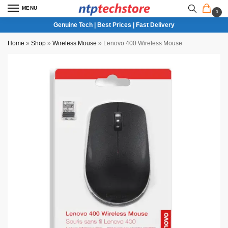
MENU
0
Genuine Tech | Best Prices | Fast Delivery
Home
»
Shop
»
Wireless Mouse
»
Lenovo 400 Wireless Mouse