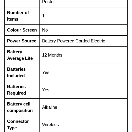
Poster
Number of
‎1
items
Colour Screen
‎No
Power Source
‎Battery Powered,Corded Electric
Battery
‎12 Months
Average Life
Batteries
‎Yes
Included
Batteries
‎Yes
Required
Battery cell
‎Alkaline
composition
Connector
‎Wireless
Type