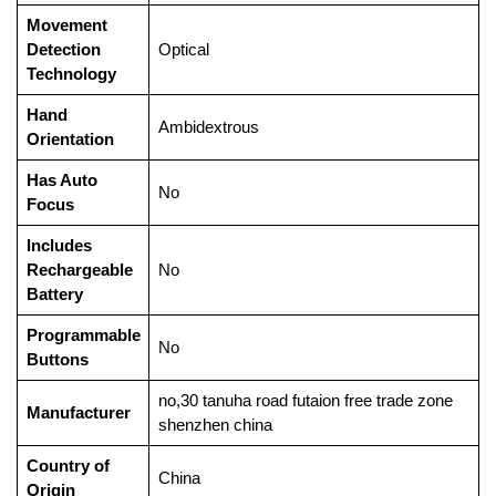
Movement
Detection
‎Optical
Technology
Hand
‎Ambidextrous
Orientation
Has Auto
‎No
Focus
Includes
Rechargeable
‎No
Battery
Programmable
‎No
Buttons
‎no,30 tanuha road futaion free trade zone
Manufacturer
shenzhen china
Country of
‎China
Origin