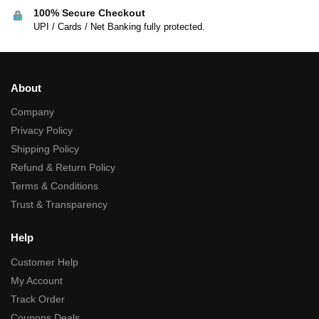
100% Secure Checkout
UPI / Cards / Net Banking fully protected.
About
Company
Privacy Policy
Shipping Policy
Refund & Return Policy
Terms & Conditions
Trust & Transparency
Help
Customer Help
My Account
Track Order
Coupons Deals