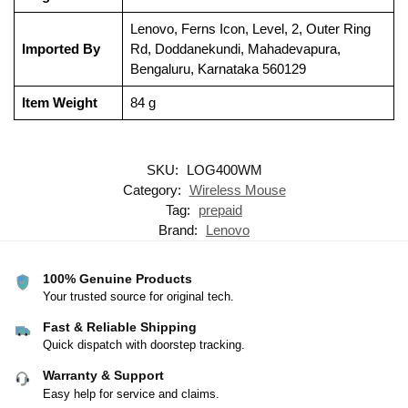
‎Lenovo, Ferns Icon, Level, 2, Outer Ring
Imported By
Rd, Doddanekundi, Mahadevapura,
Bengaluru, Karnataka 560129
Item Weight
‎84 g
SKU:
LOG400WM
Category:
Wireless Mouse
Tag:
prepaid
Brand:
Lenovo
100% Genuine Products
Your trusted source for original tech.
Fast & Reliable Shipping
Quick dispatch with doorstep tracking.
Warranty & Support
Easy help for service and claims.