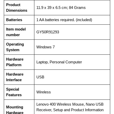
Product
‎11.9 x 39 x 6.5 cm; 84 Grams
Dimensions
Batteries
‎1 AA batteries required. (included)
Item model
‎GY50R91293
number
Operating
‎Windows 7
System
Hardware
‎Laptop, Personal Computer
Platform
Hardware
‎USB
Interface
Special
‎Wireless
Features
‎Lenovo 400 Wireless Mouse, Nano USB
Mounting
Receiver, Setup and Product Information
Hardware