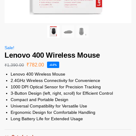
Sale!
Lenovo 400 Wireless Mouse
₹
782.00
₹
1,390.00
-44%
Lenovo 400 Wireless Mouse
2.4GHz Wireless Connectivity for Convenience
1000 DPI Optical Sensor for Precision Tracking
3-Button Design (left, right, scroll) for Efficient Control
Compact and Portable Design
Universal Compatibility for Versatile Use
Ergonomic Design for Comfortable Handling
Long Battery Life for Extended Usage