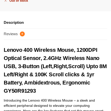
Out of stock
Description
Reviews
0
Lenovo 400 Wireless Mouse, 1200DPI
Optical Sensor, 2.4GHz Wireless Nano
USB, 3-Button (Left,Right,Scroll) Upto 8M
Left/Right & 100K Scroll clicks & 1yr
Battery, Ambidextrous, Ergonomic
GY50R91293
Introducing the Lenovo 400 Wireless Mouse – a sleek and
efficient peripheral designed to elevate your computing
experience. Here are the key features that set this mouse apart: