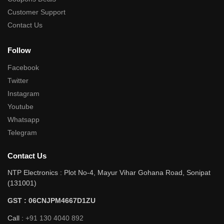
Customer Support
Contact Us
Follow
Facebook
Twitter
Instagram
Youtube
Whatsapp
Telegram
Contact Us
NTP Electronics : Plot No-4, Mayur Vihar Gohana Road, Sonipat
(131001)
GST : 06CNJPM4667D1ZU
Call :
+91 130 4040 892