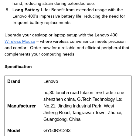
hand, reducing strain during extended use.
Long Battery Life:
Benefit from extended usage with the
Lenovo 400’s impressive battery life, reducing the need for
frequent battery replacements.
Upgrade your desktop or laptop setup with the Lenovo 400
Wireless Mouse
– where wireless convenience meets precision
and comfort. Order now for a reliable and efficient peripheral that
complements your computing needs.
Specification
Brand
‎Lenovo
‎no,30 tanuha road futaion free trade zone
shenzhen china, G.Tech Technology Ltd.
Manufacturer
No.21, Jinding Industrial Park, West
Jinfeng Road, Tangjiawan Town, Zhuhai,
Guangdong, China
Model
‎GY50R91293