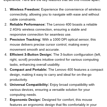
Wireless Freedom:
Experience the convenience of wireless
connectivity, allowing you to navigate with ease and without
cable constraints.
Reliable Performance:
The Lenovo 400 boasts a reliable
2.4GHz wireless connection, ensuring a stable and
responsive connection for seamless use.
Precision Tracking:
With a 1000 DPI optical sensor, this
mouse delivers precise cursor control, making every
movement smooth and accurate.
Efficient 3-Button Design:
The 3-button configuration (left,
right, scroll) provides intuitive control for various computing
tasks, enhancing overall usability.
Compact and Portable:
The Lenovo 400 features a compact
design, making it easy to carry and ideal for on-the-go
productivity.
Universal Compatibility:
Enjoy broad compatibility with
various devices, ensuring a versatile solution for your
computing needs.
Ergonomic Design:
Designed for comfort, this mouse
features an ergonomic design that fits comfortably in your