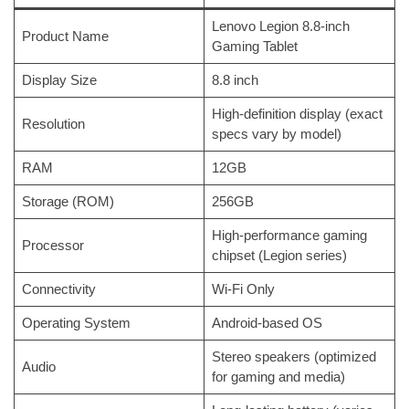
Lenovo Legion 8.8-inch
Product Name
Gaming Tablet
Display Size
8.8 inch
High-definition display (exact
Resolution
specs vary by model)
RAM
12GB
Storage (ROM)
256GB
High-performance gaming
Processor
chipset (Legion series)
Connectivity
Wi-Fi Only
Operating System
Android-based OS
Stereo speakers (optimized
Audio
for gaming and media)