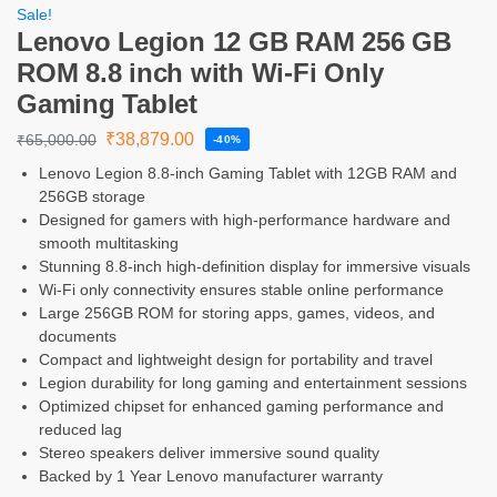
Sale!
Lenovo Legion 12 GB RAM 256 GB
ROM 8.8 inch with Wi-Fi Only
Gaming Tablet
₹
38,879.00
₹
65,000.00
-40%
Lenovo Legion 8.8-inch Gaming Tablet with 12GB RAM and
256GB storage
Designed for gamers with high-performance hardware and
smooth multitasking
Stunning 8.8-inch high-definition display for immersive visuals
Wi-Fi only connectivity ensures stable online performance
Large 256GB ROM for storing apps, games, videos, and
documents
Compact and lightweight design for portability and travel
Legion durability for long gaming and entertainment sessions
Optimized chipset for enhanced gaming performance and
reduced lag
Stereo speakers deliver immersive sound quality
Backed by 1 Year Lenovo manufacturer warranty