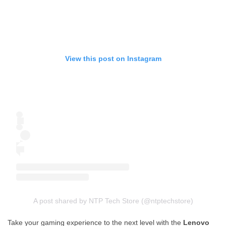
View this post on Instagram
A post shared by NTP Tech Store (@ntptechstore)
Take your gaming experience to the next level with the
Lenovo