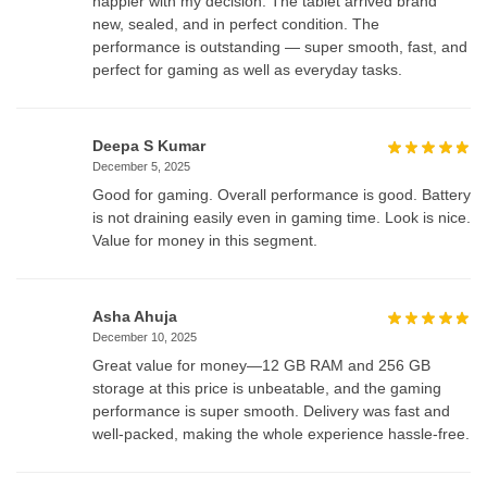
happier with my decision. The tablet arrived brand
new, sealed, and in perfect condition. The
performance is outstanding — super smooth, fast, and
perfect for gaming as well as everyday tasks.
Deepa S Kumar
December 5, 2025
Good for gaming. Overall performance is good. Battery
is not draining easily even in gaming time. Look is nice.
Value for money in this segment.
Asha Ahuja
December 10, 2025
Great value for money—12 GB RAM and 256 GB
storage at this price is unbeatable, and the gaming
performance is super smooth. Delivery was fast and
well-packed, making the whole experience hassle-free.