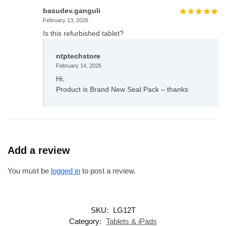
basudev.ganguli
February 13, 2026
Is this refurbished tablet?
ntptechstore
February 14, 2026
Hi,
Product is Brand New Seal Pack – thanks
Add a review
You must be
logged in
to post a review.
SKU:
LG12T
Category:
Tablets & iPads