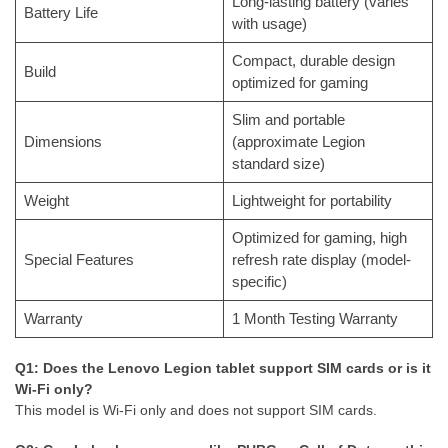
Long-lasting battery (varies
Battery Life
with usage)
Compact, durable design
Build
optimized for gaming
Slim and portable
Dimensions
(approximate Legion
standard size)
Weight
Lightweight for portability
Optimized for gaming, high
Special Features
refresh rate display (model-
specific)
Warranty
1 Month Testing Warranty
Q1: Does the Lenovo Legion tablet support SIM cards or is it
Wi-Fi only?
This model is Wi-Fi only and does not support SIM cards.