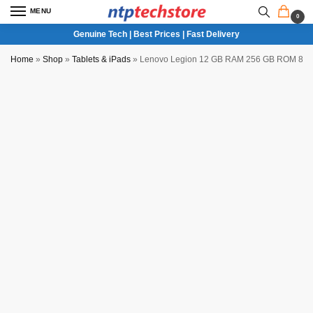
MENU
0
Genuine Tech | Best Prices | Fast Delivery
Home
»
Shop
»
Tablets & iPads
»
Lenovo Legion 12 GB RAM 256 GB ROM 8.8 in