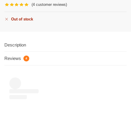
(
4
customer reviews)
Out of stock
Description
Reviews
4