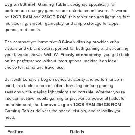
Legion 8.8-inch Gaming Tablet
, designed specifically for
performance-hungry gamers and entertainment lovers. Powered
by
12GB RAM
and
256GB ROM
, this tablet ensures lightning-fast
multitasking, smooth gameplay, and ample storage for apps,
games, and media.
The compact yet immersive
8.8-inch display
provides crisp
visuals and vibrant colors, perfect for both gaming and streaming
your favorite shows. With
Wi-Fi only connectivity
, you get stable
online performance without interruptions, making it an ideal
choice for home and travel use.
Built with Lenovo’s Legion series durability and performance in
mind, this tablet offers excellent handling for long gaming
sessions while staying lightweight and portable. Whether you’re
into competitive mobile gaming or just want a powerful tablet for
entertainment, the
Lenovo Legion 12GB RAM 256GB ROM
Gaming Tablet
delivers the speed, visuals, and reliability you
need.
Feature
Details