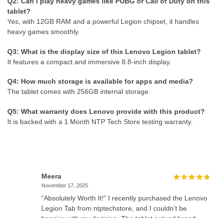
Q2: Can I play heavy games like PUBG or Call of Duty on this
tablet?
Yes, with 12GB RAM and a powerful Legion chipset, it handles
heavy games smoothly.
Q3: What is the display size of this Lenovo Legion tablet?
It features a compact and immersive 8.8-inch display.
Q4: How much storage is available for apps and media?
The tablet comes with 256GB internal storage.
Q5: What warranty does Lenovo provide with this product?
It is backed with a 1 Month NTP Tech Store testing warranty.
Meera
November 17, 2025
“Absolutely Worth It!” I recently purchased the Lenovo
Legion Tab from ntptechstore, and I couldn’t be