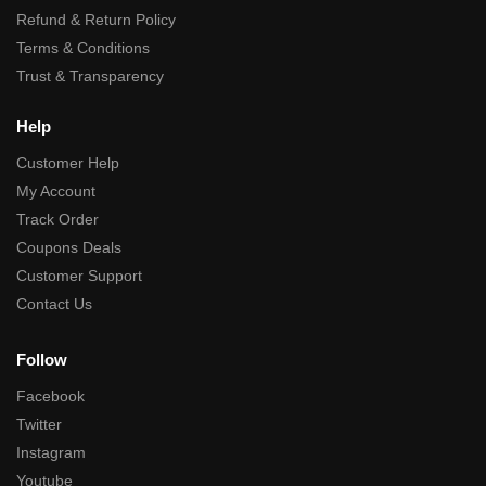
Refund & Return Policy
Terms & Conditions
Trust & Transparency
Help
Customer Help
My Account
Track Order
Coupons Deals
Customer Support
Contact Us
Follow
Facebook
Twitter
Instagram
Youtube