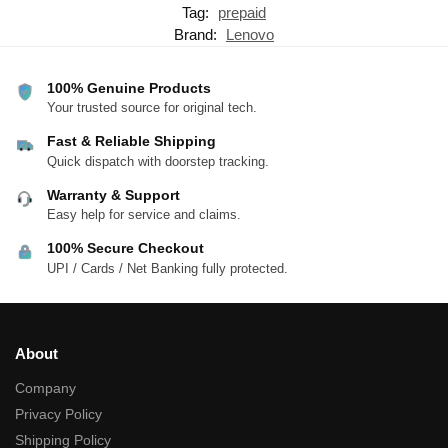
Tag:
prepaid
Brand:
Lenovo
100% Genuine Products
Your trusted source for original tech.
Fast & Reliable Shipping
Quick dispatch with doorstep tracking.
Warranty & Support
Easy help for service and claims.
100% Secure Checkout
UPI / Cards / Net Banking fully protected.
About
Company
Privacy Policy
Shipping Policy