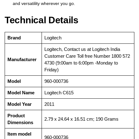
and versatility wherever you go.
Technical Details
Brand
‎Logitech
‎Logitech, Contact us at Logitech India
Customer Care Toll free Number 1800 572
Manufacturer
4730 (9:00am to 6:00pm -Monday to
Friday)
Model
‎960-000736
Model Name
‎Logitech C615
Model Year
‎2011
Product
‎2.79 x 24.64 x 16.51 cm; 190 Grams
Dimensions
Item model
‎960-000736