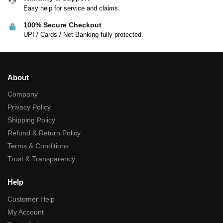
Easy help for service and claims.
100% Secure Checkout
UPI / Cards / Net Banking fully protected.
About
Company
Privacy Policy
Shipping Policy
Refund & Return Policy
Terms & Conditions
Trust & Transparency
Help
Customer Help
My Account