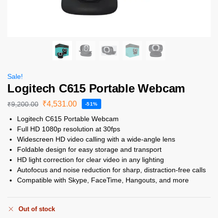
Sale!
Logitech C615 Portable Webcam
₹
4,531.00
₹
9,200.00
-51%
Logitech C615 Portable Webcam
Full HD 1080p resolution at 30fps
Widescreen HD video calling with a wide-angle lens
Foldable design for easy storage and transport
HD light correction for clear video in any lighting
Autofocus and noise reduction for sharp, distraction-free calls
Compatible with Skype, FaceTime, Hangouts, and more
Out of stock