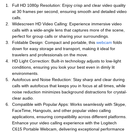
Full HD 1080p Resolution: Enjoy crisp and clear video quality
at 30 frames per second, ensuring smooth and detailed video
calls.
Widescreen HD Video Calling: Experience immersive video
calls with a wide-angle lens that captures more of the scene,
perfect for group calls or sharing your surroundings.
Foldable Design: Compact and portable, this
webcam
folds
down for easy storage and transport, making it ideal for
travelers and professionals on the move.
HD Light Correction: Built-in technology adjusts to low-light
conditions, ensuring you look your best even in dimly lit
environments.
Autofocus and Noise Reduction: Stay sharp and clear during
calls with autofocus that keeps you in focus at all times, while
noise reduction minimizes background distractions for crystal-
clear audio.
Compatible with Popular Apps: Works seamlessly with Skype,
FaceTime, Hangouts, and other popular video calling
applications, ensuring compatibility across different platforms.
Enhance your video calling experience with the Logitech
C615 Portable Webcam, delivering exceptional performance