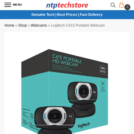
MENU
0
Genuine Tech | Best Prices | Fast Delivery
Home
»
Shop
»
Webcams
»
Logitech C615 Portable Webcam