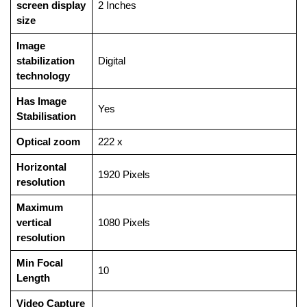
screen display
‎2 Inches
size
Image
stabilization
‎Digital
technology
Has Image
‎Yes
Stabilisation
Optical zoom
‎222 x
Horizontal
‎1920 Pixels
resolution
Maximum
vertical
‎1080 Pixels
resolution
Min Focal
‎10
Length
Video Capture