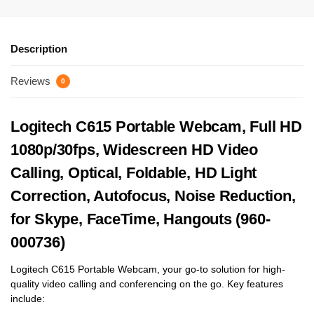
Description
Reviews
0
Logitech C615 Portable Webcam, Full HD
1080p/30fps, Widescreen HD Video
Calling, Optical, Foldable, HD Light
Correction, Autofocus, Noise Reduction,
for Skype, FaceTime, Hangouts (960-
000736)
Logitech C615 Portable Webcam, your go-to solution for high-
quality video calling and conferencing on the go. Key features
include: