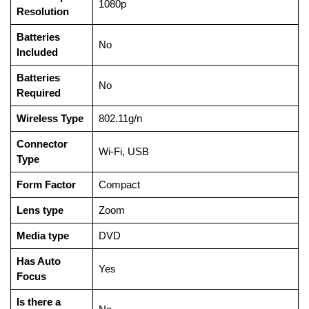
‎1080p
Resolution
Batteries
‎No
Included
Batteries
‎No
Required
Wireless Type
‎802.11g/n
Connector
‎Wi-Fi, USB
Type
Form Factor
‎Compact
Lens type
‎Zoom
Media type
‎DVD
Has Auto
‎Yes
Focus
Is there a