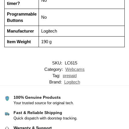
‎No
timer?
Programmable
‎No
Buttons
Manufacturer
‎Logitech
Item Weight
‎190 g
SKU:
LC615
Category:
Webcams
Tag:
prepaid
Brand:
Logitech
100% Genuine Products
Your trusted source for original tech.
Fast & Reliable Shipping
Quick dispatch with doorstep tracking.
Warranty & Support