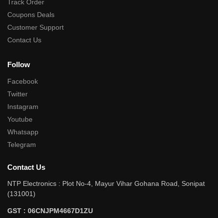
Track Order
Coupons Deals
Customer Support
Contact Us
Follow
Facebook
Twitter
Instagram
Youtube
Whatsapp
Telegram
Contact Us
NTP Electronics : Plot No-4, Mayur Vihar Gohana Road, Sonipat
(131001)
GST : 06CNJPM4667D1ZU