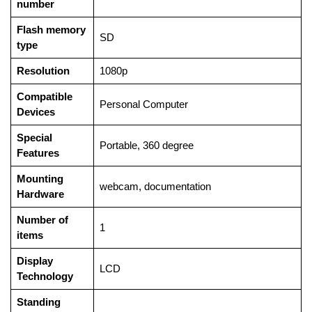
number
Flash memory
‎SD
type
Resolution
‎1080p
Compatible
‎Personal Computer
Devices
Special
‎Portable, 360 degree
Features
Mounting
‎webcam, documentation
Hardware
Number of
‎1
items
Display
‎LCD
Technology
Standing