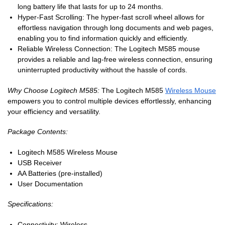
long battery life that lasts for up to 24 months.
Hyper-Fast Scrolling: The hyper-fast scroll wheel allows for
effortless navigation through long documents and web pages,
enabling you to find information quickly and efficiently.
Reliable Wireless Connection: The Logitech M585 mouse
provides a reliable and lag-free wireless connection, ensuring
uninterrupted productivity without the hassle of cords.
Why Choose Logitech M585:
The Logitech M585
Wireless Mouse
empowers you to control multiple devices effortlessly, enhancing
your efficiency and versatility.
Package Contents:
Logitech M585 Wireless Mouse
USB Receiver
AA Batteries (pre-installed)
User Documentation
Specifications:
Connectivity: Wireless