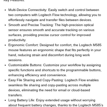
Key Features:
Multi-Device Connectivity: Easily switch and control between
two computers with Logitech Flow technology, allowing you to
effortlessly navigate and transfer files between devices.
Smooth and Precise Tracking: The high-precision optical
sensor ensures smooth and accurate tracking on various
surfaces, providing precise cursor control for improved
productivity.
Ergonomic Comfort: Designed for comfort, the Logitech M585
mouse features an ergonomic shape that fits perfectly in your
hand, reducing strain and discomfort during long work
sessions.
Customizable Buttons: Customize your workflow by assigning
specific functions and shortcuts to the programmable buttons,
enhancing efficiency and convenience.
Easy File Sharing and Copy-Pasting: Logitech Flow enables
seamless file sharing and copy-pasting across multiple
devices, eliminating the need for email or cloud-based
transfers.
Long Battery Life: Enjoy extended usage without worrying
about frequent battery changes, thanks to the Logitech M585’s