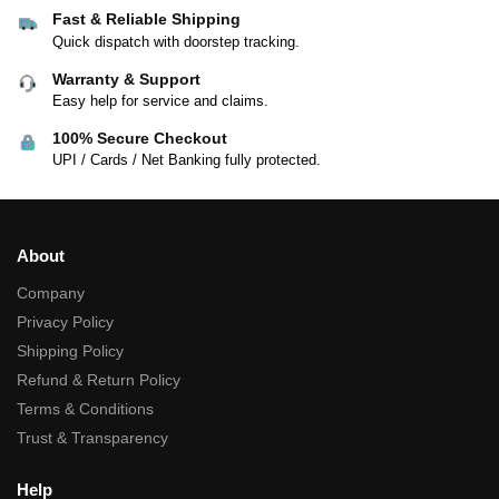
Fast & Reliable Shipping
Quick dispatch with doorstep tracking.
Warranty & Support
Easy help for service and claims.
100% Secure Checkout
UPI / Cards / Net Banking fully protected.
About
Company
Privacy Policy
Shipping Policy
Refund & Return Policy
Terms & Conditions
Trust & Transparency
Help