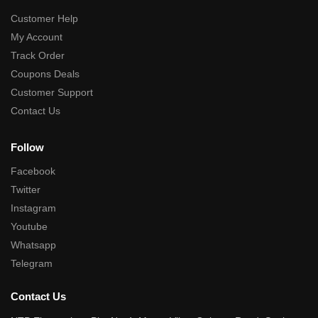
Customer Help
My Account
Track Order
Coupons Deals
Customer Support
Contact Us
Follow
Facebook
Twitter
Instagram
Youtube
Whatsapp
Telegram
Contact Us