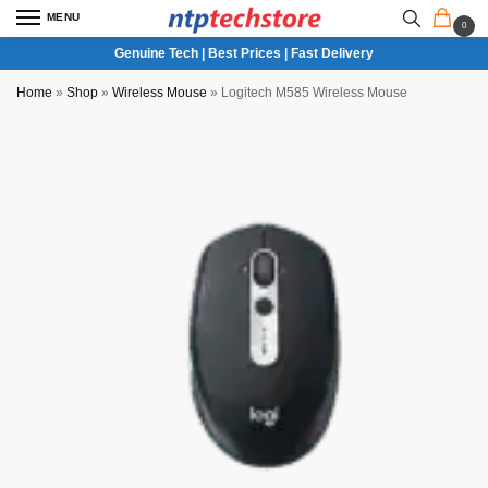
MENU
0
Genuine Tech | Best Prices | Fast Delivery
Home
»
Shop
»
Wireless Mouse
»
Logitech M585 Wireless Mouse