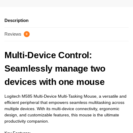
Description
Reviews
0
Multi-Device Control
:
Seamlessly manage two
devices with one mouse
Logitech M585 Multi-Device Multi-Tasking Mouse, a versatile and
efficient peripheral that empowers seamless multitasking across
multiple devices. With its multi-device connectivity, ergonomic
design, and customizable features, this mouse is the ultimate
productivity companion.