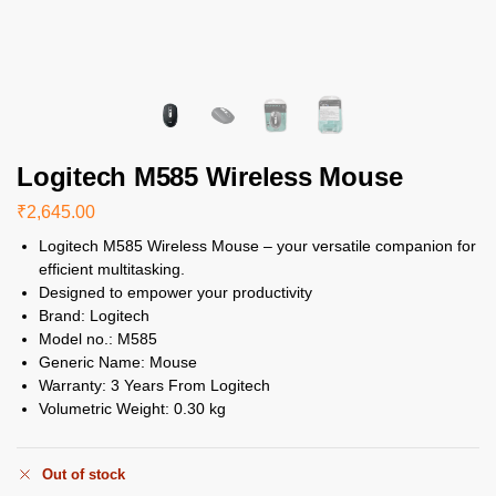
Logitech M585 Wireless Mouse
₹
2,645.00
Logitech M585 Wireless Mouse – your versatile companion for
efficient multitasking.
Designed to empower your productivity
Brand:
Logitech
Model no.:
M585
Generic Name:
Mouse
Warranty:
3 Years From Logitech
Volumetric Weight:
0.30 kg
Out of stock