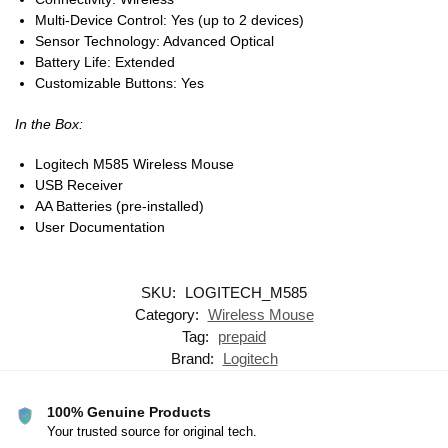
Multi-Device Control: Yes (up to 2 devices)
Sensor Technology: Advanced Optical
Battery Life: Extended
Customizable Buttons: Yes
In the Box:
Logitech M585 Wireless Mouse
USB Receiver
AA Batteries (pre-installed)
User Documentation
SKU:
LOGITECH_M585
Category:
Wireless Mouse
Tag:
prepaid
Brand:
Logitech
100% Genuine Products
Your trusted source for original tech.