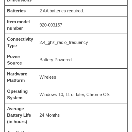
Batteries
‎2 AA batteries required.
Item model
‎920-003157
number
Connectivity
‎2.4_ghz_radio_frequency
Type
Power
‎Battery Powered
Source
Hardware
‎Wireless
Platform
Operating
‎Windows 10, 11 or later, Chrome OS
System
Average
Battery Life
‎24 Months
(in hours)