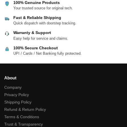
100% Genuine Products
Your trusted source for original tech.
Fast & Reliable Shipping
Quick dispatch with doorstep tracking.
Warranty & Support
Easy help for service and claims.
100% Secure Checkout
UPI / Cards / Net Banking fully protected.
About
Company
Privacy Policy
Shipping Policy
Refund & Return Policy
Terms & Conditions
Trust & Transparency