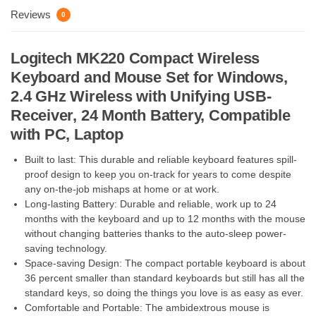
Reviews
0
Logitech MK220 Compact Wireless
Keyboard and Mouse Set for Windows,
2.4 GHz Wireless with Unifying USB-
Receiver, 24 Month Battery, Compatible
with PC, Laptop
Built to last: This durable and reliable keyboard features spill-
proof design to keep you on-track for years to come despite
any on-the-job mishaps at home or at work.
Long-lasting Battery: Durable and reliable, work up to 24
months with the keyboard and up to 12 months with the mouse
without changing batteries thanks to the auto-sleep power-
saving technology.
Space-saving Design: The compact portable keyboard is about
36 percent smaller than standard keyboards but still has all the
standard keys, so doing the things you love is as easy as ever.
Comfortable and Portable: The ambidextrous mouse is