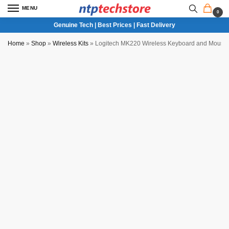
MENU
0
Genuine Tech | Best Prices | Fast Delivery
Home
»
Shop
»
Wireless Kits
»
Logitech MK220 Wireless Keyboard and Mous