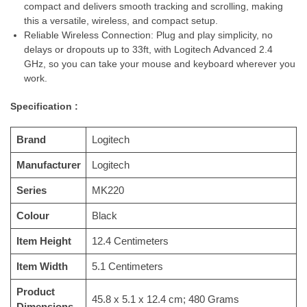
compact and delivers smooth tracking and scrolling, making
this a versatile, wireless, and compact setup.
Reliable Wireless Connection: Plug and play simplicity, no
delays or dropouts up to 33ft, with Logitech Advanced 2.4
GHz, so you can take your mouse and keyboard wherever you
work.
Specification :
Brand
‎Logitech
Manufacturer
‎Logitech
Series
‎MK220
Colour
‎Black
Item Height
‎12.4 Centimeters
Item Width
‎5.1 Centimeters
Product
‎45.8 x 5.1 x 12.4 cm; 480 Grams
Dimensions