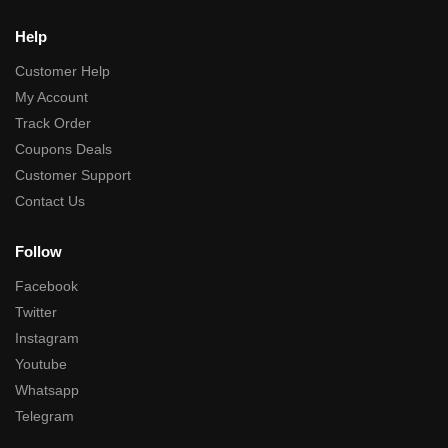
Help
Customer Help
My Account
Track Order
Coupons Deals
Customer Support
Contact Us
Follow
Facebook
Twitter
Instagram
Youtube
Whatsapp
Telegram