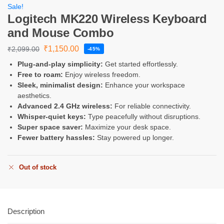
Sale!
Logitech MK220 Wireless Keyboard
and Mouse Combo
₹
1,150.00
₹
2,099.00
-45%
Plug-and-play simplicity:
Get started effortlessly.
Free to roam:
Enjoy wireless freedom.
Sleek, minimalist design:
Enhance your workspace
aesthetics.
Advanced 2.4 GHz wireless:
For reliable connectivity.
Whisper-quiet keys:
Type peacefully without disruptions.
Super space saver:
Maximize your desk space.
Fewer battery hassles:
Stay powered up longer.
Out of stock
Description