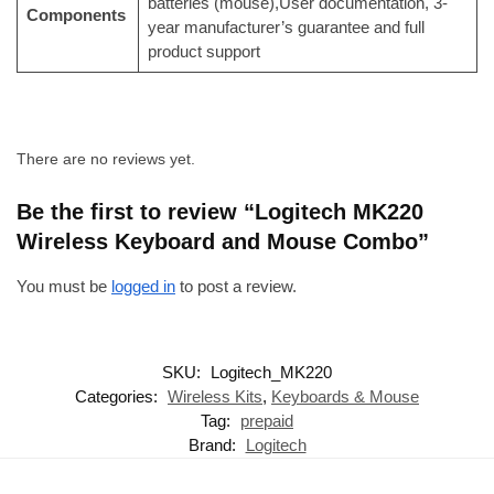
batteries (mouse),User documentation, 3-
Components
year manufacturer’s guarantee and full
product support
There are no reviews yet.
Be the first to review “Logitech MK220
Wireless Keyboard and Mouse Combo”
You must be
logged in
to post a review.
SKU:
Logitech_MK220
Categories:
Wireless Kits
,
Keyboards & Mouse
Tag:
prepaid
Brand:
Logitech