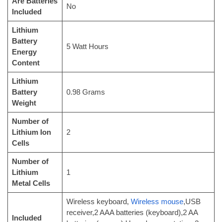
Are Batteries
‎No
Included
Lithium
Battery
‎5 Watt Hours
Energy
Content
Lithium
Battery
‎0.98 Grams
Weight
Number of
Lithium Ion
‎2
Cells
Number of
Lithium
‎1
Metal Cells
‎Wireless keyboard,
Wireless mouse
,USB
receiver,2 AAA batteries (keyboard),2 AA
Included