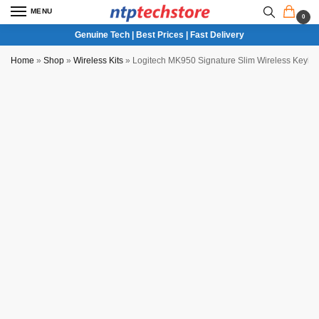
MENU
0
Genuine Tech | Best Prices | Fast Delivery
Home
»
Shop
»
Wireless Kits
»
Logitech MK950 Signature Slim Wireless Key