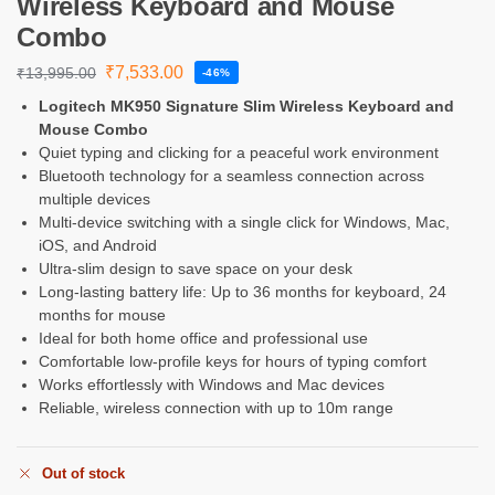
Wireless Keyboard and Mouse
Combo
₹
7,533.00
₹
13,995.00
-46%
Logitech MK950 Signature Slim Wireless Keyboard and
Mouse Combo
Quiet typing and clicking for a peaceful work environment
Bluetooth technology for a seamless connection across
multiple devices
Multi-device switching with a single click for Windows, Mac,
iOS, and Android
Ultra-slim design to save space on your desk
Long-lasting battery life: Up to 36 months for keyboard, 24
months for mouse
Ideal for both home office and professional use
Comfortable low-profile keys for hours of typing comfort
Works effortlessly with Windows and Mac devices
Reliable, wireless connection with up to 10m range
Out of stock