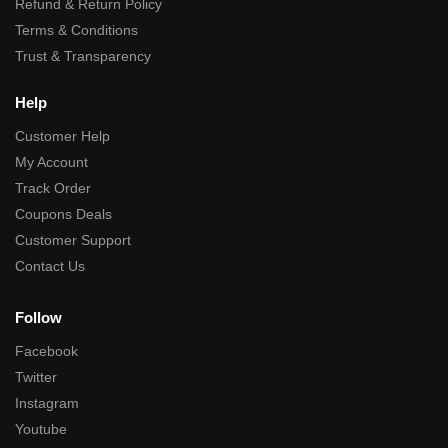
Refund & Return Policy
Terms & Conditions
Trust & Transparency
Help
Customer Help
My Account
Track Order
Coupons Deals
Customer Support
Contact Us
Follow
Facebook
Twitter
Instagram
Youtube