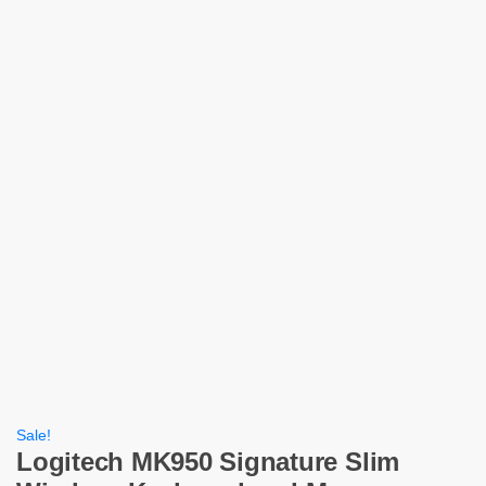
Sale!
Logitech MK950 Signature Slim