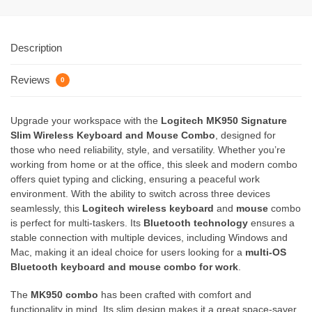
Description
Reviews
0
Upgrade your workspace with the
Logitech MK950 Signature
Slim Wireless Keyboard and Mouse Combo
, designed for
those who need reliability, style, and versatility. Whether you’re
working from home or at the office, this sleek and modern combo
offers quiet typing and clicking, ensuring a peaceful work
environment. With the ability to switch across three devices
seamlessly, this
Logitech wireless keyboard
and
mouse
combo
is perfect for multi-taskers. Its
Bluetooth technology
ensures a
stable connection with multiple devices, including Windows and
Mac, making it an ideal choice for users looking for a
multi-OS
Bluetooth keyboard and mouse combo for work
.
The
MK950 combo
has been crafted with comfort and
functionality in mind. Its slim design makes it a great space-saver,