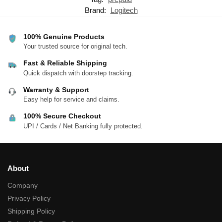
Brand:
Logitech
100% Genuine Products
Your trusted source for original tech.
Fast & Reliable Shipping
Quick dispatch with doorstep tracking.
Warranty & Support
Easy help for service and claims.
100% Secure Checkout
UPI / Cards / Net Banking fully protected.
About
Company
Privacy Policy
Shipping Policy