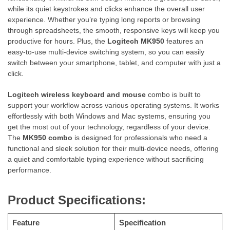
while its quiet keystrokes and clicks enhance the overall user
experience. Whether you’re typing long reports or browsing
through spreadsheets, the smooth, responsive keys will keep you
productive for hours. Plus, the
Logitech MK950
features an
easy-to-use multi-device switching system, so you can easily
switch between your smartphone, tablet, and computer with just a
click.
Logitech wireless keyboard and mouse
combo is built to
support your workflow across various operating systems. It works
effortlessly with both Windows and Mac systems, ensuring you
get the most out of your technology, regardless of your device.
The
MK950 combo
is designed for professionals who need a
functional and sleek solution for their multi-device needs, offering
a quiet and comfortable typing experience without sacrificing
performance.
Product Specifications:
Feature
Specification