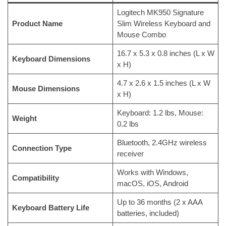
Logitech MK950 Signature
Product Name
Slim Wireless Keyboard and
Mouse Combo
16.7 x 5.3 x 0.8 inches (L x W
Keyboard Dimensions
x H)
4.7 x 2.6 x 1.5 inches (L x W
Mouse Dimensions
x H)
Keyboard: 1.2 lbs, Mouse:
Weight
0.2 lbs
Bluetooth, 2.4GHz wireless
Connection Type
receiver
Works with Windows,
Compatibility
macOS, iOS, Android
Up to 36 months (2 x AAA
Keyboard Battery Life
batteries, included)