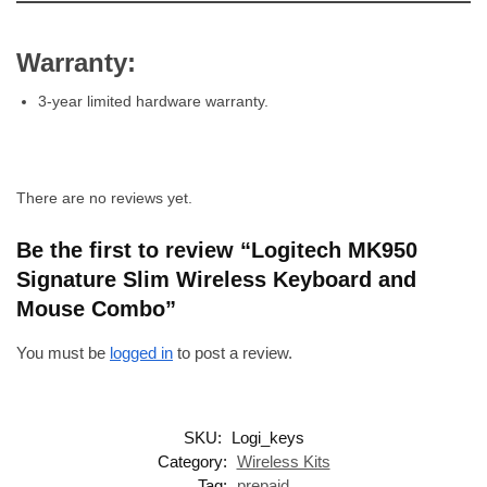
Warranty:
3-year limited hardware warranty.
There are no reviews yet.
Be the first to review “Logitech MK950
Signature Slim Wireless Keyboard and
Mouse Combo”
You must be
logged in
to post a review.
SKU:
Logi_keys
Category:
Wireless Kits
Tag:
prepaid