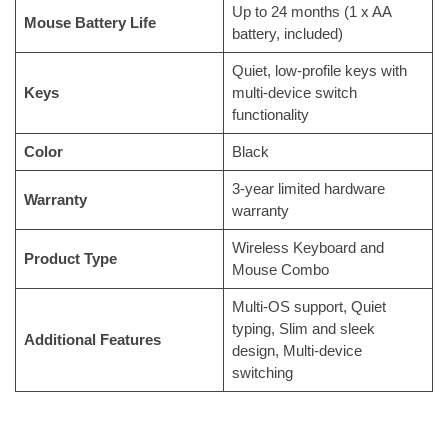
Up to 24 months (1 x AA
Mouse Battery Life
battery, included)
Quiet, low-profile keys with
Keys
multi-device switch
functionality
Color
Black
3-year limited hardware
Warranty
warranty
Wireless Keyboard and
Product Type
Mouse Combo
Multi-OS support, Quiet
typing, Slim and sleek
Additional Features
design, Multi-device
switching