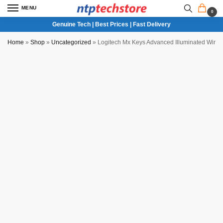
MENU
0
Genuine Tech | Best Prices | Fast Delivery
Home
»
Shop
»
Uncategorized
»
Logitech Mx Keys Advanced Illuminated Wirel