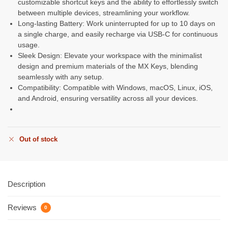
customizable shortcut keys and the ability to effortlessly switch
between multiple devices, streamlining your workflow.
Long-lasting Battery: Work uninterrupted for up to 10 days on
a single charge, and easily recharge via USB-C for continuous
usage.
Sleek Design: Elevate your workspace with the minimalist
design and premium materials of the MX Keys, blending
seamlessly with any setup.
Compatibility: Compatible with Windows, macOS, Linux, iOS,
and Android, ensuring versatility across all your devices.
Out of stock
Description
Reviews
0