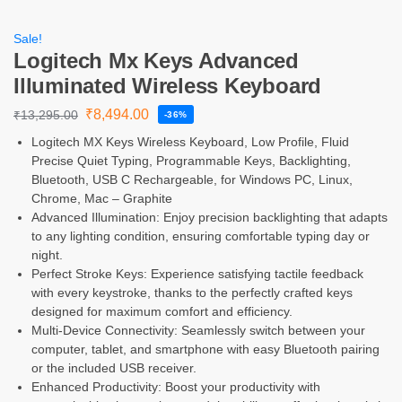
Sale!
Logitech Mx Keys Advanced
Illuminated Wireless Keyboard
₹
8,494.00
₹
13,295.00
-36%
Logitech MX Keys Wireless Keyboard, Low Profile, Fluid
Precise Quiet Typing, Programmable Keys, Backlighting,
Bluetooth, USB C Rechargeable, for Windows PC, Linux,
Chrome, Mac – Graphite
Advanced Illumination: Enjoy precision backlighting that adapts
to any lighting condition, ensuring comfortable typing day or
night.
Perfect Stroke Keys: Experience satisfying tactile feedback
with every keystroke, thanks to the perfectly crafted keys
designed for maximum comfort and efficiency.
Multi-Device Connectivity: Seamlessly switch between your
computer, tablet, and smartphone with easy Bluetooth pairing
or the included USB receiver.
Enhanced Productivity: Boost your productivity with