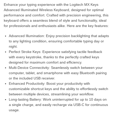
Enhance your typing experience with the Logitech MX Keys
Advanced Illuminated Wireless Keyboard, designed for optimal
performance and comfort. Crafted with precision engineering, this
keyboard offers a seamless blend of style and functionality, ideal
for professionals and enthusiasts alike. Here are the key features:
Advanced Illumination: Enjoy precision backlighting that adapts
to any lighting condition, ensuring comfortable typing day or
night.
Perfect Stroke Keys: Experience satisfying tactile feedback
with every keystroke, thanks to the perfectly crafted keys
designed for maximum comfort and efficiency.
Multi-Device Connectivity: Seamlessly switch between your
computer, tablet, and smartphone with easy Bluetooth pairing
or the included USB receiver.
Enhanced Productivity: Boost your productivity with
customizable shortcut keys and the ability to effortlessly switch
between multiple devices, streamlining your workflow.
Long-lasting Battery: Work uninterrupted for up to 10 days on
a single charge, and easily recharge via USB-C for continuous
usage.