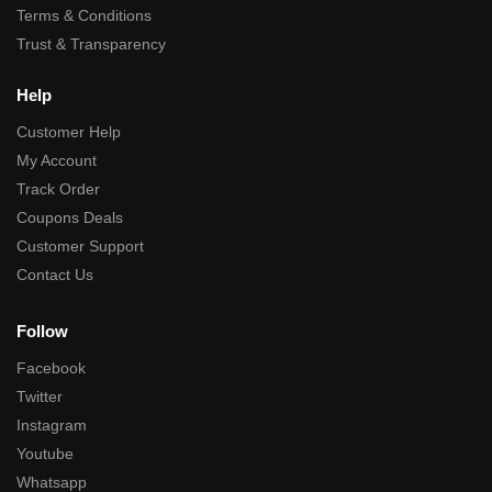
Terms & Conditions
Trust & Transparency
Help
Customer Help
My Account
Track Order
Coupons Deals
Customer Support
Contact Us
Follow
Facebook
Twitter
Instagram
Youtube
Whatsapp