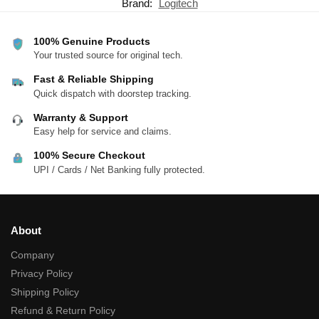
Brand:
Logitech
100% Genuine Products
Your trusted source for original tech.
Fast & Reliable Shipping
Quick dispatch with doorstep tracking.
Warranty & Support
Easy help for service and claims.
100% Secure Checkout
UPI / Cards / Net Banking fully protected.
About
Company
Privacy Policy
Shipping Policy
Refund & Return Policy