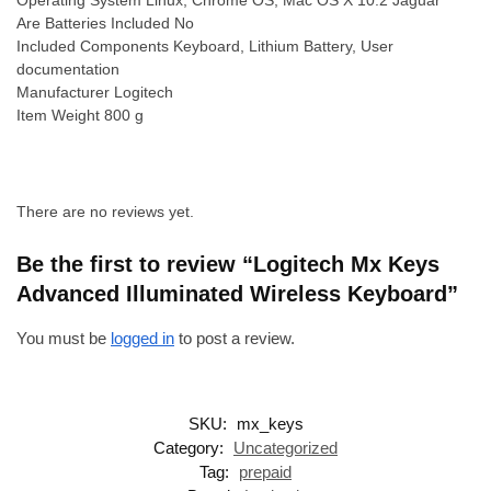
Are Batteries Included ‎No
Included Components ‎Keyboard, Lithium Battery, User
documentation
Manufacturer ‎Logitech
Item Weight ‎800 g
There are no reviews yet.
Be the first to review “Logitech Mx Keys
Advanced Illuminated Wireless Keyboard”
You must be
logged in
to post a review.
SKU:
mx_keys
Category:
Uncategorized
Tag:
prepaid