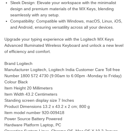
Sleek Design: Elevate your workspace with the minimalist
design and premium materials of the MX Keys, blending
seamlessly with any setup.
Compatibility: Compatible with Windows, macOS, Linux, iOS,
and Android, ensuring versatility across all your devices.
Upgrade your typing experience with the Logitech MX Keys
Advanced Illuminated Wireless Keyboard and unlock a new level
of efficiency and comfort.
Brand ‎Logitech
Manufacturer ‎Logitech, Logitech India Customer Care Toll free
Number 1800 572 4730 (9:00am to 6:00pm -Monday to Friday)
Colour ‎Black
Item Height ‎20 Millimeters
Item Width ‎43.2 Centimeters
Standing screen display size ‎7 Inches
Product Dimensions ‎13.2 x 43.2 x 2 cm; 800 g
Item model number ‎920-009418
Power Source ‎Battery Powered
Hardware Platform ‎Laptop, PC
Operating System ‎Linux, Chrome OS, Mac OS X 10.2 Jaguar