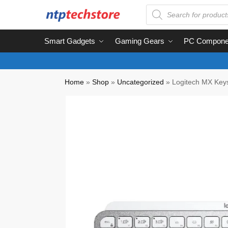
Smart Gadgets
Gaming Gears
PC Compone
Home
»
Shop
»
Uncategorized
»
Logitech MX Keys