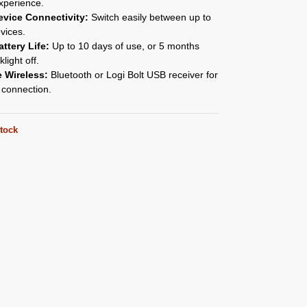
xperience.
evice Connectivity:
Switch easily between up to
vices.
ttery Life:
Up to 10 days of use, or 5 months
light off.
e Wireless:
Bluetooth or Logi Bolt USB receiver for
 connection.
stock