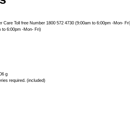
er Care Toll free Number 1800 572 4730 (9:00am to 6:00pm -Mon- Fri
 to 6:00pm -Mon- Fri)
506 g
ries required. (included)