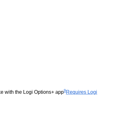
9
ke with the Logi Options+ app
Requires Logi