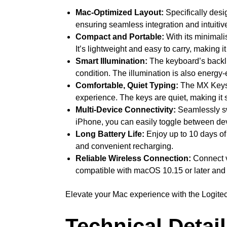
Mac-Optimized Layout:
Specifically desi
ensuring seamless integration and intuitiv
Compact and Portable:
With its minimali
It’s lightweight and easy to carry, making 
Smart Illumination:
The keyboard’s backlig
condition. The illumination is also energy-
Comfortable, Quiet Typing:
The MX Keys M
experience. The keys are quiet, making it 
Multi-Device Connectivity:
Seamlessly sw
iPhone, you can easily toggle between dev
Long Battery Life:
Enjoy up to 10 days of 
and convenient recharging.
Reliable Wireless Connection:
Connect vi
compatible with macOS 10.15 or later and i
Elevate your Mac experience with the Logitec
Technical Detai