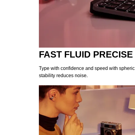
FAST FLUID PRECISE
Type with confidence and speed with spherica
stability reduces noise.