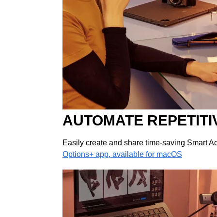
AUTOMATE REPETITI
Easily create and share time-saving Smart Act
Options+ app, available for macOS