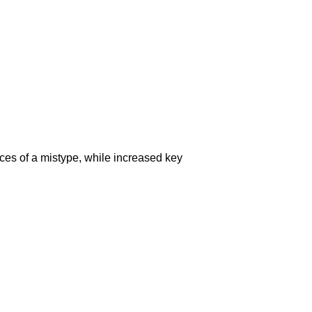
ces of a mistype, while increased key