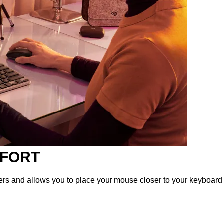
MFORT
ers and allows you to place your mouse closer to your keyboard f