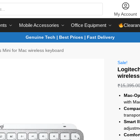
My Account
nts
Mobile Accessories
Office Equipment
Clearan
Genuine Tech | Best Prices | Fast Delivery
 Mini for Mac wireless keyboard
Sale!
Logitec
wireles
₹
15,395.0
Mac-Op
with Mac
Compac
transpor
Smart I
adjustm
Comfort