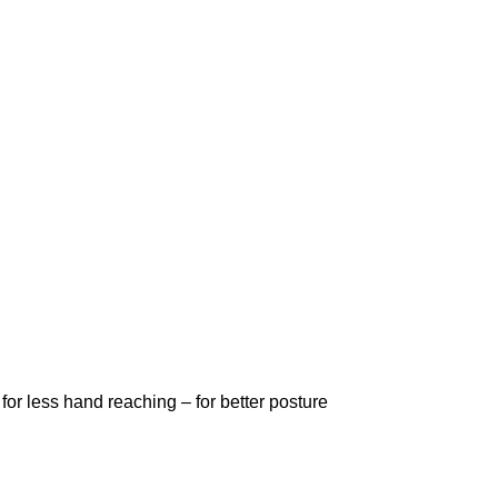
or less hand reaching – for better posture