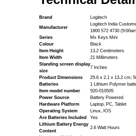
Brand
‎Logitech
‎Logitech India Custom
Manufacturer
1800 572 4730 (9:00am
Series
‎Mx Keys Mini
Colour
‎Black
Item Height
‎13.2 Centimeters
Item Width
‎21 Millimeters
Standing screen display
‎7 Inches
size
Product Dimensions
‎29.6 x 2.1 x 13.2 cm; 
Batteries
‎1 Lithium Polymer batte
Item model number
‎920-010505
Power Source
‎Battery Powered
Hardware Platform
‎Laptop, PC, Tablet
Operating System
‎Linux, IOS
Are Batteries Included
‎Yes
Lithium Battery Energy
‎2.6 Watt Hours
Content