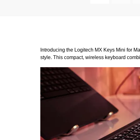
Introducing the Logitech MX Keys Mini for Ma
style. This compact, wireless keyboard combi