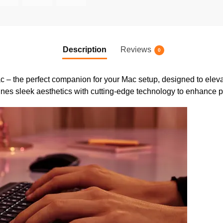
Description
Reviews
0
c – the perfect companion for your Mac setup, designed to eleva
nes sleek aesthetics with cutting-edge technology to enhance pr