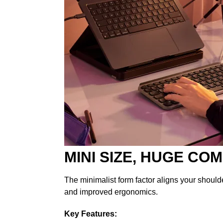
MINI SIZE, HUGE CO
The minimalist form factor aligns your should
and improved ergonomics.
Key Features: