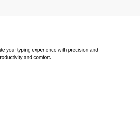
te your typing experience with precision and
oductivity and comfort.