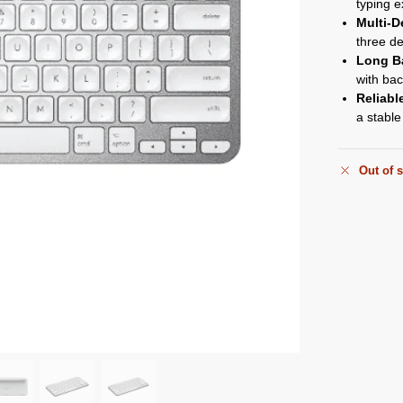
typing e
Multi-D
three de
Long Ba
with back
Reliabl
a stable
Out of 