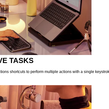
VE TASKS
ions shortcuts to perform multiple actions with a single keystro