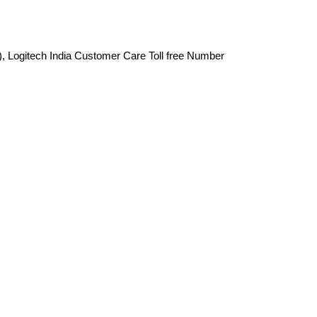
), Logitech India Customer Care Toll free Number