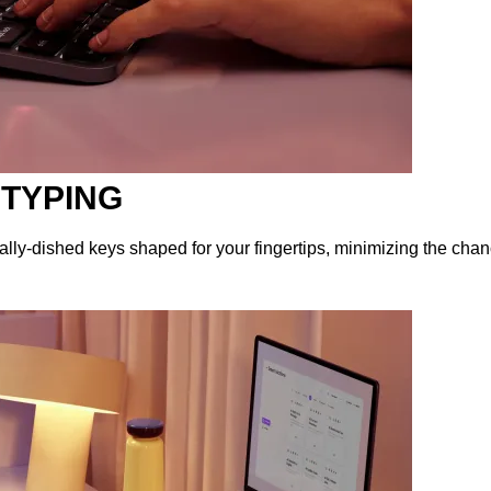
 TYPING
lly-dished keys shaped for your fingertips, minimizing the chan