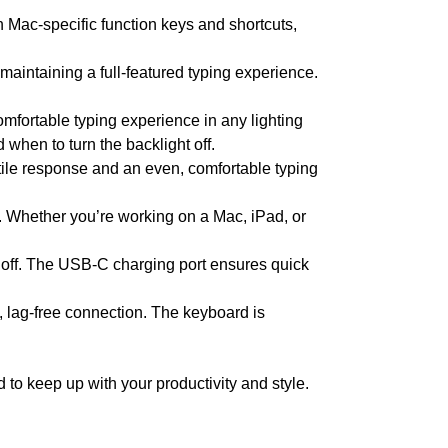
 Mac-specific function keys and shortcuts,
maintaining a full-featured typing experience.
mfortable typing experience in any lighting
 when to turn the backlight off.
tile response and an even, comfortable typing
 Whether you’re working on a Mac, iPad, or
ht off. The USB-C charging port ensures quick
, lag-free connection. The keyboard is
to keep up with your productivity and style.