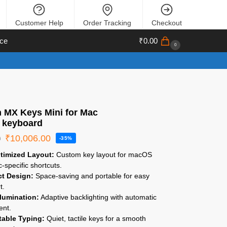
Customer Help
Order Tracking
Checkout
ce
₹
0.00
0
h MX Keys Mini for Mac
s keyboard
₹
10,006.00
0
-35%
timized Layout:
Custom key layout for macOS
-specific shortcuts.
t Design:
Space-saving and portable for easy
t.
llumination:
Adaptive backlighting with automatic
ent.
able Typing:
Quiet, tactile keys for a smooth