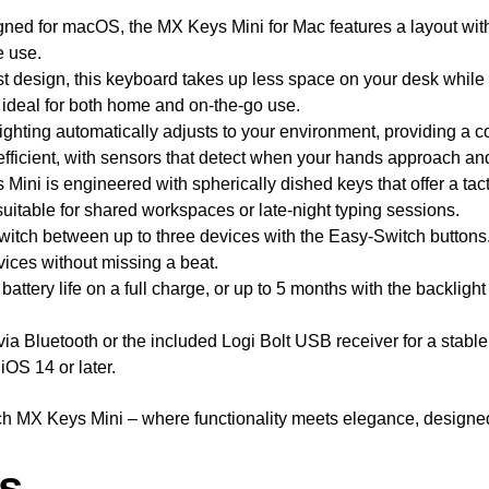
gned for macOS, the MX Keys Mini for Mac features a layout with
e use.
st design, this keyboard takes up less space on your desk while 
it ideal for both home and on-the-go use.
hting automatically adjusts to your environment, providing a co
efficient, with sensors that detect when your hands approach and
ini is engineered with spherically dished keys that offer a tac
suitable for shared workspaces or late-night typing sessions.
itch between up to three devices with the Easy-Switch buttons.
ices without missing a beat.
battery life on a full charge, or up to 5 months with the backlig
a Bluetooth or the included Logi Bolt USB receiver for a stable
OS 14 or later.
h MX Keys Mini – where functionality meets elegance, designed 
ls