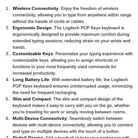
Wireless Connectivity
: Enjoy the freedom of wireless
connectivity, allowing you to type from anywhere within range
without the hassle of cords or cables.
Ergonomic Design
: The Logitech POP Keys keyboard is
ergonomically designed to provide maximum comfort during
extended typing sessions, reducing strain on your wrists and
hands.
Customizable Keys
: Personalize your typing experience with
customizable keys, allowing you to assign shortcuts or
functions to your most frequently used commands for
increased productivity.
Long Battery Life
: With extended battery life, the Logitech
POP Keys keyboard ensures uninterrupted usage, minimizing
the need for frequent recharging.
Slim and Compact
: The slim and compact design of the
keyboard makes it easy to carry with you on the go, whether
you’re traveling for work or simply moving between rooms.
Multi-Device Connectivity
: Seamlessly switch between
devices with multi-device connectivity, allowing you to connect
and type on multiple devices with the touch of a button.
Stylish Design
: Add a touch of style to your workspace with