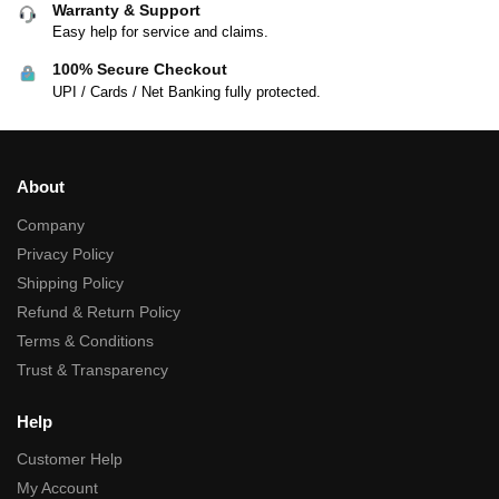
Warranty & Support
Easy help for service and claims.
100% Secure Checkout
UPI / Cards / Net Banking fully protected.
About
Company
Privacy Policy
Shipping Policy
Refund & Return Policy
Terms & Conditions
Trust & Transparency
Help
Customer Help
My Account