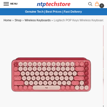
MENU
0
Genuine Tech | Best Prices | Fast Delivery
Home
»
Shop
»
Wireless Keyboards
»
Logitech POP Keys Wireless Keyboard