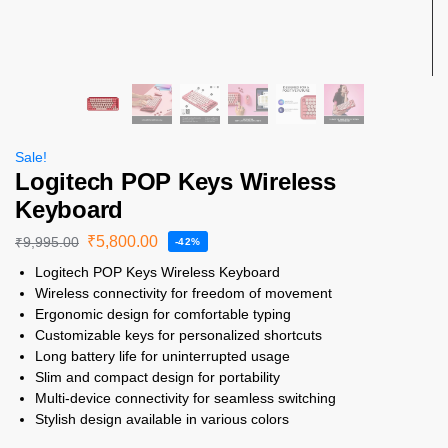
Sale!
Logitech POP Keys Wireless
Keyboard
₹
5,800.00
₹
9,995.00
-42%
Logitech POP Keys Wireless Keyboard
Wireless connectivity for freedom of movement
Ergonomic design for comfortable typing
Customizable keys for personalized shortcuts
Long battery life for uninterrupted usage
Slim and compact design for portability
Multi-device connectivity for seamless switching
Stylish design available in various colors