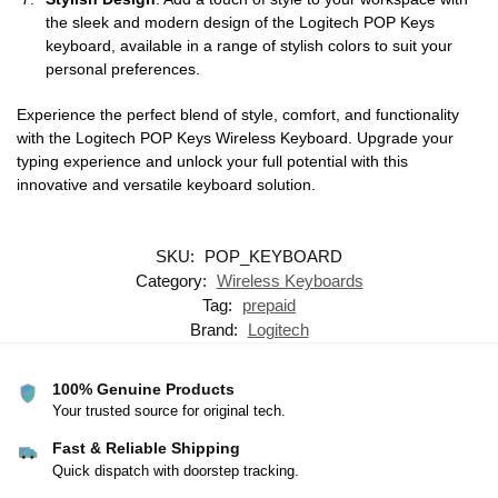
the sleek and modern design of the Logitech POP Keys
keyboard, available in a range of stylish colors to suit your
personal preferences.
Experience the perfect blend of style, comfort, and functionality
with the Logitech POP Keys Wireless Keyboard. Upgrade your
typing experience and unlock your full potential with this
innovative and versatile keyboard solution.
SKU:
POP_KEYBOARD
Category:
Wireless Keyboards
Tag:
prepaid
Brand:
Logitech
100% Genuine Products
Your trusted source for original tech.
Fast & Reliable Shipping
Quick dispatch with doorstep tracking.