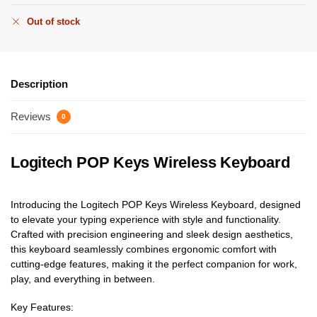
Out of stock
Description
Reviews
0
Logitech POP Keys Wireless Keyboard
Introducing the Logitech POP Keys Wireless Keyboard, designed
to elevate your typing experience with style and functionality.
Crafted with precision engineering and sleek design aesthetics,
this keyboard seamlessly combines ergonomic comfort with
cutting-edge features, making it the perfect companion for work,
play, and everything in between.
Key Features: