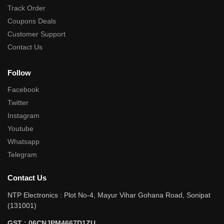
Track Order
Coupons Deals
Customer Support
Contact Us
Follow
Facebook
Twitter
Instagram
Youtube
Whatsapp
Telegram
Contact Us
NTP Electronics : Plot No-4, Mayur Vihar Gohana Road, Sonipat
(131001)
GST : 06CNJPM4667D1ZU