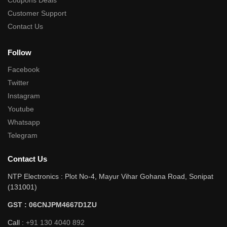
Coupons Deals
Customer Support
Contact Us
Follow
Facebook
Twitter
Instagram
Youtube
Whatsapp
Telegram
Contact Us
NTP Electronics : Plot No-4, Mayur Vihar Gohana Road, Sonipat
(131001)
GST : 06CNJPM4667D1ZU
Call :
+91 130 4040 892