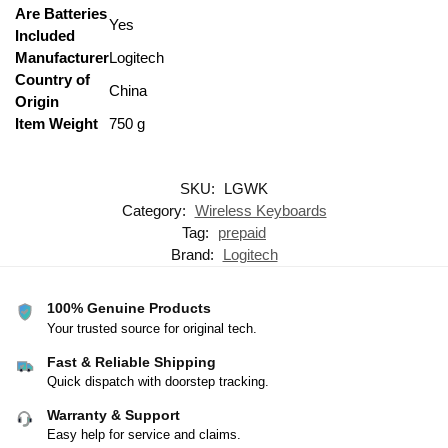
Are Batteries
‎Yes
Included
Manufacturer
‎Logitech
Country of
‎China
Origin
Item Weight
‎750 g
SKU:
LGWK
Category:
Wireless Keyboards
Tag:
prepaid
Brand:
Logitech
100% Genuine Products
Your trusted source for original tech.
Fast & Reliable Shipping
Quick dispatch with doorstep tracking.
Warranty & Support
Easy help for service and claims.