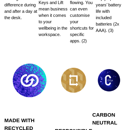
Keys and Lift
flowing. You
difference during
years’ battery
mean business
can even
and after a day at
life with
when it comes
customise
the desk.
included
to your
your
batteries (2x
wellbeing in the
shortcuts for
AAA). (3)
workspace.
specific
apps. (2)
CARBON
MADE WITH
NEUTRAL
RECYCLED