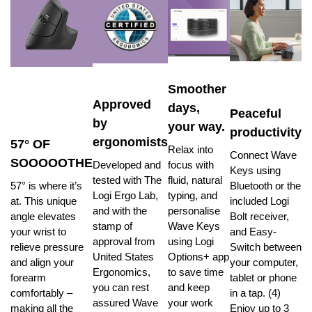
Smoother
Approved
days,
Peaceful
by
your way.
productivity
ergonomists
57° OF
Relax into
Connect Wave
SOOOOOTHE
Developed and
focus with
Keys using
tested with The
fluid, natural
57° is where it’s
Bluetooth or the
Logi Ergo Lab,
typing, and
at. This unique
included Logi
and with the
personalise
angle elevates
Bolt receiver,
stamp of
Wave Keys
your wrist to
and Easy-
approval from
using Logi
relieve pressure
Switch between
United States
Options+ app
and align your
your computer,
Ergonomics,
to save time
forearm
tablet or phone
you can rest
and keep
comfortably –
in a tap. (4)
assured Wave
your work
making all the
Enjoy up to 3