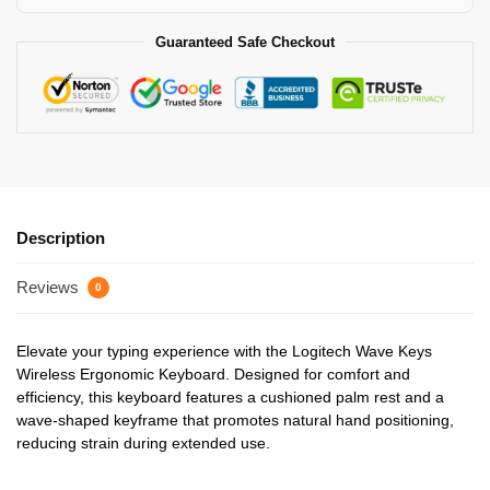
Guaranteed Safe Checkout
Description
Reviews
0
Elevate your typing experience with the Logitech Wave Keys
Wireless Ergonomic Keyboard. Designed for comfort and
efficiency, this keyboard features a cushioned palm rest and a
wave-shaped keyframe that promotes natural hand positioning,
reducing strain during extended use.