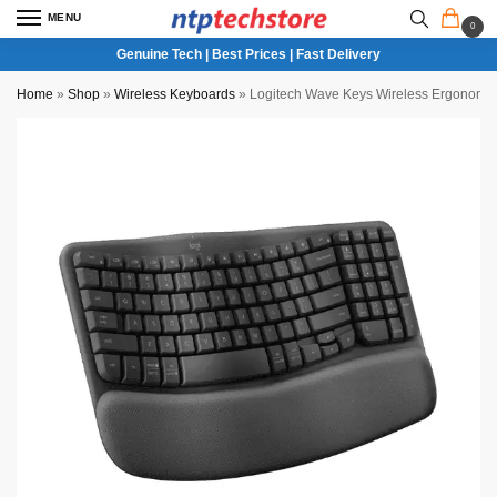
MENU
0
Genuine Tech | Best Prices | Fast Delivery
Home
»
Shop
»
Wireless Keyboards
»
Logitech Wave Keys Wireless Ergonomic