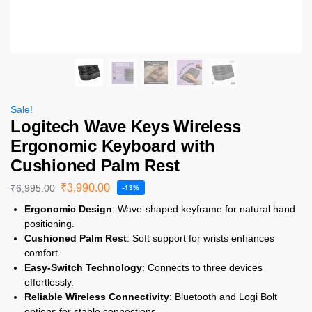
Sale!
Logitech Wave Keys Wireless
Ergonomic Keyboard with
Cushioned Palm Rest
₹
3,990.00
₹
6,995.00
-43%
Ergonomic Design
: Wave-shaped keyframe for natural hand
positioning.
Cushioned Palm Rest
: Soft support for wrists enhances
comfort.
Easy-Switch Technology
: Connects to three devices
effortlessly.
Reliable Wireless Connectivity
: Bluetooth and Logi Bolt
options for stable connections.