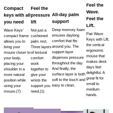
Feel the
Compact
Feel the
Wave.
All-day palm
keys with all
pressure
Feel the
support
you need
lift
Lift.
Deep memory foam
Wave Keys’
Not just a
Pair Wave
ensures daylong
compact frame
cushioned
Keys with Lift,
comfort that fits
allows you to
palm rest.
the vertical
around you. The
bring your
Three layers
ergonomic
support layer
mouse closer to
of textural
mouse that
disperses pressure
your body,
comfort
makes desk
throughout the day.
placing your
work
days feel
And finally, the
shoulder in a
together to
delightful. A
surface layer is both
more natural
give your
great fit for
soft to the touch and
position while
wrists the
small to
easy to clean.
using your
support you
medium
mouse.(7)
need.(1)
hands.