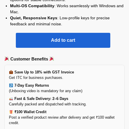
Multi-OS Compatibility
: Works seamlessly with Windows and
Mac.
Quiet, Responsive Keys
: Low-profile keys for precise
feedback and minimal noise.
Add to cart
Customer Benefits
Save Up to 18% with GST Invoice
Get ITC for business purchases.
7-Day Easy Returns
(Unboxing video is mandatory for any claim)
Fast & Safe Delivery: 2–6 Days
Carefully packed and dispatched with tracking.
₹100 Wallet Credit
Post a verified product review after delivery and get ₹100 wallet
credit.