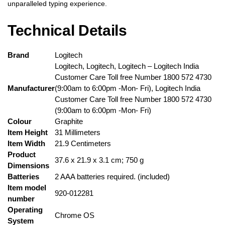
unparalleled typing experience.
Technical Details
Brand
‎Logitech
‎Logitech, ‎Logitech, ‎Logitech – ‎Logitech India
Customer Care Toll free Number 1800 572 4730
Manufacturer
(9:00am to 6:00pm -Mon- Fri), Logitech India
Customer Care Toll free Number 1800 572 4730
(9:00am to 6:00pm -Mon- Fri)
Colour
‎Graphite
Item Height
‎31 Millimeters
Item Width
‎21.9 Centimeters
Product
‎37.6 x 21.9 x 3.1 cm; 750 g
Dimensions
Batteries
‎2 AAA batteries required. (included)
Item model
‎920-012281
number
Operating
‎Chrome OS
System