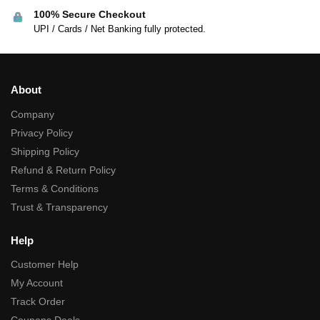
100% Secure Checkout
UPI / Cards / Net Banking fully protected.
About
Company
Privacy Policy
Shipping Policy
Refund & Return Policy
Terms & Conditions
Trust & Transparency
Help
Customer Help
My Account
Track Order