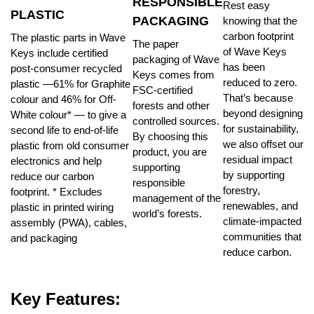
RESPONSIBLE
Rest easy
PLASTIC
PACKAGING
knowing that the
carbon footprint
The plastic parts in Wave
The paper
of Wave Keys
Keys include certified
packaging of Wave
has been
post-consumer recycled
Keys comes from
reduced to zero.
plastic —61% for Graphite
FSC-certified
That’s because
colour and 46% for Off-
forests and other
beyond designing
White colour* — to give a
controlled sources.
for sustainability,
second life to end-of-life
By choosing this
we also offset our
plastic from old consumer
product, you are
residual impact
electronics and help
supporting
by supporting
reduce our carbon
responsible
forestry,
footprint. * Excludes
management of the
renewables, and
plastic in printed wiring
world’s forests.
climate-impacted
assembly (PWA), cables,
communities that
and packaging
reduce carbon.
Key Features: