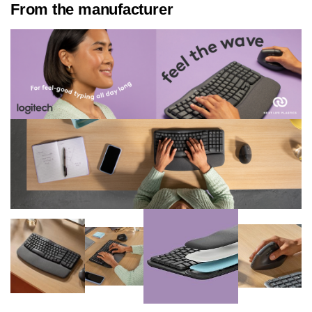
From the manufacturer