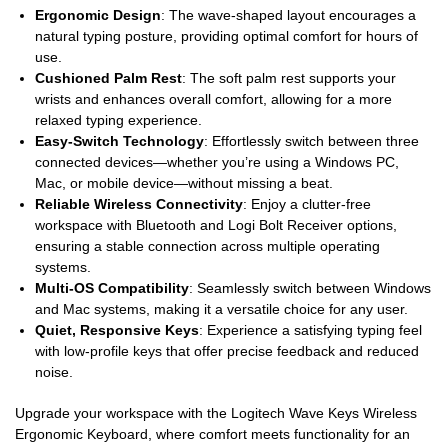
Ergonomic Design
: The wave-shaped layout encourages a
natural typing posture, providing optimal comfort for hours of
use.
Cushioned Palm Rest
: The soft palm rest supports your
wrists and enhances overall comfort, allowing for a more
relaxed typing experience.
Easy-Switch Technology
: Effortlessly switch between three
connected devices—whether you’re using a Windows PC,
Mac, or mobile device—without missing a beat.
Reliable Wireless Connectivity
: Enjoy a clutter-free
workspace with Bluetooth and Logi Bolt Receiver options,
ensuring a stable connection across multiple operating
systems.
Multi-OS Compatibility
: Seamlessly switch between Windows
and Mac systems, making it a versatile choice for any user.
Quiet, Responsive Keys
: Experience a satisfying typing feel
with low-profile keys that offer precise feedback and reduced
noise.
Upgrade your workspace with the Logitech Wave Keys Wireless
Ergonomic Keyboard, where comfort meets functionality for an