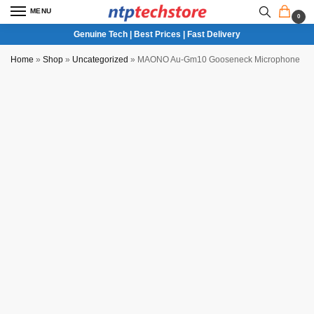
MENU
0
Genuine Tech | Best Prices | Fast Delivery
Home
»
Shop
»
Uncategorized
»
MAONO Au-Gm10 Gooseneck Microphone