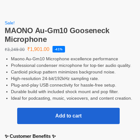
Sale!
MAONO Au-Gm10 Gooseneck
Microphone
₹
1,901.00
₹
3,249.00
-41%
Maono Au-Gm10 Microphone excellence performance
Professional condenser microphone for top-tier audio quality.
Cardioid pickup pattern minimizes background noise.
High-resolution 24-bit/192kHz sampling rate.
Plug-and-play USB connectivity for hassle-free setup.
Durable build with included shock mount and pop filter.
Ideal for podcasting, music, voiceovers, and content creation.
Add to cart
✨ Customer Benefits ✨