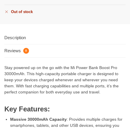
Out of stock
Description
Reviews
0
Stay powered up on the go with the Mi Power Bank Boost Pro
30000mAh. This high-capacity portable charger is designed to
keep your devices charged whenever and wherever you need
them. With fast charging capabilities and multiple ports, it’s the
perfect companion for both everyday use and travel.
Key Features:
Massive 30000mAh Capacity
: Provides multiple charges for
smartphones, tablets, and other USB devices, ensuring you