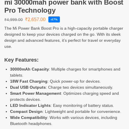
mi 30000mah power bank with Boost
Pro Technology
₹
2,657.00
₹
4,999.00
-47%
The Mi Power Bank Boost Pro is a high-capacity portable charger
designed to keep your devices charged on the go. With its sleek
design and advanced features, it’s perfect for travel or everyday
use.
Key Features:
30000mAh Capacity
: Multiple charges for smartphones and
tablets.
18W Fast Charging
: Quick power-up for devices.
Dual USB Outputs
: Charge two devices simultaneously.
Smart Power Management
: Optimizes charging speed and
protects devices.
LED Indicator Lights
: Easy monitoring of battery status.
Compact Design
: Lightweight and portable for convenience.
Wide Compatibility
: Works with various devices, including
Bluetooth headphones.