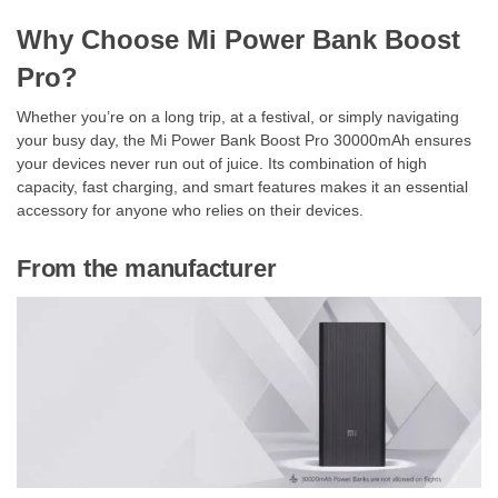
Why Choose Mi Power Bank Boost
Pro?
Whether you’re on a long trip, at a festival, or simply navigating
your busy day, the Mi Power Bank Boost Pro 30000mAh ensures
your devices never run out of juice. Its combination of high
capacity, fast charging, and smart features makes it an essential
accessory for anyone who relies on their devices.
From the manufacturer