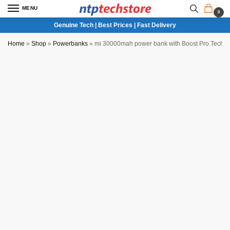
MENU
0
Genuine Tech | Best Prices | Fast Delivery
Home
»
Shop
»
Powerbanks
»
mi 30000mah power bank with Boost Pro Techn