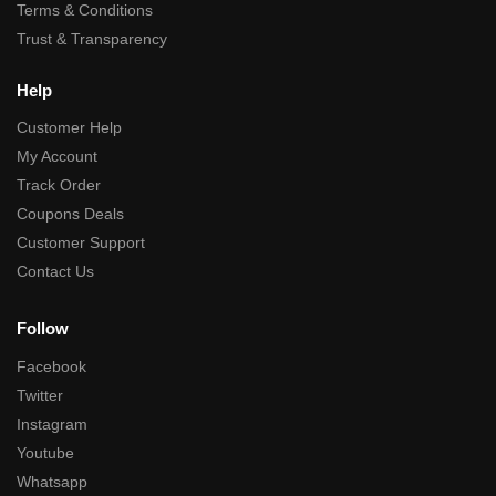
Terms & Conditions
Trust & Transparency
Help
Customer Help
My Account
Track Order
Coupons Deals
Customer Support
Contact Us
Follow
Facebook
Twitter
Instagram
Youtube
Whatsapp