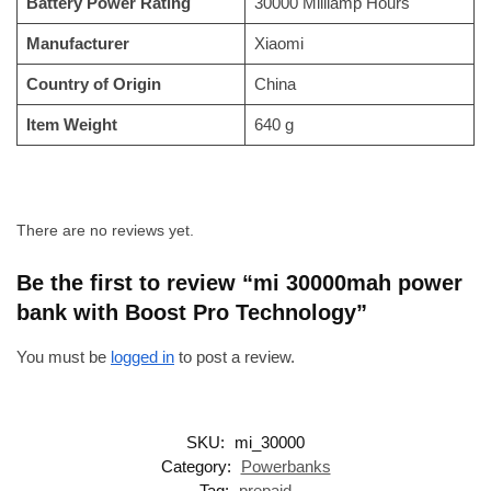
Battery Power Rating
‎30000 Milliamp Hours
Manufacturer
‎Xiaomi
Country of Origin
‎China
Item Weight
‎640 g
There are no reviews yet.
Be the first to review “mi 30000mah power
bank with Boost Pro Technology”
You must be
logged in
to post a review.
SKU:
mi_30000
Category:
Powerbanks
Tag:
prepaid