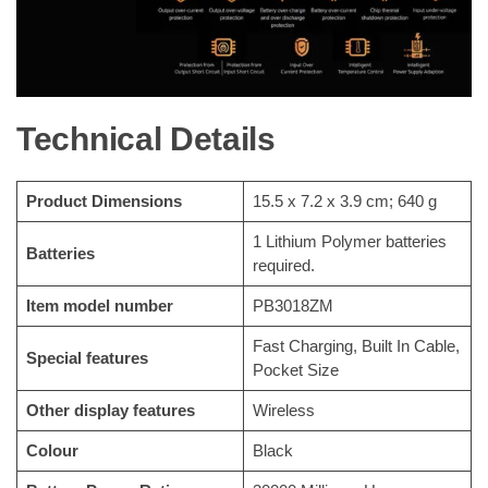
Technical Details
Product Dimensions
‎15.5 x 7.2 x 3.9 cm; 640 g
‎1 Lithium Polymer batteries
Batteries
required.
Item model number
‎PB3018ZM
‎Fast Charging, Built In Cable,
Special features
Pocket Size
Other display features
‎Wireless
Colour
‎Black