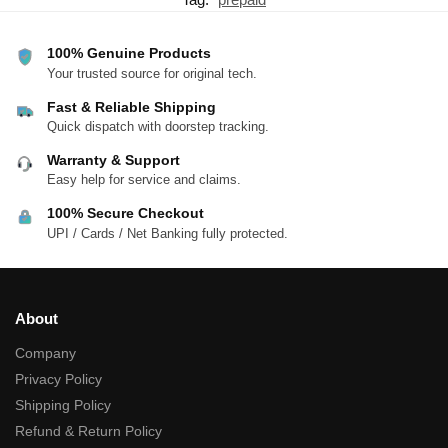
100% Genuine Products
Your trusted source for original tech.
Fast & Reliable Shipping
Quick dispatch with doorstep tracking.
Warranty & Support
Easy help for service and claims.
100% Secure Checkout
UPI / Cards / Net Banking fully protected.
About
Company
Privacy Policy
Shipping Policy
Refund & Return Policy