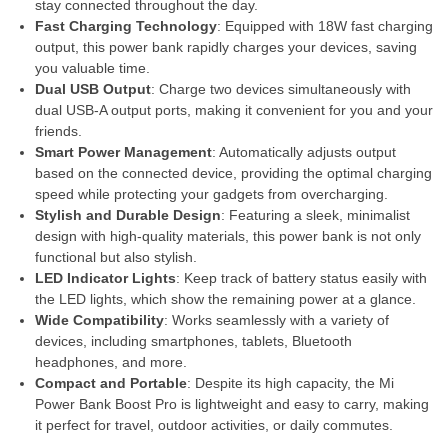
stay connected throughout the day.
Fast Charging Technology
: Equipped with 18W fast charging
output, this power bank rapidly charges your devices, saving
you valuable time.
Dual USB Output
: Charge two devices simultaneously with
dual USB-A output ports, making it convenient for you and your
friends.
Smart Power Management
: Automatically adjusts output
based on the connected device, providing the optimal charging
speed while protecting your gadgets from overcharging.
Stylish and Durable Design
: Featuring a sleek, minimalist
design with high-quality materials, this power bank is not only
functional but also stylish.
LED Indicator Lights
: Keep track of battery status easily with
the LED lights, which show the remaining power at a glance.
Wide Compatibility
: Works seamlessly with a variety of
devices, including smartphones, tablets, Bluetooth
headphones, and more.
Compact and Portable
: Despite its high capacity, the Mi
Power Bank Boost Pro is lightweight and easy to carry, making
it perfect for travel, outdoor activities, or daily commutes.