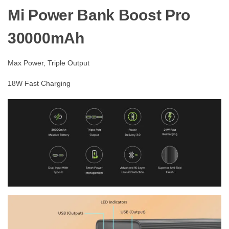
Mi Power Bank Boost Pro
30000mAh
Max Power, Triple Output
18W Fast Charging