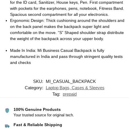
for the ID card, Sanitizer, House keys, Pen. First compartment
with pockets for the earphones, pens, notebook, Fitness Band.
Spacious second compartment for all your electronics.
Ergonomic Design: Thick cushioning around the shoulders and
on the back panel makes the backpack super light and
comfortable on the move. “S” Shaped shoulder strap distribute
the weight of the backpack across your upper body.
Made In India: Mi Business Casual Backpack is fully
manufactured in India and pass through stringent quality tests
and checks
SKU:
MI_CASUAL_BACKPACK
Category:
Laptop Bags, Cases & Sleeves
Tag:
prepaid
100% Genuine Products
Your trusted source for original tech.
Fast & Reliable Shipping