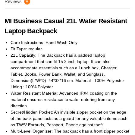
Reviews
0
MI Business Casual 21L Water Resistant
Laptop Backpack
Care Instructions: Hand Wash Only
Fit Type: regular
21L Capacity: The Backpack has a padded laptop
compartment that can fit 15.2 inch laptop. It can also
accommodate essentials such as a Lunch box, Charger,
Tablet, Books, Power Bank, Wallet, and Sunglass.
Dimension(L*W*D): 44*32*16 cm. Material : 100% Polyester.
Lining : 100% Polyster
Water Resistant Material: Advanced IPX4 coating on the
material ensures resistance to water entering from any
direction.
Secret/Hidden Pocket: An invisible zipper pocket on the edge
of the back panel acts as a guard for any valuable items such
as TWS/ Earbuds, Passport, Phone against theft.
Multi-Level Organizer: The backpack has a front zipper pocket