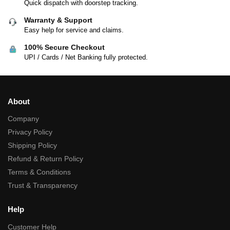
Quick dispatch with doorstep tracking.
Warranty & Support
Easy help for service and claims.
100% Secure Checkout
UPI / Cards / Net Banking fully protected.
About
Company
Privacy Policy
Shipping Policy
Refund & Return Policy
Terms & Conditions
Trust & Transparency
Help
Customer Help