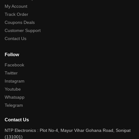
My Account
Track Order
Coupons Deals
Customer Support
Contact Us
Follow
Facebook
Twitter
Instagram
Youtube
Whatsapp
Telegram
Contact Us
NTP Electronics : Plot No-4, Mayur Vihar Gohana Road, Sonipat
(131001)