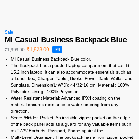
Sale!
Mi Casual Business Backpack Blue
₹
1,828.00
₹
1,999.00
-9%
Mi Casual Business Backpack Blue color.
The Backpack has a padded laptop compartment that can fit
15.2 inch laptop. It can also accommodate essentials such as
a Lunch box, Charger, Tablet, Books, Power Bank, Wallet, and
Sunglass. Dimension(L*W*D): 44*32*16 cm. Material : 100%
Polyester. Lining : 100% Polyester.
Water Resistant Material: Advanced IPX4 coating on the
material ensures resistance to water entering from any
direction.
Secret/Hidden Pocket: An invisible zipper pocket on the edge
of the back panel acts as a guard for any valuable items such
as TWS/ Earbuds, Passport, Phone against theft.
Multi-Level Organizer: The backpack has a front zipper pocket