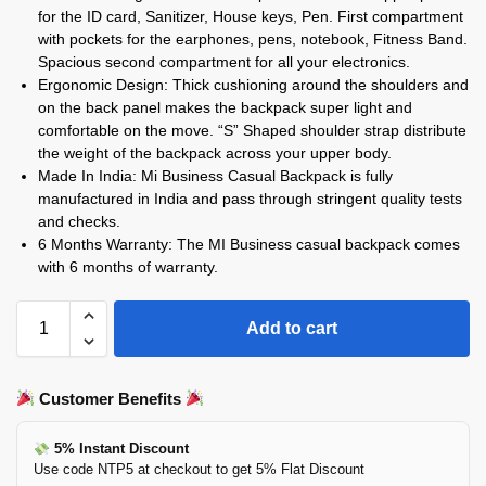
for the ID card, Sanitizer, House keys, Pen. First compartment
with pockets for the earphones, pens, notebook, Fitness Band.
Spacious second compartment for all your electronics.
Ergonomic Design: Thick cushioning around the shoulders and
on the back panel makes the backpack super light and
comfortable on the move. “S” Shaped shoulder strap distribute
the weight of the backpack across your upper body.
Made In India: Mi Business Casual Backpack is fully
manufactured in India and pass through stringent quality tests
and checks.
6 Months Warranty: The MI Business casual backpack comes
with 6 months of warranty.
Add to cart
Customer Benefits
5% Instant Discount
Use code NTP5 at checkout to get 5% Flat Discount