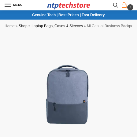
MENU
0
Genuine Tech | Best Prices | Fast Delivery
Home
»
Shop
»
Laptop Bags, Cases & Sleeves
»
Mi Casual Business Backpack