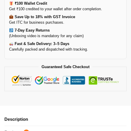
₹100 Wallet Credit
Get ₹100 credited to your wallet after order completion.
Save Up to 18% with GST Invoice
Get ITC for business purchases.
7-Day Easy Returns
(Unboxing video is mandatory for any claim)
Fast & Safe Delivery: 3–5 Days
Carefully packed and dispatched with tracking.
Guaranteed Safe Checkout
Description