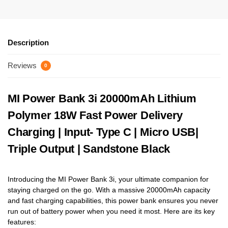
Description
Reviews
0
MI Power Bank 3i 20000mAh Lithium
Polymer 18W Fast Power Delivery
Charging | Input- Type C | Micro USB|
Triple Output | Sandstone Black
Introducing the MI Power Bank 3i, your ultimate companion for
staying charged on the go. With a massive 20000mAh capacity
and fast charging capabilities, this power bank ensures you never
run out of battery power when you need it most. Here are its key
features: