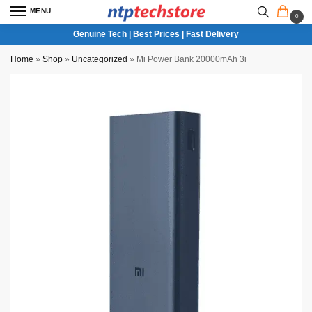
MENU
0
Genuine Tech | Best Prices | Fast Delivery
Home
»
Shop
»
Uncategorized
»
Mi Power Bank 20000mAh 3i