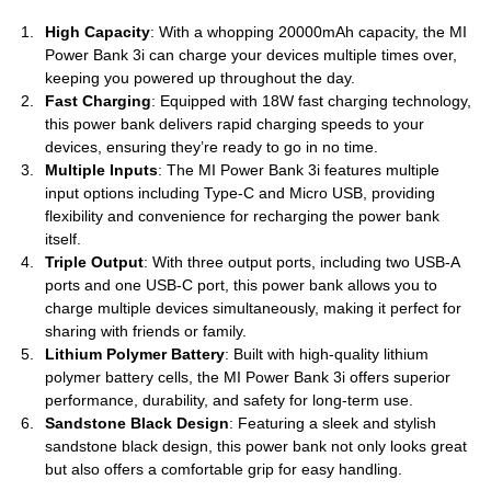
High Capacity
: With a whopping 20000mAh capacity, the MI
Power Bank 3i can charge your devices multiple times over,
keeping you powered up throughout the day.
Fast Charging
: Equipped with 18W fast charging technology,
this power bank delivers rapid charging speeds to your
devices, ensuring they’re ready to go in no time.
Multiple Inputs
: The MI Power Bank 3i features multiple
input options including Type-C and Micro USB, providing
flexibility and convenience for recharging the power bank
itself.
Triple Output
: With three output ports, including two USB-A
ports and one USB-C port, this power bank allows you to
charge multiple devices simultaneously, making it perfect for
sharing with friends or family.
Lithium Polymer Battery
: Built with high-quality lithium
polymer battery cells, the MI Power Bank 3i offers superior
performance, durability, and safety for long-term use.
Sandstone Black Design
: Featuring a sleek and stylish
sandstone black design, this power bank not only looks great
but also offers a comfortable grip for easy handling.