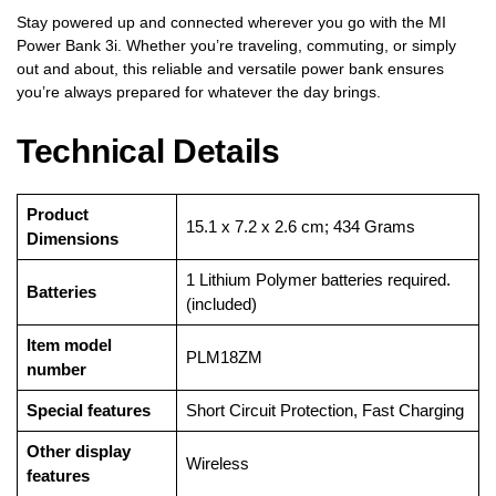
Stay powered up and connected wherever you go with the MI
Power Bank 3i. Whether you’re traveling, commuting, or simply
out and about, this reliable and versatile power bank ensures
you’re always prepared for whatever the day brings.
Technical Details
Product
‎15.1 x 7.2 x 2.6 cm; 434 Grams
Dimensions
‎1 Lithium Polymer batteries required.
Batteries
(included)
Item model
‎PLM18ZM
number
Special features
‎Short Circuit Protection, Fast Charging
Other display
‎Wireless
features