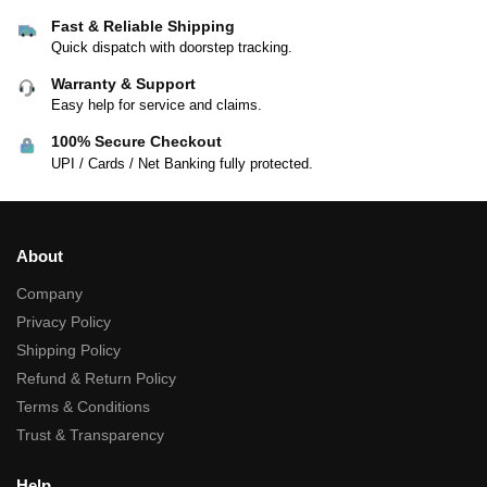
Fast & Reliable Shipping
Quick dispatch with doorstep tracking.
Warranty & Support
Easy help for service and claims.
100% Secure Checkout
UPI / Cards / Net Banking fully protected.
About
Company
Privacy Policy
Shipping Policy
Refund & Return Policy
Terms & Conditions
Trust & Transparency
Help