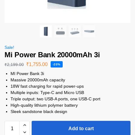
Sale!
Mi Power Bank 20000mAh 3i
₹
1,755.00
₹
2,199.00
-20%
MI Power Bank 3i
Massive 20000mAh capacity
18W fast charging for rapid power-ups
Multiple inputs: Type-C and Micro USB
Triple output: two USB-A ports, one USB-C port
High-quality lithium polymer battery
Sleek sandstone black design
Add to cart