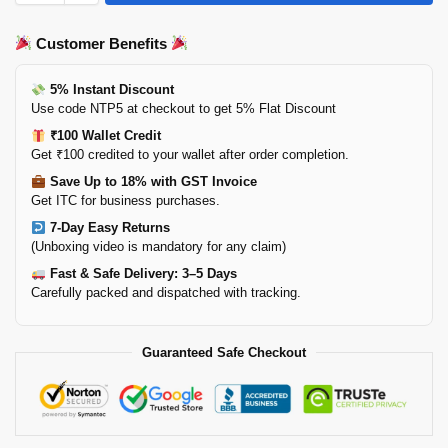
Customer Benefits
5% Instant Discount
Use code NTP5 at checkout to get 5% Flat Discount
₹100 Wallet Credit
Get ₹100 credited to your wallet after order completion.
Save Up to 18% with GST Invoice
Get ITC for business purchases.
7-Day Easy Returns
(Unboxing video is mandatory for any claim)
Fast & Safe Delivery: 3–5 Days
Carefully packed and dispatched with tracking.
Guaranteed Safe Checkout