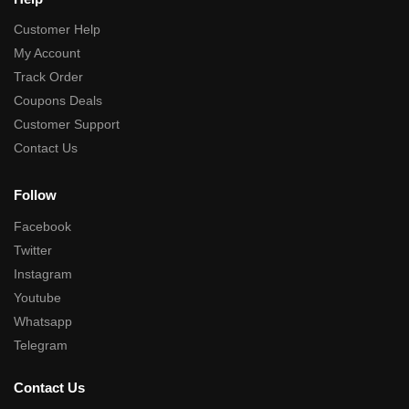
Customer Help
My Account
Track Order
Coupons Deals
Customer Support
Contact Us
Follow
Facebook
Twitter
Instagram
Youtube
Whatsapp
Telegram
Contact Us