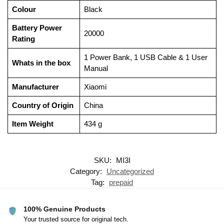
Colour
‎Black
Battery Power
‎20000
Rating
‎1 Power Bank, 1 USB Cable & 1 User
Whats in the box
Manual
Manufacturer
‎Xiaomi
Country of Origin
‎China
Item Weight
‎434 g
SKU:
MI3I
Category:
Uncategorized
Tag:
prepaid
100% Genuine Products
Your trusted source for original tech.