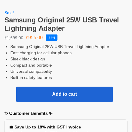
Sale!
Samsung Original 25W USB Travel
Lightning Adapter
₹
955.00
₹
1,699.00
-44%
Samsung Original 25W USB Travel Lightning Adapter
Fast charging for cellular phones
Sleek black design
Compact and portable
Universal compatibility
Built-in safety features
Add to cart
✨ Customer Benefits ✨
💼 Save Up to 18% with GST Invoice