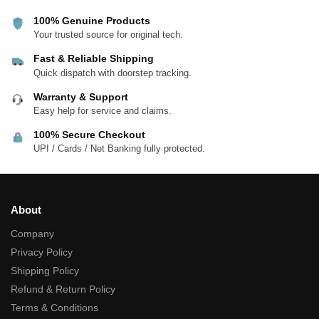
100% Genuine Products
Your trusted source for original tech.
Fast & Reliable Shipping
Quick dispatch with doorstep tracking.
Warranty & Support
Easy help for service and claims.
100% Secure Checkout
UPI / Cards / Net Banking fully protected.
About
Company
Privacy Policy
Shipping Policy
Refund & Return Policy
Terms & Conditions