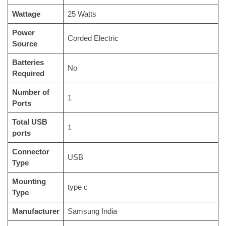
Wattage
‎25 Watts
Power
‎Corded Electric
Source
Batteries
‎No
Required
Number of
‎1
Ports
Total USB
‎1
ports
Connector
‎USB
Type
Mounting
‎type c
Type
Manufacturer
‎Samsung India