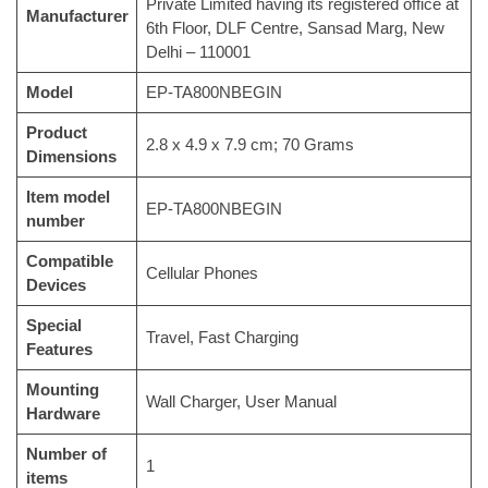
Private Limited having its registered office at
Manufacturer
6th Floor, DLF Centre, Sansad Marg, New
Delhi – 110001
Model
‎EP-TA800NBEGIN
Product
‎2.8 x 4.9 x 7.9 cm; 70 Grams
Dimensions
Item model
‎EP-TA800NBEGIN
number
Compatible
‎Cellular Phones
Devices
Special
‎Travel, Fast Charging
Features
Mounting
‎Wall Charger, User Manual
Hardware
Number of
‎1
items