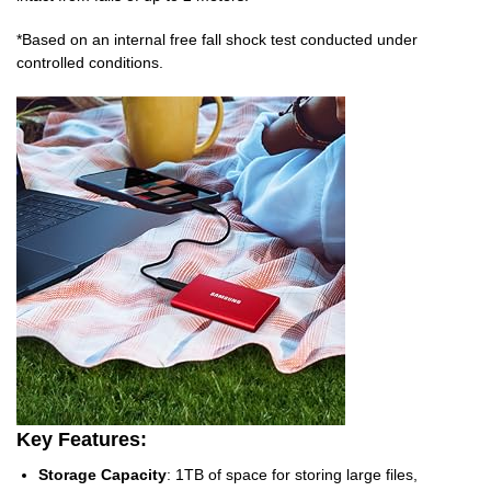
*Based on an internal free fall shock test conducted under
controlled conditions.
Key Features:
Storage Capacity
: 1TB of space for storing large files,