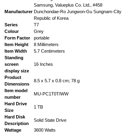
‎Samsung, Valueplus Co. Ltd., #458
Manufacturer
Dunchondae-Ro Jungwon-Gu Sungnam-City
Republic of Korea
Series
‎T7
Colour
‎Grey
Form Factor
‎portable
Item Height
‎8 Millimeters
Item Width
‎5.7 Centimeters
Standing
screen
‎16 Inches
display size
Product
‎8.5 x 5.7 x 0.8 cm; 78 g
Dimensions
Item model
‎MU-PC1T0T/WW
number
Hard Drive
‎1 TB
Size
Hard Disk
‎Solid State Drive
Description
Wattage
‎3600 Watts