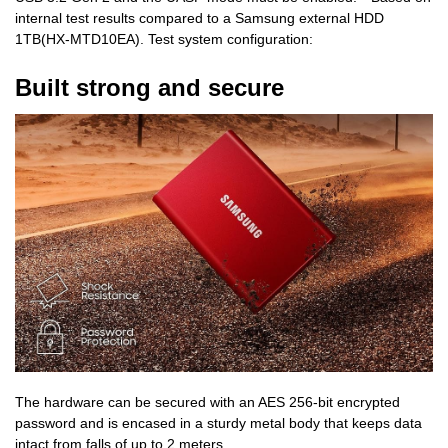
internal test results compared to a Samsung external HDD
1TB(HX-MTD10EA). Test system configuration:
Built strong and secure
The hardware can be secured with an AES 256-bit encrypted
password and is encased in a sturdy metal body that keeps data
intact from falls of up to 2 meters.