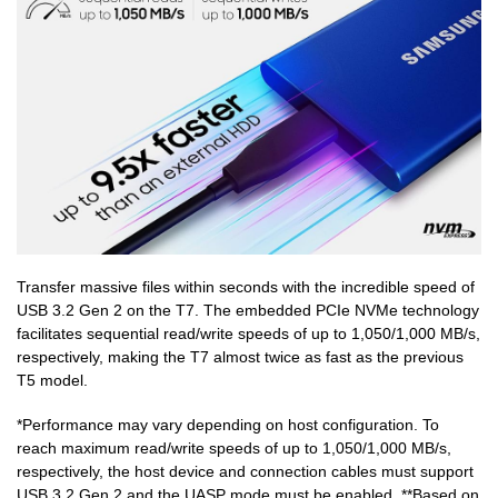
Transfer massive files within seconds with the incredible speed of
USB 3.2 Gen 2 on the T7. The embedded PCIe NVMe technology
facilitates sequential read/write speeds of up to 1,050/1,000 MB/s,
respectively, making the T7 almost twice as fast as the previous
T5 model.
*Performance may vary depending on host configuration. To
reach maximum read/write speeds of up to 1,050/1,000 MB/s,
respectively, the host device and connection cables must support
USB 3.2 Gen 2 and the UASP mode must be enabled. **Based on