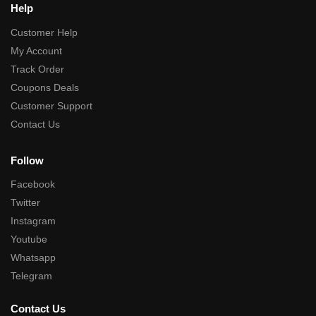
Help
Customer Help
My Account
Track Order
Coupons Deals
Customer Support
Contact Us
Follow
Facebook
Twitter
Instagram
Youtube
Whatsapp
Telegram
Contact Us