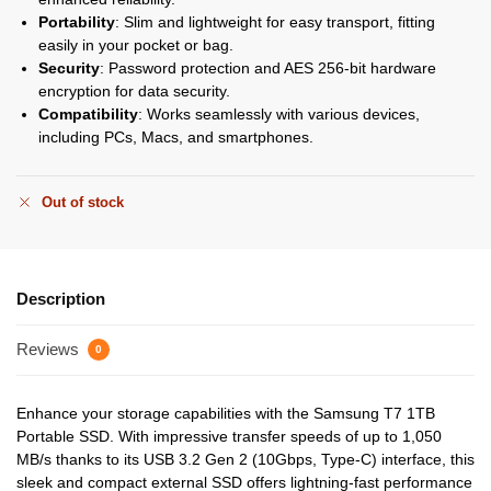
Portability
: Slim and lightweight for easy transport, fitting
easily in your pocket or bag.
Security
: Password protection and AES 256-bit hardware
encryption for data security.
Compatibility
: Works seamlessly with various devices,
including PCs, Macs, and smartphones.
Out of stock
Description
Reviews
0
Enhance your storage capabilities with the Samsung T7 1TB
Portable SSD. With impressive transfer speeds of up to 1,050
MB/s thanks to its USB 3.2 Gen 2 (10Gbps, Type-C) interface, this
sleek and compact external SSD offers lightning-fast performance