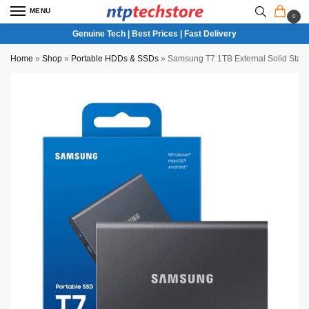
MENU
0
Genuine Tech | Best Prices | Fast Delivery
Home
»
Shop
»
Portable HDDs & SSDs
»
Samsung T7 1TB External Solid Stat