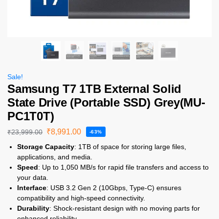
Sale!
Samsung T7 1TB External Solid
State Drive (Portable SSD) Grey(MU-
PC1T0T)
₹
8,991.00
₹
23,999.00
-63%
Storage Capacity
: 1TB of space for storing large files,
applications, and media.
Speed
: Up to 1,050 MB/s for rapid file transfers and access to
your data.
Interface
: USB 3.2 Gen 2 (10Gbps, Type-C) ensures
compatibility and high-speed connectivity.
Durability
: Shock-resistant design with no moving parts for
enhanced reliability.