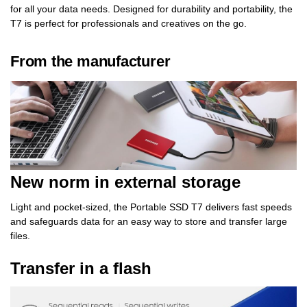
for all your data needs. Designed for durability and portability, the
T7 is perfect for professionals and creatives on the go.
From the manufacturer
New norm in external storage
Light and pocket-sized, the Portable SSD T7 delivers fast speeds
and safeguards data for an easy way to store and transfer large
files.
Transfer in a flash