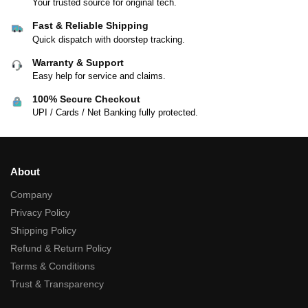
Your trusted source for original tech.
Fast & Reliable Shipping
Quick dispatch with doorstep tracking.
Warranty & Support
Easy help for service and claims.
100% Secure Checkout
UPI / Cards / Net Banking fully protected.
About
Company
Privacy Policy
Shipping Policy
Refund & Return Policy
Terms & Conditions
Trust & Transparency