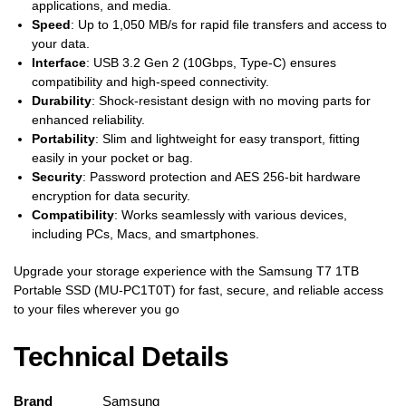
applications, and media.
Speed
: Up to 1,050 MB/s for rapid file transfers and access to
your data.
Interface
: USB 3.2 Gen 2 (10Gbps, Type-C) ensures
compatibility and high-speed connectivity.
Durability
: Shock-resistant design with no moving parts for
enhanced reliability.
Portability
: Slim and lightweight for easy transport, fitting
easily in your pocket or bag.
Security
: Password protection and AES 256-bit hardware
encryption for data security.
Compatibility
: Works seamlessly with various devices,
including PCs, Macs, and smartphones.
Upgrade your storage experience with the Samsung T7 1TB
Portable SSD (MU-PC1T0T) for fast, secure, and reliable access
to your files wherever you go
Technical Details
Brand
‎Samsung