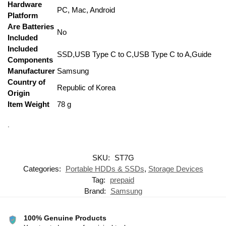
Hardware
‎PC, Mac, Android
Platform
Are Batteries
‎No
Included
Included
‎SSD,USB Type C to C,USB Type C to A,Guide
Components
Manufacturer
‎Samsung
Country of
‎Republic of Korea
Origin
Item Weight
‎78 g
.
SKU:
ST7G
Categories:
Portable HDDs & SSDs
,
Storage Devices
Tag:
prepaid
Brand:
Samsung
100% Genuine Products