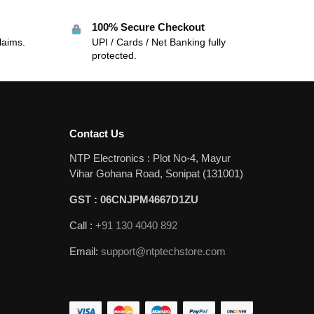
100% Secure Checkout
laims.
UPI / Cards / Net Banking fully
protected.
Contact Us
NTP Electronics : Plot No-4, Mayur
Vihar Gohana Road, Sonipat (131001)
GST : 06CNJPM4667D1ZU
Call :
+91 130 4040 892
Email:
support@ntptechstore.com