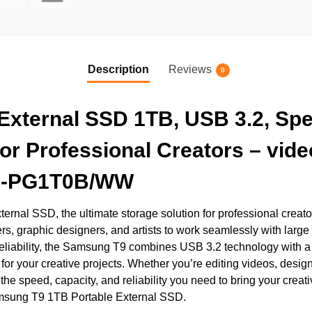
Description
Reviews
0
xternal SSD 1TB, USB 3.2, Spe
or Professional Creators – vid
 MU-PG1T0B/WW
nal SSD, the ultimate storage solution for professional creator
 graphic designers, and artists to work seamlessly with large m
eliability, the Samsung T9 combines USB 3.2 technology with a
or your creative projects. Whether you’re editing videos, designin
 speed, capacity, and reliability you need to bring your creativ
Samsung T9 1TB Portable External SSD.