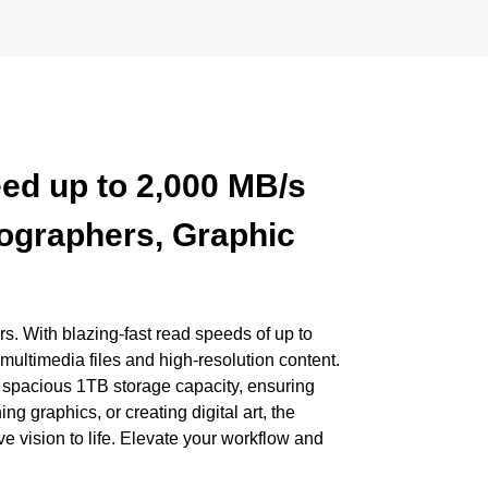
ed up to 2,000 MB/s
eographers, Graphic
s. With blazing-fast read speeds of up to
ultimedia files and high-resolution content.
 spacious 1TB storage capacity, ensuring
g graphics, or creating digital art, the
e vision to life. Elevate your workflow and