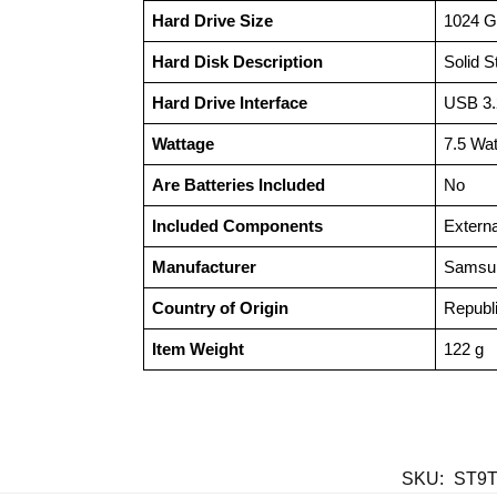
Hard Drive Size
‎1024 
Hard Disk Description
‎Solid 
Hard Drive Interface
‎USB 3
Wattage
‎7.5 Wa
Are Batteries Included
‎No
Included Components
‎Extern
Manufacturer
‎Samsu
Country of Origin
‎Republ
Item Weight
‎122 g
SKU:
ST9