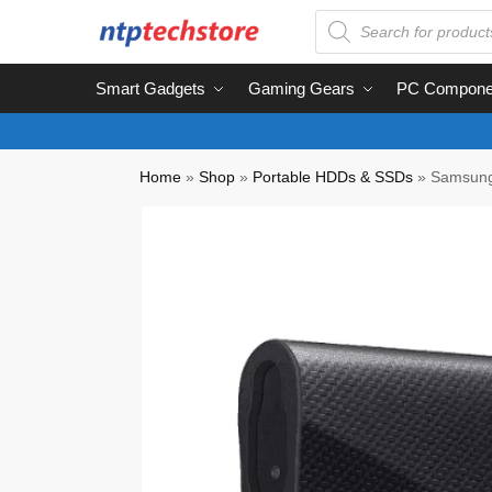
Smart Gadgets
Gaming Gears
PC Compone
Home
»
Shop
»
Portable HDDs & SSDs
»
Samsung