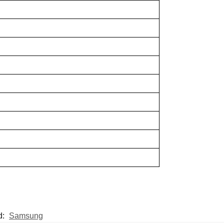
d:
Samsung