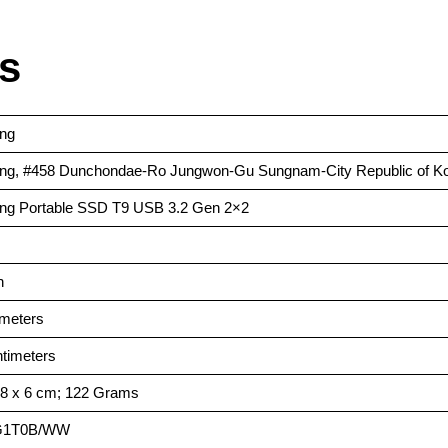
ls
ng
ng, #458 Dunchondae-Ro Jungwon-Gu Sungnam-City Republic of K
ng Portable SSD T9 USB 3.2 Gen 2×2
h
imeters
ntimeters
8.8 x 6 cm; 122 Grams
PG1T0B/WW