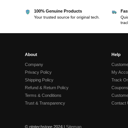
100% Genuine Products
Fas
Your trusted source for original tech.
Quic
trac
About
Help
Company
Custome
Privacy Policy
My Acco
Shipping Policy
Track Or
Refund & Return Policy
Coupons
Terms & Conditions
Custome
Trust & Transparency
Contact
© ntptechstore 2024 |
Sitemap