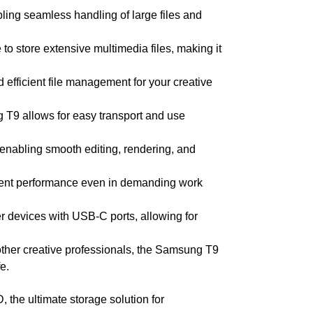
ling seamless handling of large files and
o store extensive multimedia files, making it
d efficient file management for your creative
 T9 allows for easy transport and use
, enabling smooth editing, rendering, and
istent performance even in demanding work
r devices with USB-C ports, allowing for
 other creative professionals, the Samsung T9
e.
the ultimate storage solution for