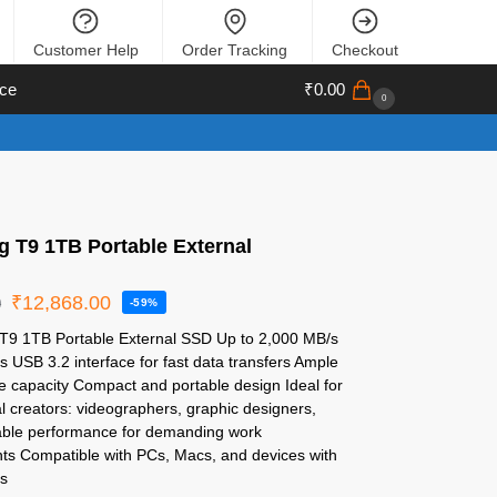
Customer Help
Order Tracking
Checkout
ce
₹
0.00
0
 T9 1TB Portable External
₹
12,868.00
0
-59%
T9 1TB Portable External SSD Up to 2,000 MB/s
 USB 3.2 interface for fast data transfers Ample
e capacity Compact and portable design Ideal for
l creators: videographers, graphic designers,
liable performance for demanding work
ts Compatible with PCs, Macs, and devices with
s