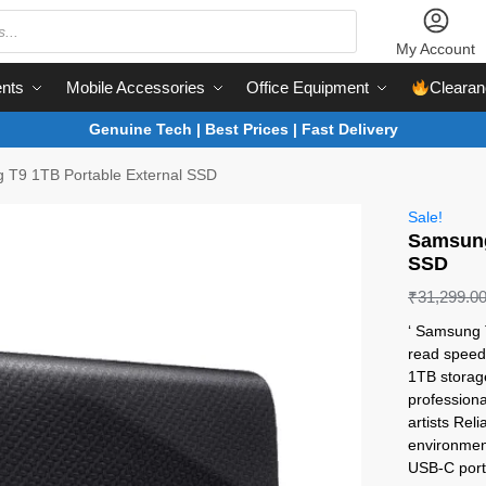
My Account
nts
Mobile Accessories
Office Equipment
Clearan
Genuine Tech | Best Prices | Fast Delivery
 T9 1TB Portable External SSD
Sale!
Samsung
SSD
₹
31,299.0
‘ Samsung 
read speeds
1TB storag
professiona
artists Re
environmen
USB-C port