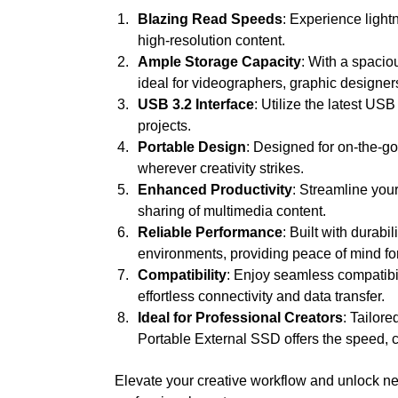
Blazing Read Speeds
: Experience light
high-resolution content.
Ample Storage Capacity
: With a spacio
ideal for videographers, graphic designers
USB 3.2 Interface
: Utilize the latest US
projects.
Portable Design
: Designed for on-the-g
wherever creativity strikes.
Enhanced Productivity
: Streamline your
sharing of multimedia content.
Reliable Performance
: Built with durab
environments, providing peace of mind for
Compatibility
: Enjoy seamless compatibil
effortless connectivity and data transfer.
Ideal for Professional Creators
: Tailor
Portable External SSD offers the speed, cap
Elevate your creative workflow and unlock ne