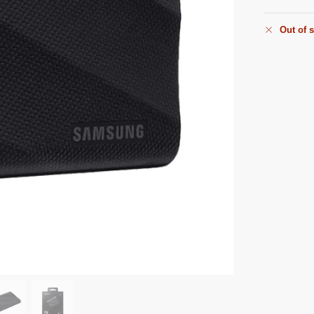
Out of 