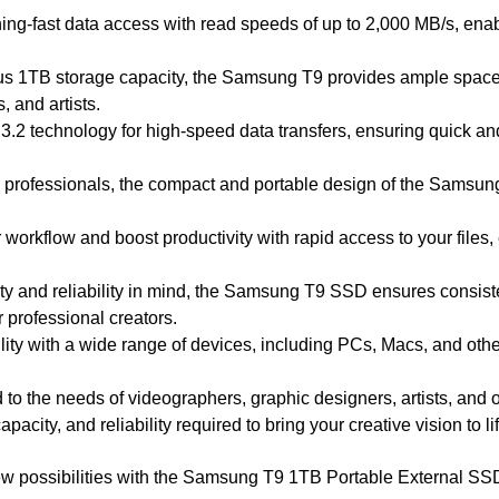
ning-fast data access with read speeds of up to 2,000 MB/s, enab
us 1TB storage capacity, the Samsung T9 provides ample space t
, and artists.
B 3.2 technology for high-speed data transfers, ensuring quick an
o professionals, the compact and portable design of the Samsung
 workflow and boost productivity with rapid access to your files
ility and reliability in mind, the Samsung T9 SSD ensures cons
 professional creators.
ity with a wide range of devices, including PCs, Macs, and othe
ed to the needs of videographers, graphic designers, artists, and
acity, and reliability required to bring your creative vision to lif
w possibilities with the Samsung T9 1TB Portable External SSD, 