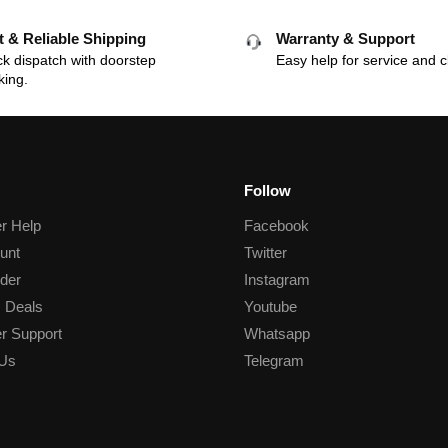
t & Reliable Shipping
Warranty & Support
k dispatch with doorstep
Easy help for service and c
king.
Follow
r Help
Facebook
unt
Twitter
der
Instagram
 Deals
Youtube
r Support
Whatsapp
 Us
Telegram