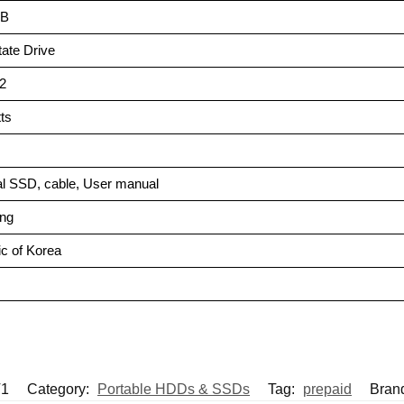
GB
State Drive
.2
tts
al SSD, cable, User manual
ng
ic of Korea
T1
Category:
Portable HDDs & SSDs
Tag:
prepaid
Bran