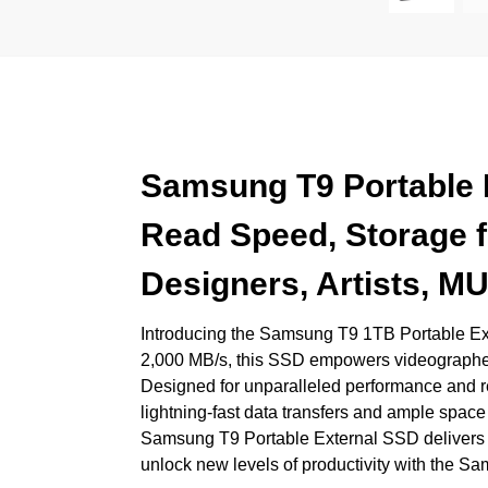
Samsung T9 Portable E
Read Speed, Storage f
Designers, Artists,
Introducing the Samsung T9 1TB Portable Exter
2,000 MB/s, this SSD empowers videographers,
Designed for unparalleled performance and r
lightning-fast data transfers and ample space f
Samsung T9 Portable External SSD delivers the
unlock new levels of productivity with the 