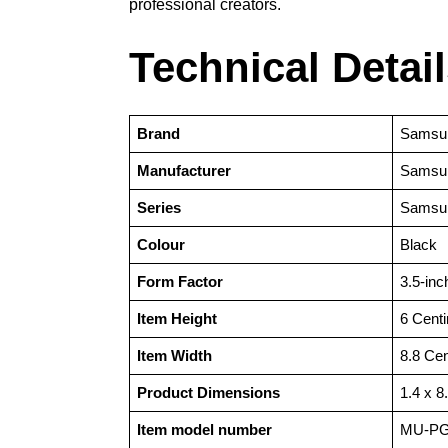
professional creators.
Technical Detai
Brand
‎Samsu
Manufacturer
‎Samsu
Series
‎Samsu
Colour
‎Black
Form Factor
‎3.5-inc
Item Height
‎6 Cent
Item Width
‎8.8 Ce
Product Dimensions
‎1.4 x 
Item model number
‎‎MU-