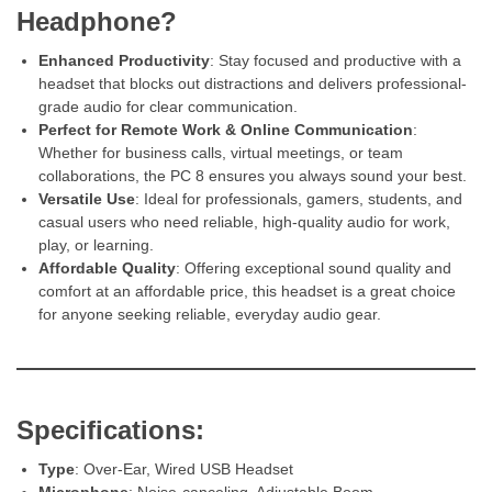
Headphone?
Enhanced Productivity
: Stay focused and productive with a
headset that blocks out distractions and delivers professional-
grade audio for clear communication.
Perfect for Remote Work & Online Communication
:
Whether for business calls, virtual meetings, or team
collaborations, the PC 8 ensures you always sound your best.
Versatile Use
: Ideal for professionals, gamers, students, and
casual users who need reliable, high-quality audio for work,
play, or learning.
Affordable Quality
: Offering exceptional sound quality and
comfort at an affordable price, this headset is a great choice
for anyone seeking reliable, everyday audio gear.
Specifications:
Type
: Over-Ear, Wired USB Headset
Microphone
: Noise-canceling, Adjustable Boom