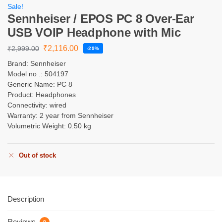
Sale!
Sennheiser / EPOS PC 8 Over-Ear
USB VOIP Headphone with Mic
₹
2,116.00
₹
2,999.00
-29%
Brand: Sennheiser
Model no .: 504197
Generic Name: PC 8
Product: Headphones
Connectivity: wired
Warranty: 2 year from Sennheiser
Volumetric Weight: 0.50 kg
Out of stock
Description
Reviews
0