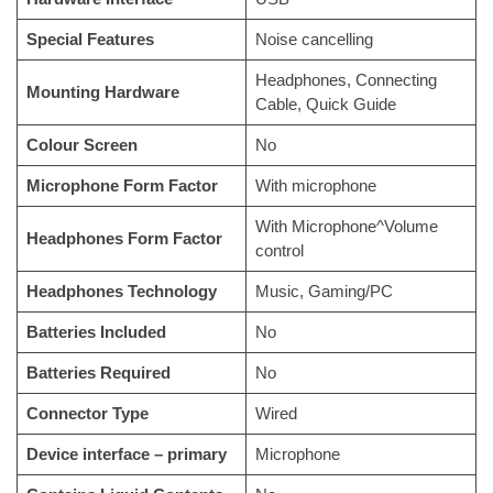
Special Features
Noise cancelling
Headphones, Connecting
Mounting Hardware
Cable, Quick Guide
Colour Screen
No
Microphone Form Factor
With microphone
With Microphone^Volume
Headphones Form Factor
control
Headphones Technology
Music, Gaming/PC
Batteries Included
No
Batteries Required
No
Connector Type
Wired
Device interface – primary
Microphone