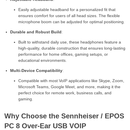
Easily adjustable headband for a personalized fit that
ensures comfort for users of all head sizes. The flexible
microphone boom can be adjusted for optimal positioning.
Durable and Robust Build
:
Built to withstand daily use, these headphones feature a
high-quality, durable construction that ensures long-lasting
performance for home offices, gaming setups, or
educational environments.
Multi-Device Compatibility
:
Compatible with most VoIP applications like Skype, Zoom,
Microsoft Teams, Google Meet, and more, making it the
perfect choice for remote work, business calls, and
gaming.
Why Choose the Sennheiser / EPOS
PC 8 Over-Ear USB VOIP