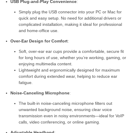
USB Plug-and-Play Convenience
:
Simply plug the USB connector into your PC or Mac for
quick and easy setup. No need for additional drivers or
complicated installation, making it ideal for professional
and home-office use.
Over-Ear Design for Comfort
:
Soft, over-ear ear cups provide a comfortable, secure fit
for long hours of use, whether you’re working, gaming, or
enjoying multimedia content.
Lightweight and ergonomically designed for maximum
comfort during extended wear, helping to reduce ear
fatigue.
Noise-Canceling Microphone
:
The built-in noise-canceling microphone filters out
unwanted background noise, ensuring clear voice
transmission even in noisy environments—ideal for VoIP
calls, video conferencing, or online gaming.
Adjustable Headband
: