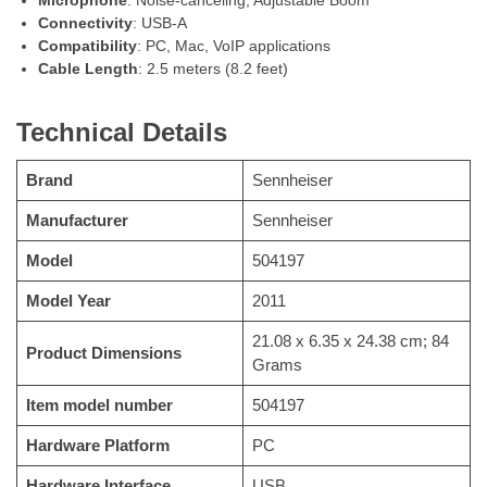
Connectivity
: USB-A
Compatibility
: PC, Mac, VoIP applications
Cable Length
: 2.5 meters (8.2 feet)
Technical Details
Brand
Sennheiser
Manufacturer
Sennheiser
Model
504197
Model Year
2011
21.08 x 6.35 x 24.38 cm; 84
Product Dimensions
Grams
Item model number
504197
Hardware Platform
PC
Hardware Interface
USB