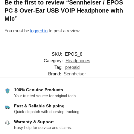
Be the first to review “Sennheiser / EPOS
PC 8 Over-Ear USB VOIP Headphone with
Mic”
You must be
logged in
to post a review.
SKU:
EPOS_8
Category:
Headphones
Tag:
prepaid
Brand:
Sennheiser
100% Genuine Products
Your trusted source for original tech.
Fast & Reliable Shipping
Quick dispatch with doorstep tracking.
Warranty & Support
Easy help for service and claims.