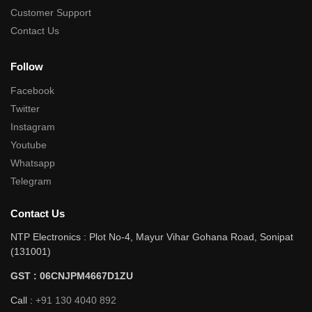
Customer Support
Contact Us
Follow
Facebook
Twitter
Instagram
Youtube
Whatsapp
Telegram
Contact Us
NTP Electronics : Plot No-4, Mayur Vihar Gohana Road, Sonipat
(131001)
GST : 06CNJPM4667D1ZU
Call :
+91 130 4040 892