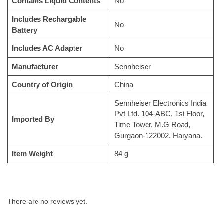
Contains Liquid Contents
No
Includes Rechargable
No
Battery
Includes AC Adapter
No
Manufacturer
Sennheiser
Country of Origin
China
Sennheiser Electronics India
Pvt Ltd. 104-ABC, 1st Floor,
Imported By
Time Tower, M.G Road,
Gurgaon-122002. Haryana.
Item Weight
84 g
There are no reviews yet.