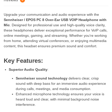
Upgrade your communication and audio experience with the
Sennheiser / EPOS PC 8 Over-Ear USB VOIP Headphone with
Mic
. Designed for professional use and high-quality voice clarity,
these headphones deliver exceptional performance for VoIP calls,
online meetings, gaming, and streaming. Whether you’re working
from home, attending virtual conferences, or enjoying multimedia
content, this headset ensures premium sound and comfort.
Key Features:
Superior Audio Quality
:
Sennheiser sound technology
delivers clear, crisp
sound with deep bass for an immersive audio experience
during calls, meetings, and media consumption.
Enhanced microphone technology ensures your voice is
heard loud and clear, with minimal background noise
interference.