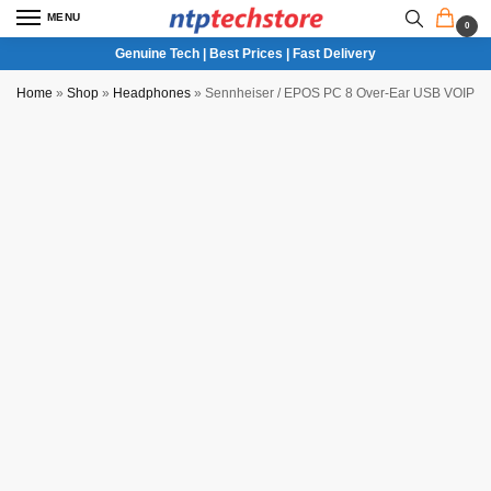
MENU
0
Genuine Tech | Best Prices | Fast Delivery
Home
»
Shop
»
Headphones
»
Sennheiser / EPOS PC 8 Over-Ear USB VOIP H