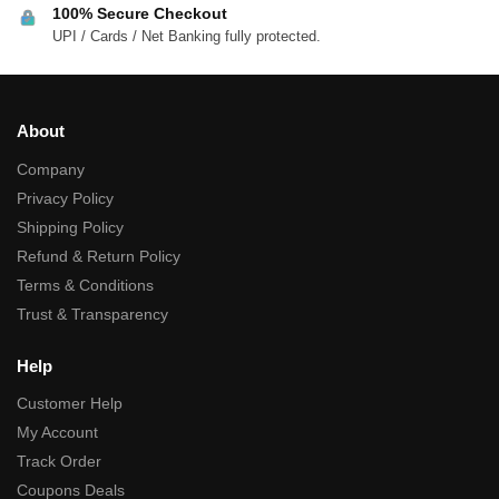
100% Secure Checkout
UPI / Cards / Net Banking fully protected.
About
Company
Privacy Policy
Shipping Policy
Refund & Return Policy
Terms & Conditions
Trust & Transparency
Help
Customer Help
My Account
Track Order
Coupons Deals