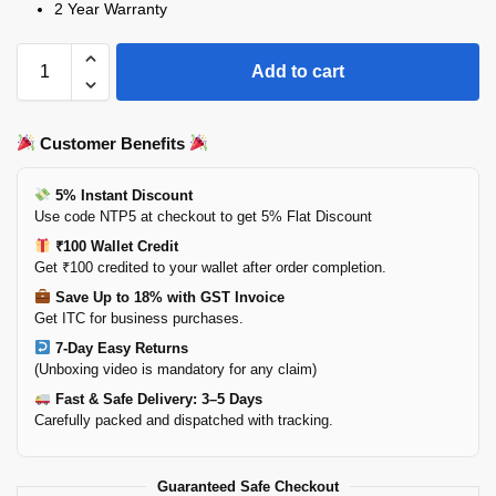
2 Year Warranty
Add to cart
Customer Benefits
5% Instant Discount
Use code NTP5 at checkout to get 5% Flat Discount
₹100 Wallet Credit
Get ₹100 credited to your wallet after order completion.
Save Up to 18% with GST Invoice
Get ITC for business purchases.
7-Day Easy Returns
(Unboxing video is mandatory for any claim)
Fast & Safe Delivery: 3–5 Days
Carefully packed and dispatched with tracking.
Guaranteed Safe Checkout