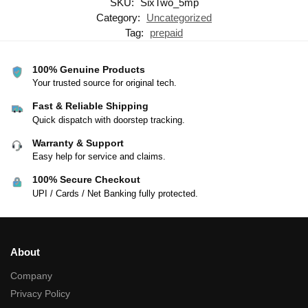
SKU:
SixTwo_5mp
Category:
Uncategorized
Tag:
prepaid
100% Genuine Products
Your trusted source for original tech.
Fast & Reliable Shipping
Quick dispatch with doorstep tracking.
Warranty & Support
Easy help for service and claims.
100% Secure Checkout
UPI / Cards / Net Banking fully protected.
About
Company
Privacy Policy