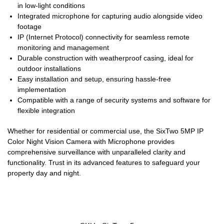
in low-light conditions
Integrated microphone for capturing audio alongside video
footage
IP (Internet Protocol) connectivity for seamless remote
monitoring and management
Durable construction with weatherproof casing, ideal for
outdoor installations
Easy installation and setup, ensuring hassle-free
implementation
Compatible with a range of security systems and software for
flexible integration
Whether for residential or commercial use, the SixTwo 5MP IP
Color Night Vision Camera with Microphone provides
comprehensive surveillance with unparalleled clarity and
functionality. Trust in its advanced features to safeguard your
property day and night.