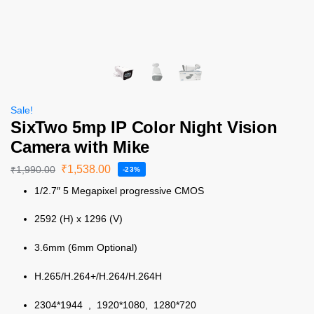
Sale!
SixTwo 5mp IP Color Night Vision
Camera with Mike
₹
1,538.00
₹
1,990.00
-23%
1/2.7″ 5 Megapixel progressive CMOS
2592 (H) x 1296 (V)
3.6mm (6mm Optional)
H.265/H.264+/H.264/H.264H
2304*1944 , 1920*1080, 1280*720