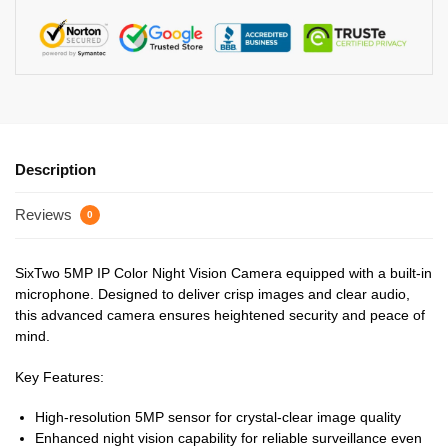
Description
Reviews
0
SixTwo 5MP IP Color Night Vision Camera equipped with a built-in
microphone. Designed to deliver crisp images and clear audio,
this advanced camera ensures heightened security and peace of
mind.
Key Features:
High-resolution 5MP sensor for crystal-clear image quality
Enhanced night vision capability for reliable surveillance even