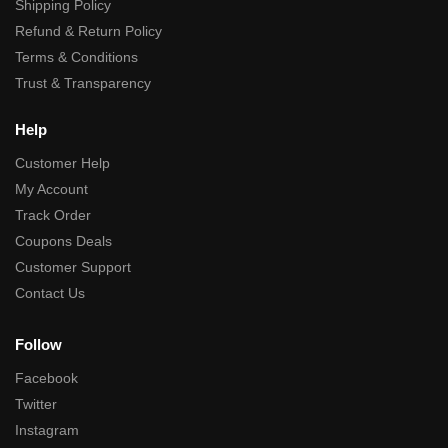
Shipping Policy
Refund & Return Policy
Terms & Conditions
Trust & Transparency
Help
Customer Help
My Account
Track Order
Coupons Deals
Customer Support
Contact Us
Follow
Facebook
Twitter
Instagram