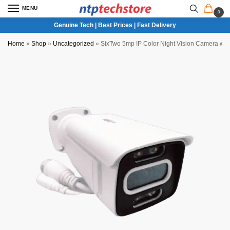
MENU
0
Genuine Tech | Best Prices | Fast Delivery
Home
»
Shop
»
Uncategorized
»
SixTwo 5mp IP Color Night Vision Camera wit