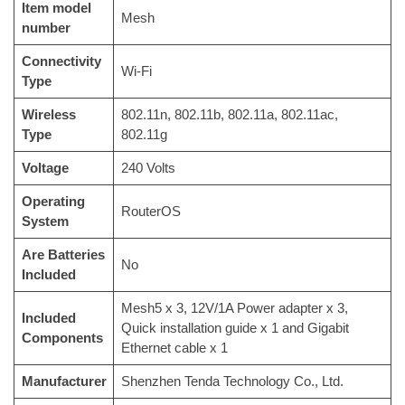
Item model
‎Mesh
number
Connectivity
‎Wi-Fi
Type
Wireless
‎802.11n, 802.11b, 802.11a, 802.11ac,
Type
802.11g
Voltage
‎240 Volts
Operating
‎RouterOS
System
Are Batteries
‎No
Included
‎Mesh5 x 3, 12V/1A Power adapter x 3,
Included
Quick installation guide x 1 and Gigabit
Components
Ethernet cable x 1
Manufacturer
‎Shenzhen Tenda Technology Co., Ltd.