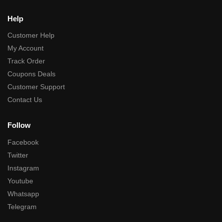
Help
Customer Help
My Account
Track Order
Coupons Deals
Customer Support
Contact Us
Follow
Facebook
Twitter
Instagram
Youtube
Whatsapp
Telegram