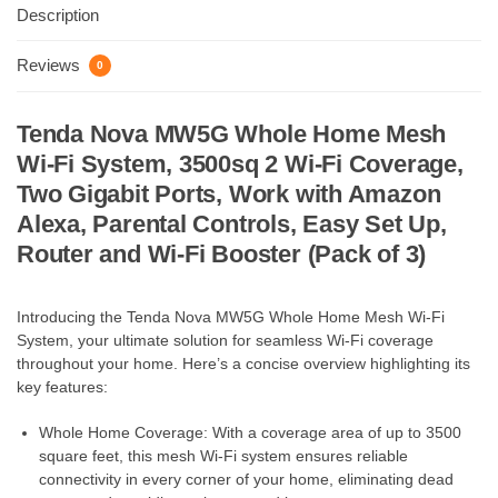
Description
Reviews
0
Tenda Nova MW5G Whole Home Mesh
Wi-Fi System, 3500sq 2 Wi-Fi Coverage,
Two Gigabit Ports, Work with Amazon
Alexa, Parental Controls, Easy Set Up,
Router and Wi-Fi Booster (Pack of 3)
Introducing the Tenda Nova MW5G Whole Home Mesh Wi-Fi
System, your ultimate solution for seamless Wi-Fi coverage
throughout your home. Here’s a concise overview highlighting its
key features:
Whole Home Coverage: With a coverage area of up to 3500
square feet, this mesh Wi-Fi system ensures reliable
connectivity in every corner of your home, eliminating dead