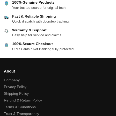
100% Genuine Products
Your trusted source for original tech.
Fast & Reliable Shipping
Quick dispatch with doorstep tracking.
Warranty & Support
Easy help for service and claims.
100% Secure Checkout
UPI / Cards / Net Banking fully protected.
About
Company
Privacy Policy
Shipping Policy
Refund & Return Policy
Terms & Conditions
Trust & Transparency