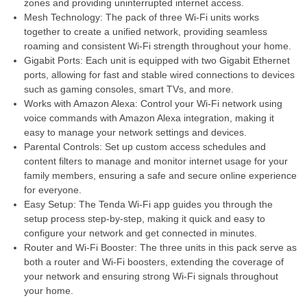
zones and providing uninterrupted internet access.
Mesh Technology: The pack of three Wi-Fi units works
together to create a unified network, providing seamless
roaming and consistent Wi-Fi strength throughout your home.
Gigabit Ports: Each unit is equipped with two Gigabit Ethernet
ports, allowing for fast and stable wired connections to devices
such as gaming consoles, smart TVs, and more.
Works with Amazon Alexa: Control your Wi-Fi network using
voice commands with Amazon Alexa integration, making it
easy to manage your network settings and devices.
Parental Controls: Set up custom access schedules and
content filters to manage and monitor internet usage for your
family members, ensuring a safe and secure online experience
for everyone.
Easy Setup: The Tenda Wi-Fi app guides you through the
setup process step-by-step, making it quick and easy to
configure your network and get connected in minutes.
Router and Wi-Fi Booster: The three units in this pack serve as
both a router and Wi-Fi boosters, extending the coverage of
your network and ensuring strong Wi-Fi signals throughout
your home.