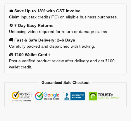
💼 Save Up to 18% with GST Invoice
Claim input tax credit (ITC) on eligible business purchases.
🔄 7-Day Easy Returns
Unboxing video required for return or damage claims.
🚚 Fast & Safe Delivery: 2–6 Days
Carefully packed and dispatched with tracking.
🎁 ₹100 Wallet Credit
Post a verified product review after delivery and get ₹100
wallet credit.
Guaranteed Safe Checkout