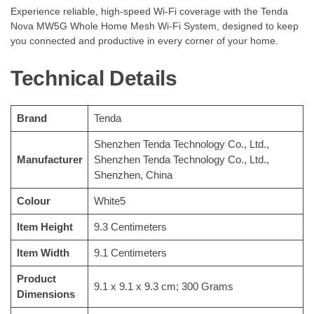
Experience reliable, high-speed Wi-Fi coverage with the Tenda
Nova MW5G Whole Home Mesh Wi-Fi System, designed to keep
you connected and productive in every corner of your home.
Technical Details
Brand
‎Tenda
‎Shenzhen Tenda Technology Co., Ltd.,
Manufacturer
Shenzhen Tenda Technology Co., Ltd.,
Shenzhen, China
Colour
‎White5
Item Height
‎9.3 Centimeters
Item Width
‎9.1 Centimeters
Product
‎9.1 x 9.1 x 9.3 cm; 300 Grams
Dimensions