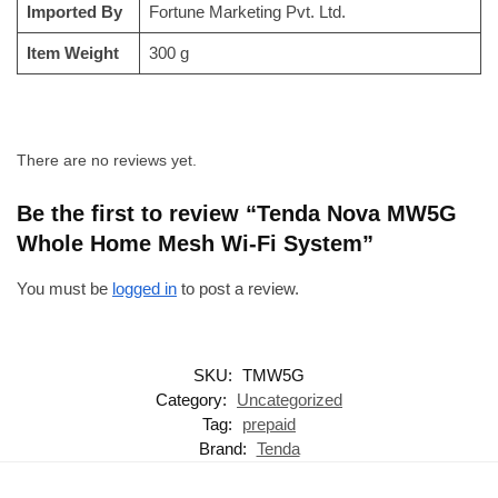
Imported By
‎Fortune Marketing Pvt. Ltd.
Item Weight
‎300 g
There are no reviews yet.
Be the first to review “Tenda Nova MW5G
Whole Home Mesh Wi-Fi System”
You must be
logged in
to post a review.
SKU:
TMW5G
Category:
Uncategorized
Tag:
prepaid
Brand:
Tenda