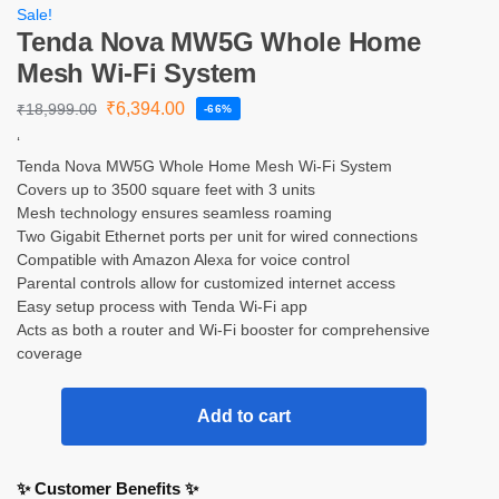
Sale!
Tenda Nova MW5G Whole Home
Mesh Wi-Fi System
₹
6,394.00
₹
18,999.00
-66%
‘
Tenda Nova MW5G Whole Home Mesh Wi-Fi System
Covers up to 3500 square feet with 3 units
Mesh technology ensures seamless roaming
Two Gigabit Ethernet ports per unit for wired connections
Compatible with Amazon Alexa for voice control
Parental controls allow for customized internet access
Easy setup process with Tenda Wi-Fi app
Acts as both a router and Wi-Fi booster for comprehensive
coverage
Add to cart
✨ Customer Benefits ✨