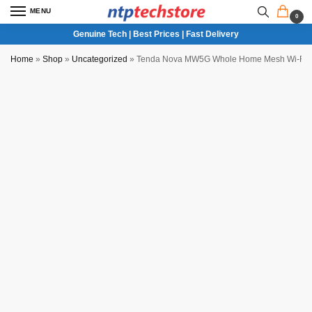
MENU
0
Genuine Tech | Best Prices | Fast Delivery
Home
»
Shop
»
Uncategorized
»
Tenda Nova MW5G Whole Home Mesh Wi-Fi 