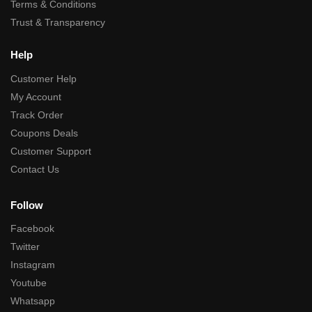
Terms & Conditions
Trust & Transparency
Help
Customer Help
My Account
Track Order
Coupons Deals
Customer Support
Contact Us
Follow
Facebook
Twitter
Instagram
Youtube
Whatsapp