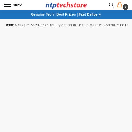
MENU
0
Genuine Tech | Best Prices | Fast Delivery
Home
»
Shop
»
Speakers
»
Terabyte Clarion TB-008 Mini USB Speaker for PC 