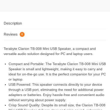
Description
Reviews
0
Terabyte Clarion TB-008 Mini USB Speaker, a compact and
versatile audio solution designed for PC and laptop users.
Compact and Portable: The Terabyte Clarion TB-008 Mini USB
Speaker is small and lightweight, making it easy to carry and
ideal for on-the-go use. It is the perfect companion for your PC
or laptop.
USB Powered: This speaker connects directly to your device
through a USB port, eliminating the need for additional power
adapters or batteries. Enjoy hassle-free and convenient audio
without worrying about power supply.
Crisp Sound Quality: Despite its small size, the Clarion TB-008