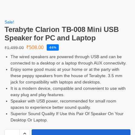
Sale!
Terabyte Clarion TB-008 Mini USB
Speaker for PC and Laptop
₹
508.00
₹
1,499.00
-66%
The wired speakers are powered through USB and can be
connected to a desktop or a laptop through AUX connectivity.
Enjoy some good music at your home or at the party with
these peppy speakers from the house of Terabyte. 3.5 mm
jack for compatibility with laptops and desktops.
It is a modern device, compatible and convenient to use with
easy plug and play features.
Speaker with USB power, recommended for small room
spaces to experience better sound quality.
Superior Sound Quality If Use this Pair Of Speaker On Your
Desktop Or Laptop.