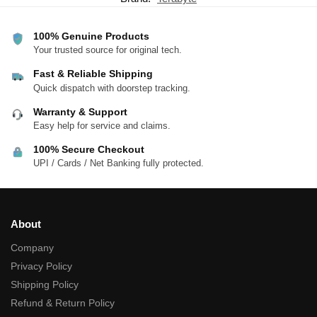
100% Genuine Products
Your trusted source for original tech.
Fast & Reliable Shipping
Quick dispatch with doorstep tracking.
Warranty & Support
Easy help for service and claims.
100% Secure Checkout
UPI / Cards / Net Banking fully protected.
About
Company
Privacy Policy
Shipping Policy
Refund & Return Policy