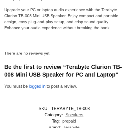
Upgrade your PC or laptop audio experience with the Terabyte
Clarion TB-008 Mini USB Speaker. Enjoy compact and portable
design, easy plug-and-play setup, and crisp sound quality.
Enhance your audio experience without breaking the bank.
There are no reviews yet.
Be the first to review “Terabyte Clarion TB-
008 Mini USB Speaker for PC and Laptop”
You must be
logged in
to post a review.
SKU:
TERABYTE_TB-008
Category:
Speakers
Tag:
prepaid
Brand:
Terabyte