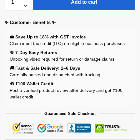
Add to cart
✨ Customer Benefits ✨
💼 Save Up to 18% with GST Invoice
Claim input tax credit (ITC) on eligible business purchases.
🔄 7-Day Easy Returns
Unboxing video required for return or damage claims.
🚚 Fast & Safe Delivery: 2–6 Days
Carefully packed and dispatched with tracking.
🎁 ₹100 Wallet Credit
Post a verified product review after delivery and get ₹100
wallet credit.
Guaranteed Safe Checkout