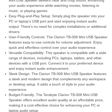
Mini USB Speaker delivers clear and crisp sound, enhancing
your audio experience while watching movies, listening to
music, or playing games.
Easy Plug-and-Play Setup: Simply plug the speaker into your
PC or laptop’s USB port and start enjoying instant audio
output. There’s no need for complex installations or additional
drivers.
User-Friendly Controls: The Clarion TB-008 Mini USB Speaker
features easy-to-use controls for volume adjustment. Enjoy
quick and effortless control over your audio experience.
Versatile Compatibility: This speaker is compatible with a wide
range of devices, including PCs, laptops, tablets, and other
devices with a USB port. Connect it to your preferred device
and enjoy instant audio enhancement.
Sleek Design: The Clarion TB-008 Mini USB Speaker features
a sleek and modern design that complements any workspace
or desktop setup. It adds a touch of style to your audio
experience.
Budget-Friendly: The Terabyte Clarion TB-008 Mini USB
Speaker offers excellent audio quality at an affordable price,
making it a cost-effective choice for enhancing your PC or
laptop audio setup.