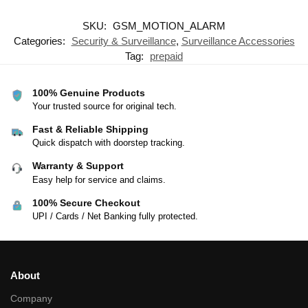
SKU:
GSM_MOTION_ALARM
Categories:
Security & Surveillance
,
Surveillance Accessories
Tag:
prepaid
100% Genuine Products
Your trusted source for original tech.
Fast & Reliable Shipping
Quick dispatch with doorstep tracking.
Warranty & Support
Easy help for service and claims.
100% Secure Checkout
UPI / Cards / Net Banking fully protected.
About
Company