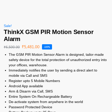
Sale!
ThinkX GSM PIR Motion Sensor
Alarm
₹
5,481.00
₹
6,500.00
-16%
The GSM PIR Motion Sensor Alarm is designed, tailor-made
safety device for the total protection of unauthorized entry into
your offices, warehouse.
Immediately notifies the user by sending a direct alert to
mobile via Call and SMS
Register upto 5 Mobile Numbers
Android App available
Arm & Disarm via Call, SMS
Entire System On Rechargeable Battery
De-activate system from anywhere in the world
Password Protected Device