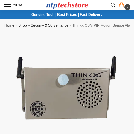
MENU
0
Genuine Tech | Best Prices | Fast Delivery
Home
»
Shop
»
Security & Surveillance
»
ThinkX GSM PIR Motion Sensor Alar