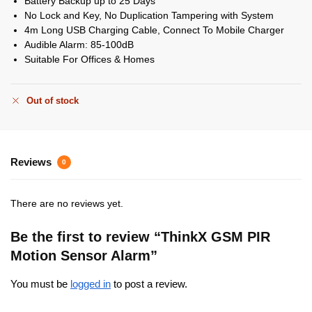
Battery Backup up to 25 Days
No Lock and Key, No Duplication Tampering with System
4m Long USB Charging Cable, Connect To Mobile Charger
Audible Alarm: 85-100dB
Suitable For Offices & Homes
Out of stock
Reviews
0
There are no reviews yet.
Be the first to review “ThinkX GSM PIR
Motion Sensor Alarm”
You must be
logged in
to post a review.