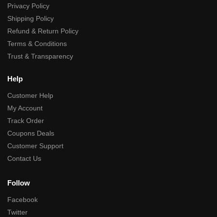
Privacy Policy
Shipping Policy
Refund & Return Policy
Terms & Conditions
Trust & Transparency
Help
Customer Help
My Account
Track Order
Coupons Deals
Customer Support
Contact Us
Follow
Facebook
Twitter