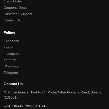
Track Order
Coupons Deals
Customer Support
Contact Us
Follow
Facebook
Twitter
Instagram
Youtube
Whatsapp
Telegram
Contact Us
NTP Electronics : Plot No-4, Mayur Vihar Gohana Road, Sonipat
(131001)
GST : 06CNJPM4667D1ZU