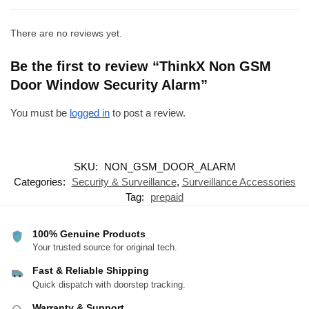
There are no reviews yet.
Be the first to review “ThinkX Non GSM
Door Window Security Alarm”
You must be
logged in
to post a review.
SKU:
NON_GSM_DOOR_ALARM
Categories:
Security & Surveillance
,
Surveillance Accessories
Tag:
prepaid
100% Genuine Products
Your trusted source for original tech.
Fast & Reliable Shipping
Quick dispatch with doorstep tracking.
Warranty & Support