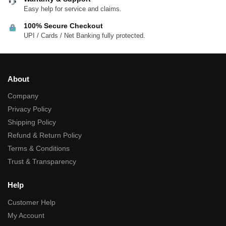
Easy help for service and claims.
100% Secure Checkout
UPI / Cards / Net Banking fully protected.
About
Company
Privacy Policy
Shipping Policy
Refund & Return Policy
Terms & Conditions
Trust & Transparency
Help
Customer Help
My Account