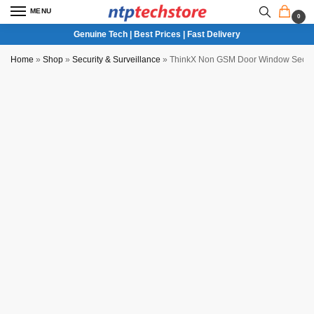
MENU
0
Genuine Tech | Best Prices | Fast Delivery
Home
»
Shop
»
Security & Surveillance
»
ThinkX Non GSM Door Window Securi