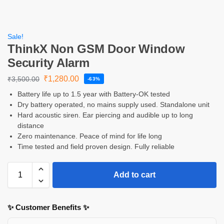
Sale!
ThinkX Non GSM Door Window
Security Alarm
₹
1,280.00
₹
3,500.00
-63%
Battery life up to 1.5 year with Battery-OK tested
Dry battery operated, no mains supply used. Standalone unit
Hard acoustic siren. Ear piercing and audible up to long
distance
Zero maintenance. Peace of mind for life long
Time tested and field proven design. Fully reliable
Add to cart
✨ Customer Benefits ✨