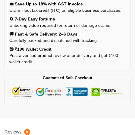
💼 Save Up to 18% with GST Invoice
Claim input tax credit (ITC) on eligible business purchases.
🔄 7-Day Easy Returns
Unboxing video required for return or damage claims.
🚚 Fast & Safe Delivery: 2–6 Days
Carefully packed and dispatched with tracking.
🎁 ₹100 Wallet Credit
Post a verified product review after delivery and get ₹100
wallet credit.
Guaranteed Safe Checkout
Reviews
0