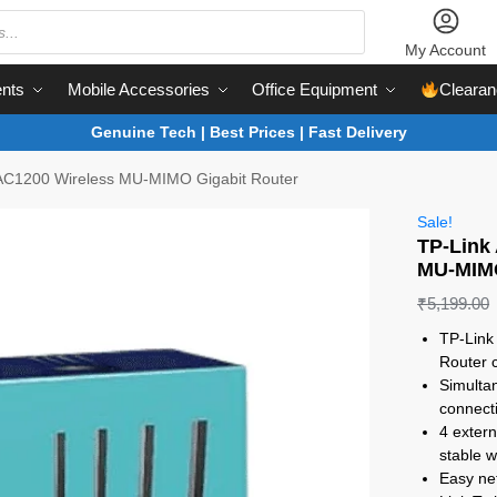
My Account
nts
Mobile Accessories
Office Equipment
Clearan
Genuine Tech | Best Prices | Fast Delivery
 AC1200 Wireless MU-MIMO Gigabit Router
Sale!
TP-Link
MU-MIMO
₹
5,199.00
TP-Link
Router 
Simulta
connecti
4 exter
stable 
Easy ne