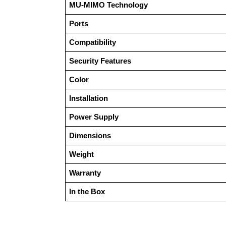
MU-MIMO Technology
Ports
Compatibility
Security Features
Color
Installation
Power Supply
Dimensions
Weight
Warranty
In the Box