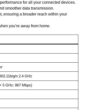
 performance for all your connected devices.
and smoother data transmission.
t, ensuring a broader reach within your
 when you’re away from home.
er
802.11b/g/n 2.4 GHz
+ 5 GHz: 867 Mbps)