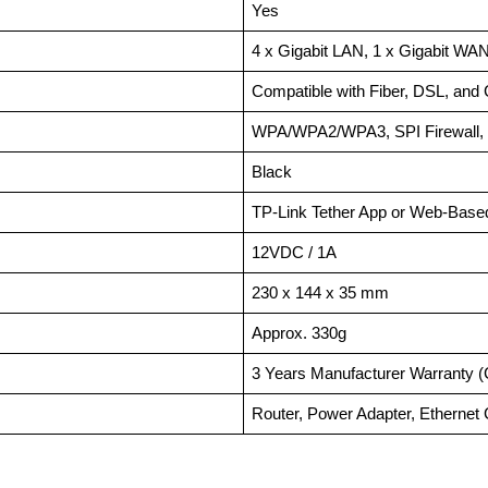
Yes
4 x Gigabit LAN, 1 x Gigabit WA
Compatible with Fiber, DSL, and
WPA/WPA2/WPA3, SPI Firewall, P
Black
TP-Link Tether App or Web-Base
12VDC / 1A
230 x 144 x 35 mm
Approx. 330g
3 Years Manufacturer Warranty (
Router, Power Adapter, Ethernet 