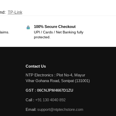
nd:
TP-Link
100% Secure Checkout
laims.
UPI / Cards / Net Banking fully
protected.
Contact Us
NTP Electronics : Plot No-4, Mayur
Vihar Gohana Road, Sonipat (131001)
GST : 06CNJPM4667D1ZU
Call :
+91 130 4040 892
Email:
support@ntptechstore.com