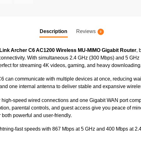
Description
Reviews
0
Link Archer C6 AC1200 Wireless MU-MIMO Gigabit Router
, 
nnectivity. With simultaneous 2.4 GHz (300 Mbps) and 5 GHz (8
perfect for streaming 4K videos, gaming, and heavy downloading
can communicate with multiple devices at once, reducing wait t
and one internal antenna to deliver stable and expansive wirel
or high-speed wired connections and one Gigabit WAN port comp
ion, parental controls, and guest access give you peace of mi
 both powerful and user-friendly.
htning-fast speeds with 867 Mbps at 5 GHz and 400 Mbps at 2.4