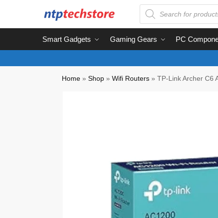
Smart Gadgets
Gaming Gears
PC Compone
Home
»
Shop
»
Wifi Routers
»
TP-Link Archer C6