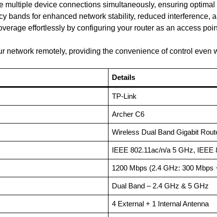
le multiple device connections simultaneously, ensuring optimal
y bands for enhanced network stability, reduced interference, 
verage effortlessly by configuring your router as an access poin
 network remotely, providing the convenience of control even
Details
TP-Link
Archer C6
Wireless Dual Band Gigabit Rout
IEEE 802.11ac/n/a 5 GHz, IEEE 
1200 Mbps (2.4 GHz: 300 Mbps 
Dual Band – 2.4 GHz & 5 GHz
4 External + 1 Internal Antenna