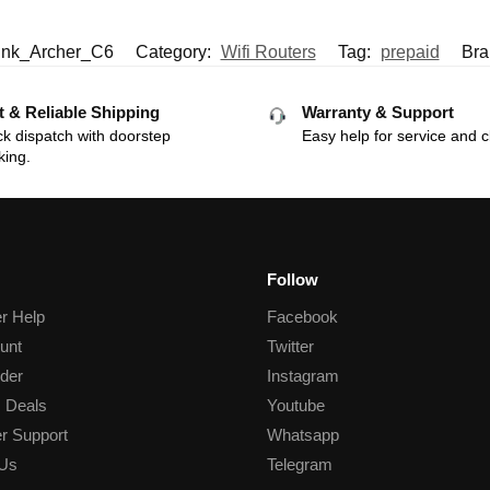
ink_Archer_C6
Category:
Wifi Routers
Tag:
prepaid
Bra
t & Reliable Shipping
Warranty & Support
k dispatch with doorstep
Easy help for service and c
king.
Follow
r Help
Facebook
unt
Twitter
der
Instagram
 Deals
Youtube
r Support
Whatsapp
 Us
Telegram