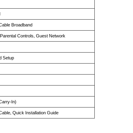
N
 Cable Broadband
arental Controls, Guest Network
d Setup
Carry-In)
Cable, Quick Installation Guide