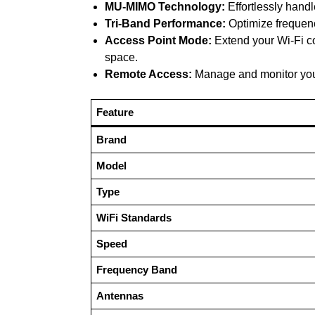
MU-MIMO Technology:
Effortlessly hand
Tri-Band Performance:
Optimize frequenc
Access Point Mode:
Extend your Wi-Fi co
space.
Remote Access:
Manage and monitor your
Feature
Brand
Model
Type
WiFi Standards
Speed
Frequency Band
Antennas