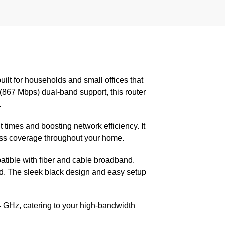
built for households and small offices that
67 Mbps) dual-band support, this router
.
imes and boosting network efficiency. It
ess coverage throughout your home.
atible with fiber and cable broadband.
nd. The sleek black design and easy setup
 GHz, catering to your high-bandwidth