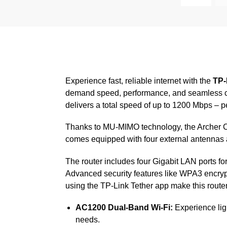
Experience fast, reliable internet with the
TP-
demand speed, performance, and seamless co
delivers a total speed of up to 1200 Mbps – 
Thanks to MU-MIMO technology, the Archer C6 
comes equipped with four external antennas 
The router includes four Gigabit LAN ports f
Advanced security features like WPA3 encrypt
using the TP-Link Tether app make this router
AC1200 Dual-Band Wi-Fi:
Experience lig
needs.