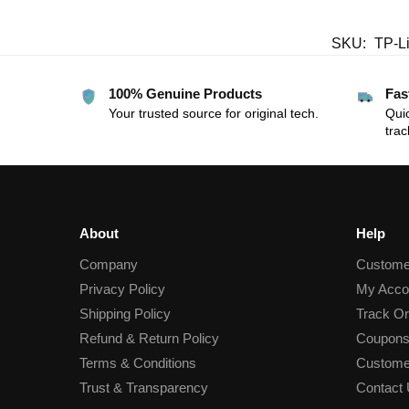
SKU:
TP-L
100% Genuine Products
Fas
Your trusted source for original tech.
Quic
trac
About
Help
Company
Custome
Privacy Policy
My Acco
Shipping Policy
Track Or
Refund & Return Policy
Coupons
Terms & Conditions
Custome
Trust & Transparency
Contact