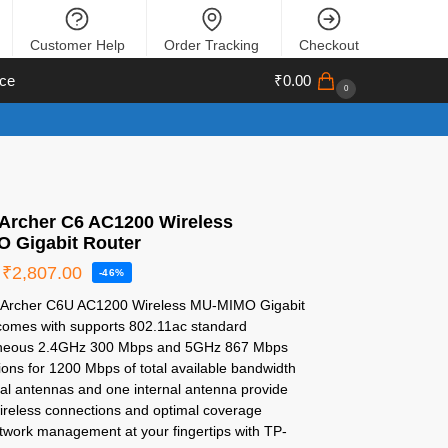
Customer Help
Order Tracking
Checkout
ce
₹
0.00
0
 Archer C6 AC1200 Wireless
 Gigabit Router
₹
2,807.00
-46%
 Archer C6U AC1200 Wireless MU-MIMO Gigabit
comes with supports 802.11ac standard
neous 2.4GHz 300 Mbps and 5GHz 867 Mbps
ons for 1200 Mbps of total available bandwidth
nal antennas and one internal antenna provide
wireless connections and optimal coverage
twork management at your fingertips with TP-