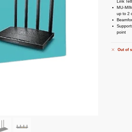
Link Tet
MU-MIMO
up to 2 
Beamfor
Support
point
Out of 