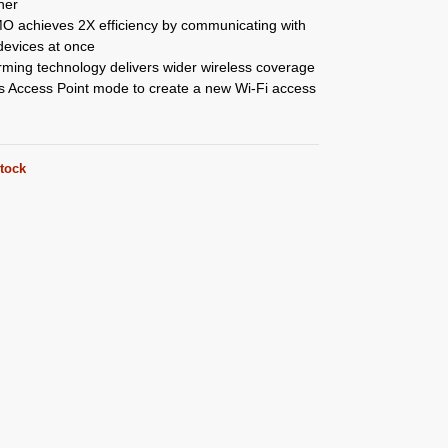
her
 achieves 2X efficiency by communicating with
devices at once
ming technology delivers wider wireless coverage
s Access Point mode to create a new Wi-Fi access
stock