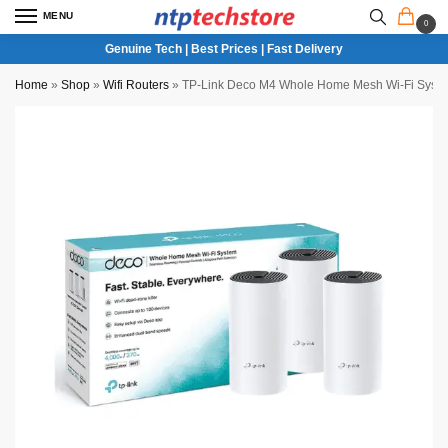
MENU
0
Genuine Tech | Best Prices | Fast Delivery
Home
»
Shop
»
Wifi Routers
»
TP-Link Deco M4 Whole Home Mesh Wi-Fi Syst