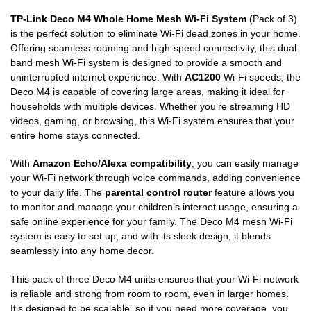
TP-Link Deco M4 Whole Home Mesh Wi-Fi System
(Pack of 3)
is the perfect solution to eliminate Wi-Fi dead zones in your home.
Offering seamless roaming and high-speed connectivity, this dual-
band mesh Wi-Fi system is designed to provide a smooth and
uninterrupted internet experience. With
AC1200
Wi-Fi speeds, the
Deco M4 is capable of covering large areas, making it ideal for
households with multiple devices. Whether you’re streaming HD
videos, gaming, or browsing, this Wi-Fi system ensures that your
entire home stays connected.
With
Amazon Echo/Alexa compatibility
, you can easily manage
your Wi-Fi network through voice commands, adding convenience
to your daily life. The
parental control router
feature allows you
to monitor and manage your children’s internet usage, ensuring a
safe online experience for your family. The Deco M4 mesh Wi-Fi
system is easy to set up, and with its sleek design, it blends
seamlessly into any home decor.
This pack of three Deco M4 units ensures that your Wi-Fi network
is reliable and strong from room to room, even in larger homes.
It’s designed to be scalable, so if you need more coverage, you