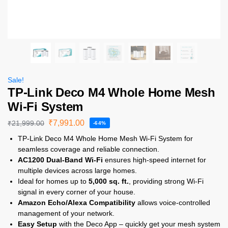
Sale!
TP-Link Deco M4 Whole Home Mesh
Wi-Fi System
₹
7,991.00
₹
21,999.00
-64%
TP-Link Deco M4 Whole Home Mesh Wi-Fi System for
seamless coverage and reliable connection.
AC1200 Dual-Band Wi-Fi
ensures high-speed internet for
multiple devices across large homes.
Ideal for homes up to
5,000 sq. ft.
, providing strong Wi-Fi
signal in every corner of your house.
Amazon Echo/Alexa Compatibility
allows voice-controlled
management of your network.
Easy Setup
with the Deco App – quickly get your mesh system