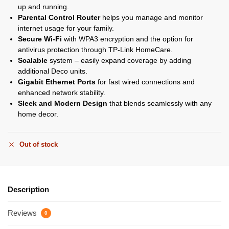
up and running.
Parental Control Router
helps you manage and monitor
internet usage for your family.
Secure Wi-Fi
with WPA3 encryption and the option for
antivirus protection through TP-Link HomeCare.
Scalable
system – easily expand coverage by adding
additional Deco units.
Gigabit Ethernet Ports
for fast wired connections and
enhanced network stability.
Sleek and Modern Design
that blends seamlessly with any
home decor.
Out of stock
Description
Reviews
0