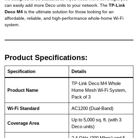
can easily add more Deco units to your network. The
TP-Link
Deco M4
is the ultimate solution for those looking for an
affordable, reliable, and high-performance whole-home Wi-Fi
system.
Product Specifications:
Specification
Details
TP-Link Deco M4 Whole
Product Name
Home Mesh Wi-Fi System,
Pack of 3
Wi-Fi Standard
AC1200 (Dual-Band)
Up to 5,000 sq. ft. (with 3
Coverage Area
Deco units)
2.4 GHz (300 Mbps) and 5