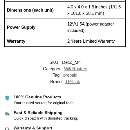
4.0 x 4.0 x 1.5 inches (101.6
Dimensions (each unit)
x 101.6 x 38.1 mm)
12V/1.5A (power adapter
Power Supply
included)
Warranty
2 Years Limited Warranty
SKU:
Deco_M4
Category:
Wifi Routers
Tag:
prepaid
Brand:
TP-Link
100% Genuine Products
Your trusted source for original tech.
Fast & Reliable Shipping
Quick dispatch with doorstep tracking.
Warranty & Support