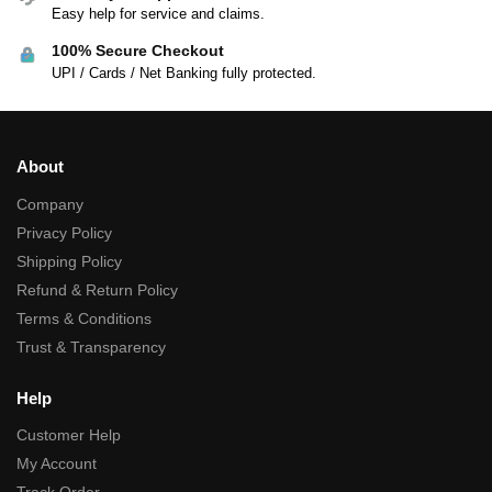
Easy help for service and claims.
100% Secure Checkout
UPI / Cards / Net Banking fully protected.
About
Company
Privacy Policy
Shipping Policy
Refund & Return Policy
Terms & Conditions
Trust & Transparency
Help
Customer Help
My Account