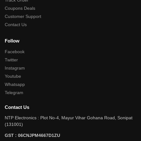
Track Order
Coupons Deals
Customer Support
Contact Us
Follow
Facebook
Twitter
Instagram
Youtube
Whatsapp
Telegram
Contact Us
NTP Electronics : Plot No-4, Mayur Vihar Gohana Road, Sonipat
(131001)
GST : 06CNJPM4667D1ZU