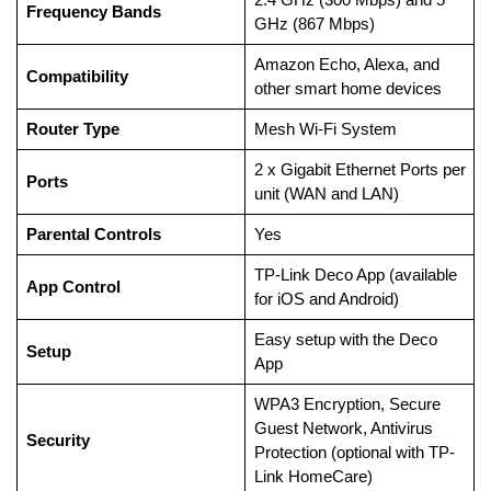
Frequency Bands
GHz (867 Mbps)
Amazon Echo, Alexa, and
Compatibility
other smart home devices
Router Type
Mesh Wi-Fi System
2 x Gigabit Ethernet Ports per
Ports
unit (WAN and LAN)
Parental Controls
Yes
TP-Link Deco App (available
App Control
for iOS and Android)
Easy setup with the Deco
Setup
App
WPA3 Encryption, Secure
Guest Network, Antivirus
Security
Protection (optional with TP-
Link HomeCare)