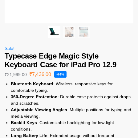
Sale!
Typecase Edge Magic Style
Keyboard Case for iPad Pro 12.9
₹
7,436.00
₹
21,999.00
-66%
Bluetooth Keyboard
: Wireless, responsive keys for
comfortable typing.
360-Degree Protection
: Durable case protects against drops
and scratches.
Adjustable Viewing Angles
: Multiple positions for typing and
media viewing.
Backlit Keys
: Customizable backlighting for low-light
conditions.
Long Battery Life
: Extended usage without frequent