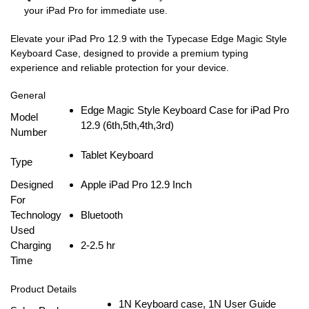
your iPad Pro for immediate use.
Elevate your iPad Pro 12.9 with the Typecase Edge Magic Style
Keyboard Case, designed to provide a premium typing
experience and reliable protection for your device.
General
Edge Magic Style Keyboard Case for iPad Pro
Model
12.9 (6th,5th,4th,3rd)
Number
Tablet Keyboard
Type
Designed
Apple iPad Pro 12.9 Inch
For
Technology
Bluetooth
Used
Charging
2-2.5 hr
Time
Product Details
1N Keyboard case, 1N User Guide