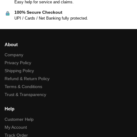
Easy help for service and claims.
100% Secure Checkout
UPI / Cards / Net Banking fully protected.
About
Company
Privacy Policy
Shipping Policy
Refund & Return Policy
Terms & Conditions
Trust & Transparency
Help
Customer Help
My Account
Track Order