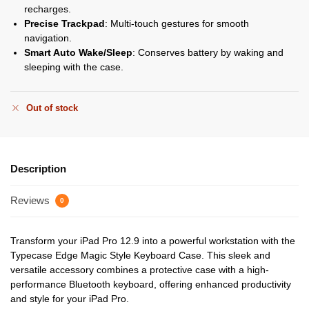
recharges.
Precise Trackpad
: Multi-touch gestures for smooth
navigation.
Smart Auto Wake/Sleep
: Conserves battery by waking and
sleeping with the case.
Out of stock
Description
Reviews
0
Transform your iPad Pro 12.9 into a powerful workstation with the
Typecase Edge Magic Style Keyboard Case. This sleek and
versatile accessory combines a protective case with a high-
performance Bluetooth keyboard, offering enhanced productivity
and style for your iPad Pro.