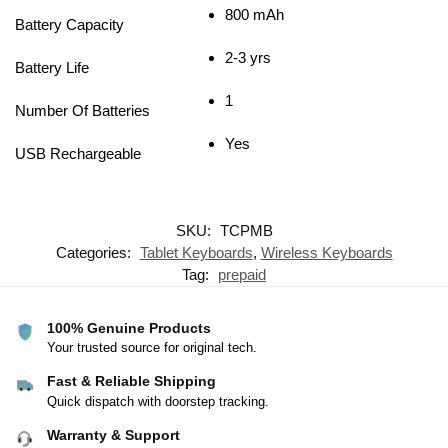
800 mAh
Battery Capacity
2-3 yrs
Battery Life
1
Number Of Batteries
Yes
USB Rechargeable
SKU:
TCPMB
Categories:
Tablet Keyboards
,
Wireless Keyboards
Tag:
prepaid
100% Genuine Products
Your trusted source for original tech.
Fast & Reliable Shipping
Quick dispatch with doorstep tracking.
Warranty & Support