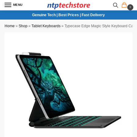
MENU
0
Genuine Tech | Best Prices | Fast Delivery
Home
»
Shop
»
Tablet Keyboards
»
Typecase Edge Magic Style Keyboard Case 