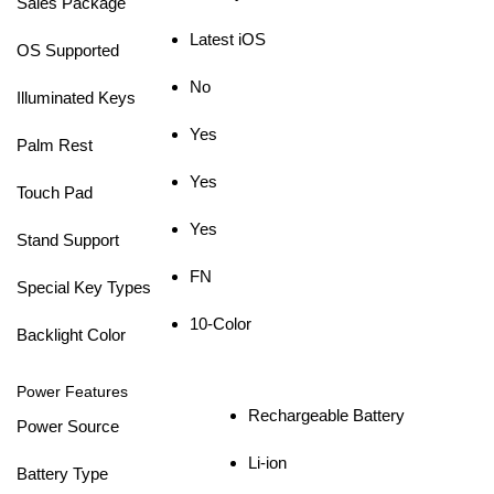
Sales Package
Latest iOS
OS Supported
No
Illuminated Keys
Yes
Palm Rest
Yes
Touch Pad
Yes
Stand Support
FN
Special Key Types
10-Color
Backlight Color
Power Features
Rechargeable Battery
Power Source
Li-ion
Battery Type