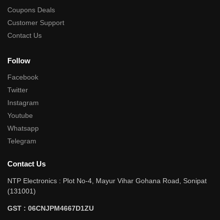
Coupons Deals
Customer Support
Contact Us
Follow
Facebook
Twitter
Instagram
Youtube
Whatsapp
Telegram
Contact Us
NTP Electronics : Plot No-4, Mayur Vihar Gohana Road, Sonipat
(131001)
GST : 06CNJPM4667D1ZU