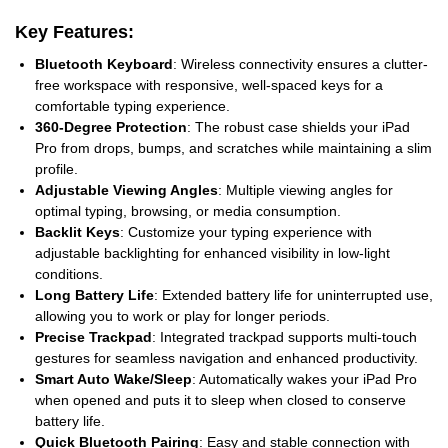
Key Features:
Bluetooth Keyboard
: Wireless connectivity ensures a clutter-
free workspace with responsive, well-spaced keys for a
comfortable typing experience.
360-Degree Protection
: The robust case shields your iPad
Pro from drops, bumps, and scratches while maintaining a slim
profile.
Adjustable Viewing Angles
: Multiple viewing angles for
optimal typing, browsing, or media consumption.
Backlit Keys
: Customize your typing experience with
adjustable backlighting for enhanced visibility in low-light
conditions.
Long Battery Life
: Extended battery life for uninterrupted use,
allowing you to work or play for longer periods.
Precise Trackpad
: Integrated trackpad supports multi-touch
gestures for seamless navigation and enhanced productivity.
Smart Auto Wake/Sleep
: Automatically wakes your iPad Pro
when opened and puts it to sleep when closed to conserve
battery life.
Quick Bluetooth Pairing
: Easy and stable connection with