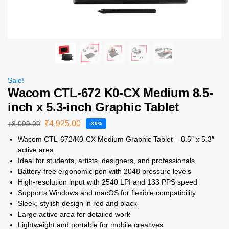
Sale!
Wacom CTL-672 K0-CX Medium 8.5-
inch x 5.3-inch Graphic Tablet
₹
4,925.00
₹
8,099.00
-39%
Wacom CTL-672/K0-CX Medium Graphic Tablet – 8.5″ x 5.3″
active area
Ideal for students, artists, designers, and professionals
Battery-free ergonomic pen with 2048 pressure levels
High-resolution input with 2540 LPI and 133 PPS speed
Supports Windows and macOS for flexible compatibility
Sleek, stylish design in red and black
Large active area for detailed work
Lightweight and portable for mobile creatives