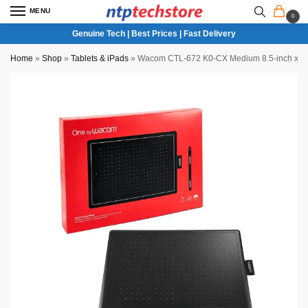
MENU
0
Genuine Tech | Best Prices | Fast Delivery
Home
»
Shop
»
Tablets & iPads
»
Wacom CTL-672 K0-CX Medium 8.5-inch x 5.3