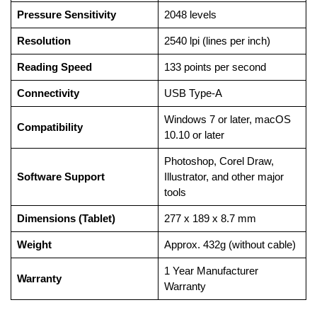
Pressure Sensitivity
2048 levels
Resolution
2540 lpi (lines per inch)
Reading Speed
133 points per second
Connectivity
USB Type-A
Windows 7 or later, macOS
Compatibility
10.10 or later
Photoshop, Corel Draw,
Software Support
Illustrator, and other major
tools
Dimensions (Tablet)
277 x 189 x 8.7 mm
Weight
Approx. 432g (without cable)
1 Year Manufacturer
Warranty
Warranty