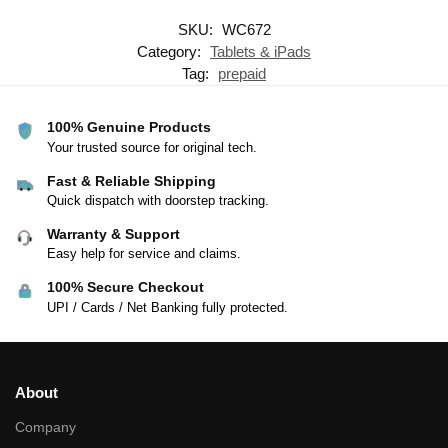
SKU:
WC672
Category:
Tablets & iPads
Tag:
prepaid
100% Genuine Products
Your trusted source for original tech.
Fast & Reliable Shipping
Quick dispatch with doorstep tracking.
Warranty & Support
Easy help for service and claims.
100% Secure Checkout
UPI / Cards / Net Banking fully protected.
About
Company