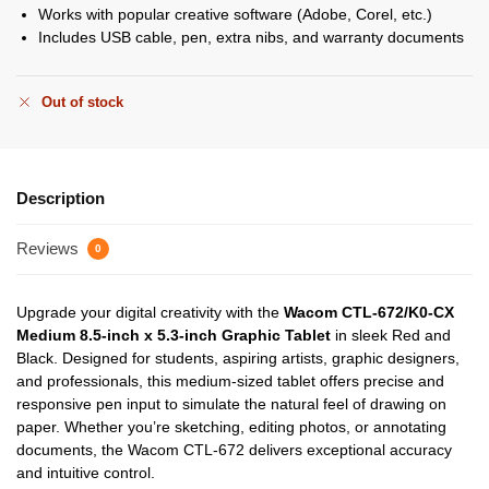
Works with popular creative software (Adobe, Corel, etc.)
Includes USB cable, pen, extra nibs, and warranty documents
Out of stock
Description
Reviews
0
Upgrade your digital creativity with the
Wacom CTL-672/K0-CX
Medium 8.5-inch x 5.3-inch Graphic Tablet
in sleek Red and
Black. Designed for students, aspiring artists, graphic designers,
and professionals, this medium-sized tablet offers precise and
responsive pen input to simulate the natural feel of drawing on
paper. Whether you’re sketching, editing photos, or annotating
documents, the Wacom CTL-672 delivers exceptional accuracy
and intuitive control.