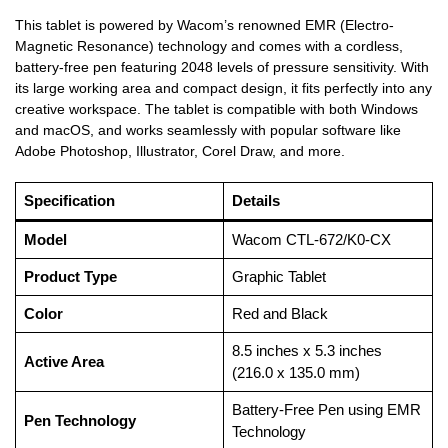
This tablet is powered by Wacom’s renowned EMR (Electro-
Magnetic Resonance) technology and comes with a cordless,
battery-free pen featuring 2048 levels of pressure sensitivity. With
its large working area and compact design, it fits perfectly into any
creative workspace. The tablet is compatible with both Windows
and macOS, and works seamlessly with popular software like
Adobe Photoshop, Illustrator, Corel Draw, and more.
Specification
Details
Model
Wacom CTL-672/K0-CX
Product Type
Graphic Tablet
Color
Red and Black
8.5 inches x 5.3 inches
Active Area
(216.0 x 135.0 mm)
Battery-Free Pen using EMR
Pen Technology
Technology