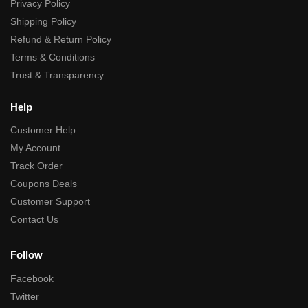
Privacy Policy
Shipping Policy
Refund & Return Policy
Terms & Conditions
Trust & Transparency
Help
Customer Help
My Account
Track Order
Coupons Deals
Customer Support
Contact Us
Follow
Facebook
Twitter