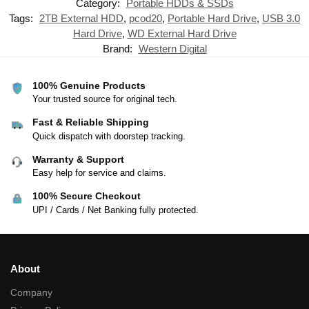
Category:
Portable HDDs & SSDs
Tags:
2TB External HDD
,
pcod20
,
Portable Hard Drive
,
USB 3.0
Hard Drive
,
WD External Hard Drive
Brand:
Western Digital
100% Genuine Products
Your trusted source for original tech.
Fast & Reliable Shipping
Quick dispatch with doorstep tracking.
Warranty & Support
Easy help for service and claims.
100% Secure Checkout
UPI / Cards / Net Banking fully protected.
About
Company