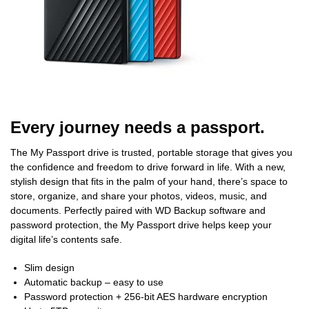
Every journey needs a passport.
The My Passport drive is trusted, portable storage that gives you
the confidence and freedom to drive forward in life. With a new,
stylish design that fits in the palm of your hand, there’s space to
store, organize, and share your photos, videos, music, and
documents. Perfectly paired with WD Backup software and
password protection, the My Passport drive helps keep your
digital life’s contents safe.
Slim design
Automatic backup – easy to use
Password protection + 256-bit AES hardware encryption