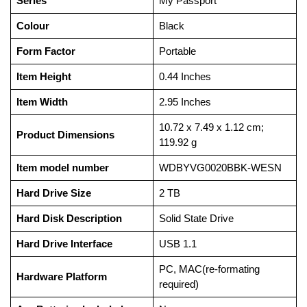
Series
‎My Passport
Colour
‎Black
Form Factor
‎Portable
Item Height
‎0.44 Inches
Item Width
‎2.95 Inches
‎10.72 x 7.49 x 1.12 cm;
Product Dimensions
119.92 g
Item model number
‎WDBYVG0020BBK-WESN
Hard Drive Size
‎2 TB
Hard Disk Description
‎Solid State Drive
Hard Drive Interface
‎USB 1.1
‎PC, MAC(re-formating
Hardware Platform
required)