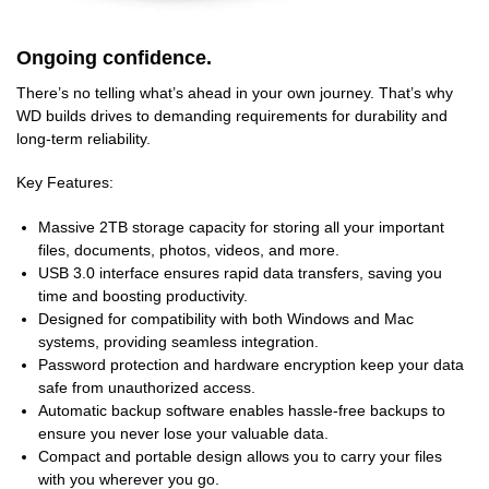
Ongoing confidence.
There’s no telling what’s ahead in your own journey. That’s why
WD builds drives to demanding requirements for durability and
long-term reliability.
Key Features:
Massive 2TB storage capacity for storing all your important
files, documents, photos, videos, and more.
USB 3.0 interface ensures rapid data transfers, saving you
time and boosting productivity.
Designed for compatibility with both Windows and Mac
systems, providing seamless integration.
Password protection and hardware encryption keep your data
safe from unauthorized access.
Automatic backup software enables hassle-free backups to
ensure you never lose your valuable data.
Compact and portable design allows you to carry your files
with you wherever you go.