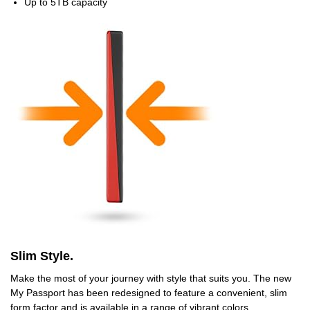
Up to 5TB capacity
Slim Style.
Make the most of your journey with style that suits you. The new
My Passport has been redesigned to feature a convenient, slim
form factor and is available in a range of vibrant colors.