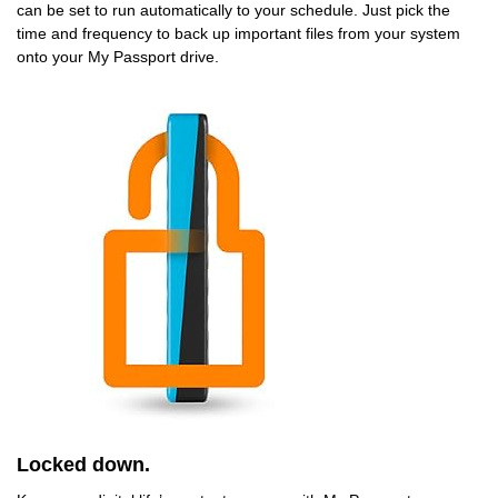
can be set to run automatically to your schedule. Just pick the
time and frequency to back up important files from your system
onto your My Passport drive.
Locked down.