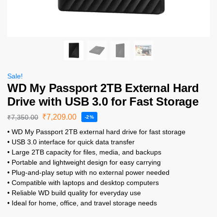
Sale!
WD My Passport 2TB External Hard
Drive with USB 3.0 for Fast Storage
₹
7,209.00
₹
7,350.00
-2%
• WD My Passport 2TB external hard drive for fast storage
• USB 3.0 interface for quick data transfer
• Large 2TB capacity for files, media, and backups
• Portable and lightweight design for easy carrying
• Plug-and-play setup with no external power needed
• Compatible with laptops and desktop computers
• Reliable WD build quality for everyday use
• Ideal for home, office, and travel storage needs