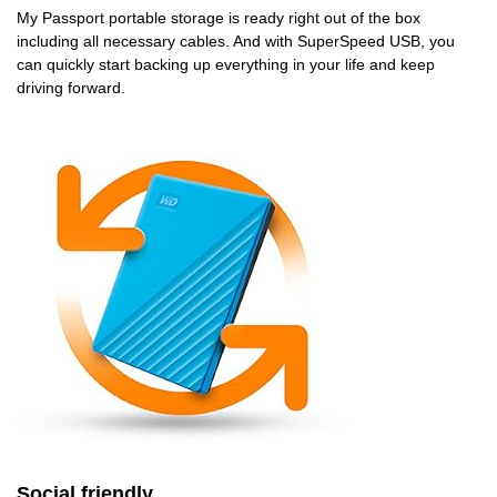
My Passport portable storage is ready right out of the box
including all necessary cables. And with SuperSpeed USB, you
can quickly start backing up everything in your life and keep
driving forward.
Social friendly.