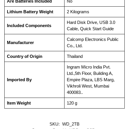
Are Batteries Included
‎No
Lithium Battery Weight
‎2 Kilograms
‎Hard Disk Drive, USB 3.0
Included Components
Cable, Quick Start Guide
‎Calcomp Electronics Public
Manufacturer
Co., Ltd.
Country of Origin
‎Thailand
‎Ingram Micro India Pvt.
Ltd.,5th Floor, Building A,
Imported By
Empire Plaza, LBS Marg,
Vikhroli West, Mumbai
400083..
Item Weight
‎120 g
SKU:
WD_2TB