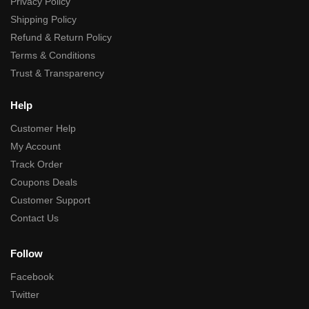
Privacy Policy
Shipping Policy
Refund & Return Policy
Terms & Conditions
Trust & Transparency
Help
Customer Help
My Account
Track Order
Coupons Deals
Customer Support
Contact Us
Follow
Facebook
Twitter