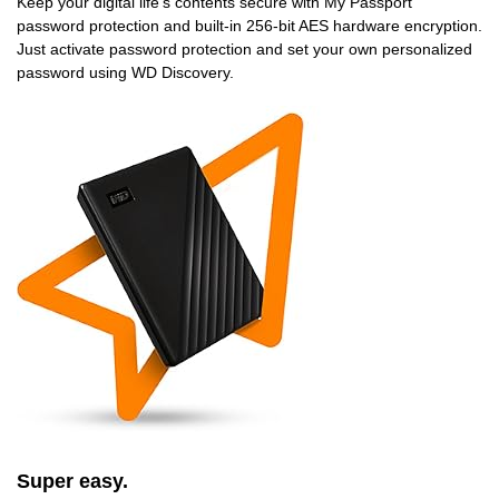
Keep your digital life’s contents secure with My Passport
password protection and built-in 256-bit AES hardware encryption.
Just activate password protection and set your own personalized
password using WD Discovery.
Super easy.