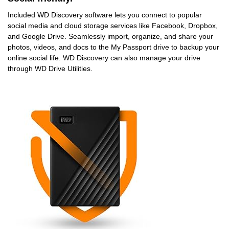
Included WD Discovery software lets you connect to popular
social media and cloud storage services like Facebook, Dropbox,
and Google Drive. Seamlessly import, organize, and share your
photos, videos, and docs to the My Passport drive to backup your
online social life. WD Discovery can also manage your drive
through WD Drive Utilities.