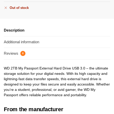
Out of stock
Description
Additional information
Reviews
0
WD 2TB My Passport External Hard Drive USB 3.0 – the ultimate
storage solution for your digital needs. With its high capacity and
lightning-fast data transfer speeds, this external hard drive is
designed to keep your files secure and easily accessible. Whether
you’re a student, professional, or avid gamer, the WD My
Passport offers reliable performance and portability.
From the manufacturer