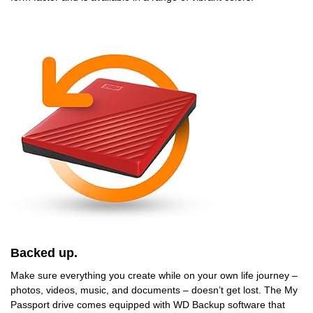
Backed up.
Make sure everything you create while on your own life journey –
photos, videos, music, and documents – doesn’t get lost. The My
Passport drive comes equipped with WD Backup software that