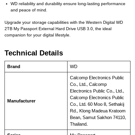
WD reliability and durability ensure long-lasting performance
and peace of mind.
Upgrade your storage capabilities with the Western Digital WD
2TB My Passport External Hard Drive USB 3.0, the ideal
companion for your digital lifestyle.
Technical Details
Brand
‎WD
‎Calcomp Electronics Public
Co., Ltd., Calcomp
Electronics Public Co., Ltd.,
Calcomp Electronics Public
Manufacturer
Co., Ltd. 60 Moo 8, Sethakij
Rd., Klong Madeua Kratoom
Bean, Samut Sakhon 74110,
Thailand.