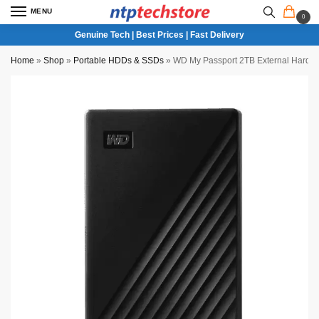
MENU
0
Genuine Tech | Best Prices | Fast Delivery
Home
»
Shop
»
Portable HDDs & SSDs
»
WD My Passport 2TB External Hard Dri