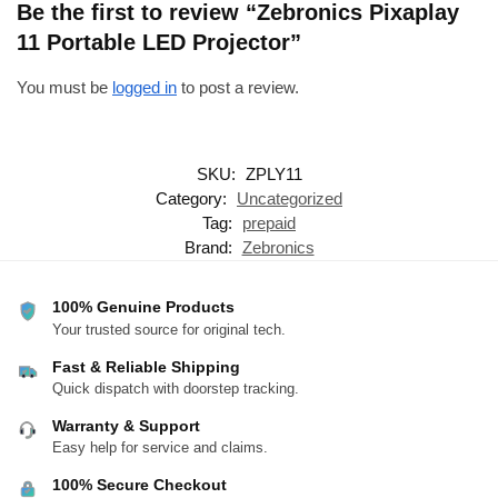
Be the first to review “Zebronics Pixaplay
11 Portable LED Projector”
You must be
logged in
to post a review.
SKU:
ZPLY11
Category:
Uncategorized
Tag:
prepaid
Brand:
Zebronics
100% Genuine Products
Your trusted source for original tech.
Fast & Reliable Shipping
Quick dispatch with doorstep tracking.
Warranty & Support
Easy help for service and claims.
100% Secure Checkout