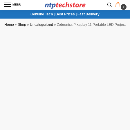
MENU
0
Genuine Tech | Best Prices | Fast Delivery
Home
»
Shop
»
Uncategorized
»
Zebronics Pixaplay 11 Portable LED Projector