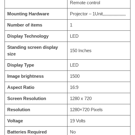
Remote control
Mounting Hardware
‎Projector – 1Unit,,,,,,,,,,,,,,,,,,,
Number of items
‎1
Display Technology
‎LED
Standing screen display
‎150 Inches
size
Display Type
‎LED
Image brightness
‎1500
Aspect Ratio
‎16:9
Screen Resolution
‎1280 x 720
Resolution
‎1280×720 Pixels
Voltage
‎19 Volts
Batteries Required
‎No