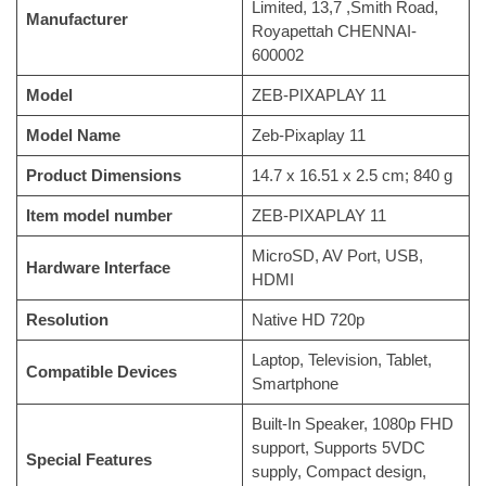
Limited, 13,7 ,Smith Road,
Manufacturer
Royapettah CHENNAI-
600002
Model
‎ZEB-PIXAPLAY 11
Model Name
‎Zeb-Pixaplay 11
Product Dimensions
‎14.7 x 16.51 x 2.5 cm; 840 g
Item model number
‎ZEB-PIXAPLAY 11
‎MicroSD, AV Port, USB,
Hardware Interface
HDMI
Resolution
‎Native HD 720p
‎Laptop, Television, Tablet,
Compatible Devices
Smartphone
‎Built-In Speaker, 1080p FHD
support, Supports 5VDC
Special Features
supply, Compact design,