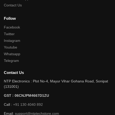
Contact Us
Follow
Facebook
Twitter
Instagram
Youtube
Whatsapp
Telegram
Contact Us
NTP Electronics : Plot No-4, Mayur Vihar Gohana Road, Sonipat
(131001)
GST : 06CNJPM4667D1ZU
Call :
+91 130 4040 892
Email:
support@ntptechstore.com