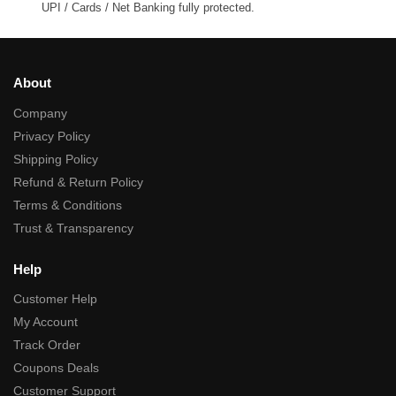
UPI / Cards / Net Banking fully protected.
About
Company
Privacy Policy
Shipping Policy
Refund & Return Policy
Terms & Conditions
Trust & Transparency
Help
Customer Help
My Account
Track Order
Coupons Deals
Customer Support