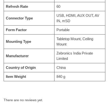
Refresh Rate
‎60
‎USB, HDMI, AUX OUT, AV
Connector Type
IN, mSD
Form Factor
‎Portable
‎Tabletop Mount, Ceiling
Mounting Type
Mount
‎Zebronics India Private
Manufacturer
Limited
Country of Origin
‎China
Item Weight
‎840 g
There are no reviews yet.