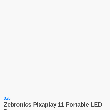
Sale!
Zebronics Pixaplay 11 Portable LED