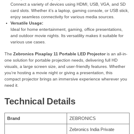
Connect a variety of devices using HDMI, USB, VGA, and SD
card slots. Whether it’s a laptop, gaming console, or USB stick,
enjoy seamless connectivity for various media sources.
Versatile Usage:
Ideal for home entertainment, gaming, office presentations,
and outdoor movie nights. Its versatility makes it suitable for
various use cases.
The
Zebronics Pixaplay 11 Portable LED Projector
is an all-in-
one solution for portable projection needs, delivering full HD
visuals, a large screen size, and user-friendly features. Whether
you’re hosting a movie night or giving a presentation, this
compact projector brings an immersive experience wherever you
need it.
Technical Details
Brand
‎ZEBRONICS
‎Zebronics India Private