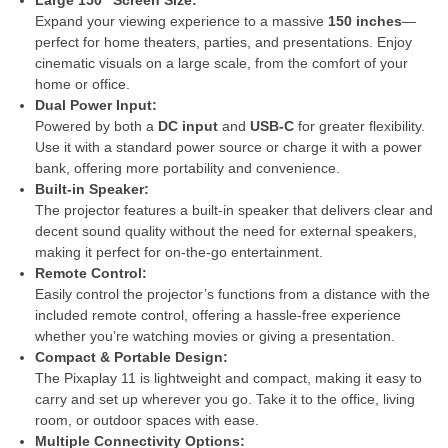
Expand your viewing experience to a massive
150 inches
—
perfect for home theaters, parties, and presentations. Enjoy
cinematic visuals on a large scale, from the comfort of your
home or office.
Dual Power Input:
Powered by both a
DC input
and
USB-C
for greater flexibility.
Use it with a standard power source or charge it with a power
bank, offering more portability and convenience.
Built-in Speaker:
The projector features a built-in speaker that delivers clear and
decent sound quality without the need for external speakers,
making it perfect for on-the-go entertainment.
Remote Control:
Easily control the projector’s functions from a distance with the
included remote control, offering a hassle-free experience
whether you’re watching movies or giving a presentation.
Compact & Portable Design:
The Pixaplay 11 is lightweight and compact, making it easy to
carry and set up wherever you go. Take it to the office, living
room, or outdoor spaces with ease.
Multiple Connectivity Options: