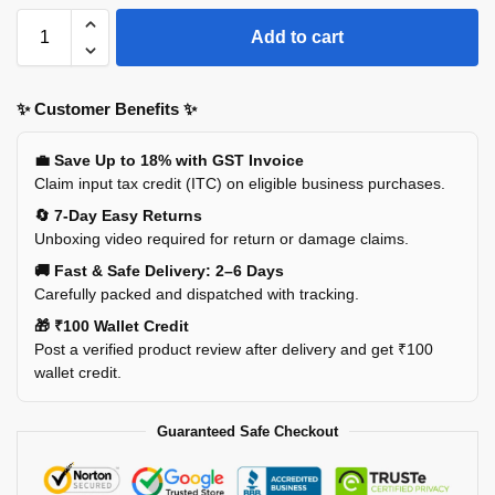
Add to cart
✨ Customer Benefits ✨
💼 Save Up to 18% with GST Invoice
Claim input tax credit (ITC) on eligible business purchases.
🔄 7-Day Easy Returns
Unboxing video required for return or damage claims.
🚚 Fast & Safe Delivery: 2–6 Days
Carefully packed and dispatched with tracking.
🎁 ₹100 Wallet Credit
Post a verified product review after delivery and get ₹100
wallet credit.
Guaranteed Safe Checkout