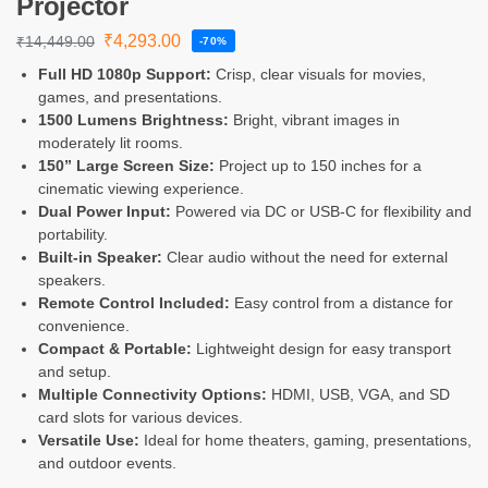
Projector
₹
4,293.00
₹
14,449.00
-70%
Full HD 1080p Support:
Crisp, clear visuals for movies,
games, and presentations.
1500 Lumens Brightness:
Bright, vibrant images in
moderately lit rooms.
150” Large Screen Size:
Project up to 150 inches for a
cinematic viewing experience.
Dual Power Input:
Powered via DC or USB-C for flexibility and
portability.
Built-in Speaker:
Clear audio without the need for external
speakers.
Remote Control Included:
Easy control from a distance for
convenience.
Compact & Portable:
Lightweight design for easy transport
and setup.
Multiple Connectivity Options:
HDMI, USB, VGA, and SD
card slots for various devices.
Versatile Use:
Ideal for home theaters, gaming, presentations,
and outdoor events.