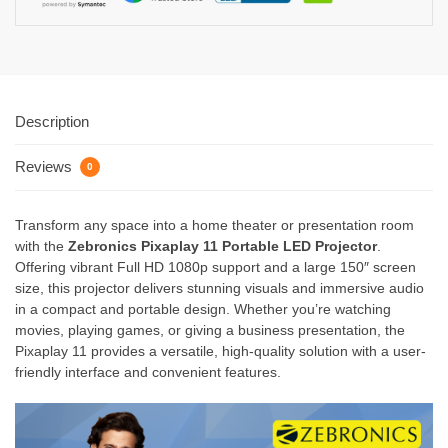
Description
Reviews
0
Transform any space into a home theater or presentation room
with the
Zebronics Pixaplay 11 Portable LED Projector
.
Offering vibrant Full HD 1080p support and a large 150″ screen
size, this projector delivers stunning visuals and immersive audio
in a compact and portable design. Whether you’re watching
movies, playing games, or giving a business presentation, the
Pixaplay 11 provides a versatile, high-quality solution with a user-
friendly interface and convenient features.