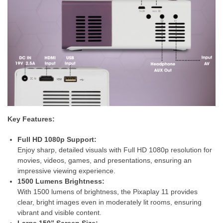
Key Features:
Full HD 1080p Support:
Enjoy sharp, detailed visuals with Full HD 1080p resolution for
movies, videos, games, and presentations, ensuring an
impressive viewing experience.
1500 Lumens Brightness:
With 1500 lumens of brightness, the Pixaplay 11 provides
clear, bright images even in moderately lit rooms, ensuring
vibrant and visible content.
Large 150” Screen Size: