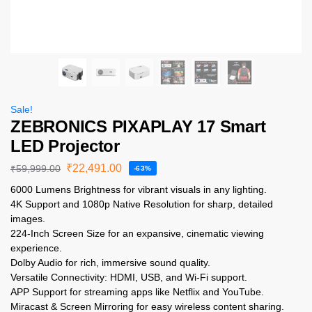
Sale!
ZEBRONICS PIXAPLAY 17 Smart
LED Projector
₹
22,491.00
₹
59,999.00
-63%
6000 Lumens Brightness for vibrant visuals in any lighting.
4K Support and 1080p Native Resolution for sharp, detailed
images.
224-Inch Screen Size for an expansive, cinematic viewing
experience.
Dolby Audio for rich, immersive sound quality.
Versatile Connectivity: HDMI, USB, and Wi-Fi support.
APP Support for streaming apps like Netflix and YouTube.
Miracast & Screen Mirroring for easy wireless content sharing.