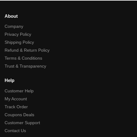
About
Company
Privacy Policy
Shipping Policy
Refund & Return Policy
Terms & Conditions
Trust & Transparency
Help
Customer Help
My Account
Track Order
Coupons Deals
Customer Support
Contact Us