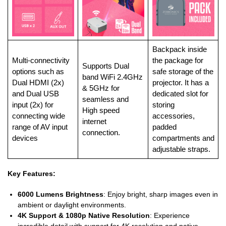
Backpack inside
Multi-connectivity
the package for
Supports Dual
options such as
safe storage of the
band WiFi 2.4GHz
Dual HDMI (2x)
projector. It has a
& 5GHz for
and Dual USB
dedicated slot for
seamless and
input (2x) for
storing
High speed
connecting wide
accessories,
internet
range of AV input
padded
connection.
devices
compartments and
adjustable straps.
Key Features:
6000 Lumens Brightness
: Enjoy bright, sharp images even in
ambient or daylight environments.
4K Support & 1080p Native Resolution
: Experience
incredible detail with support for 4K resolution and native