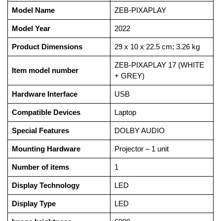
Model Name
‎ZEB-PIXAPLAY
Model Year
‎2022
Product Dimensions
‎29 x 10 x 22.5 cm; 3.26 kg
‎ZEB-PIXAPLAY 17 (WHITE
Item model number
+ GREY)
Hardware Interface
‎USB
Compatible Devices
‎Laptop
Special Features
‎DOLBY AUDIO
Mounting Hardware
‎Projector – 1 unit
Number of items
‎1
Display Technology
‎LED
Display Type
‎LED