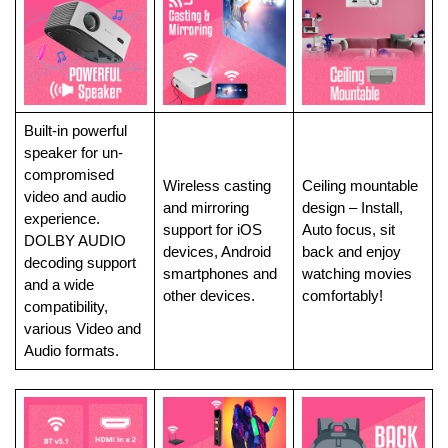
Built-in powerful
speaker for un-
compromised
Wireless casting
Ceiling mountable
video and audio
and mirroring
design – Install,
experience.
support for iOS
Auto focus, sit
DOLBY AUDIO
devices, Android
back and enjoy
decoding support
smartphones and
watching movies
and a wide
other devices.
comfortably!
compatibility,
various Video and
Audio formats.