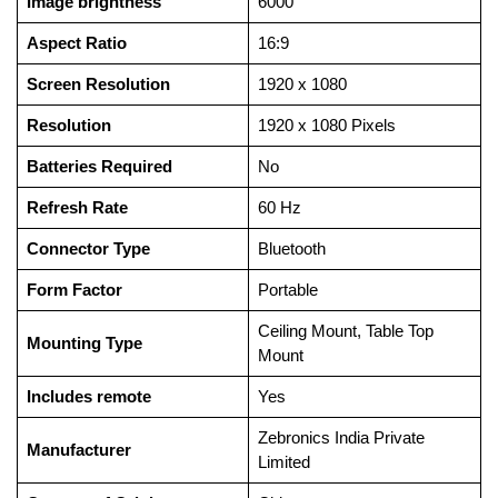
Image brightness
‎6000
Aspect Ratio
‎16:9
Screen Resolution
‎1920 x 1080
Resolution
‎1920 x 1080 Pixels
Batteries Required
‎No
Refresh Rate
‎60 Hz
Connector Type
‎Bluetooth
Form Factor
‎Portable
‎Ceiling Mount, Table Top
Mounting Type
Mount
Includes remote
‎Yes
‎Zebronics India Private
Manufacturer
Limited