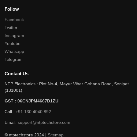
Follow
Facebook
Twitter
Instagram
Youtube
Whatsapp
Telegram
Contact Us
NTP Electronics : Plot No-4, Mayur Vihar Gohana Road, Sonipat
(131001)
GST : 06CNJPM4667D1ZU
Call :
+91 130 4040 892
Email:
support@ntptechstore.com
© ntptechstore 2024 |
Sitemap