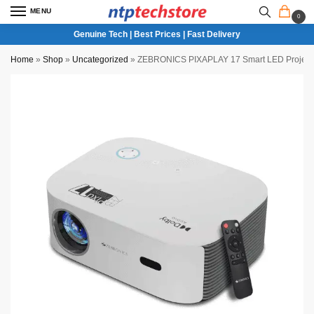
MENU
0
Genuine Tech | Best Prices | Fast Delivery
Home
»
Shop
»
Uncategorized
»
ZEBRONICS PIXAPLAY 17 Smart LED Project