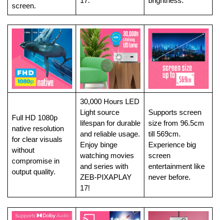
17.
brightness.
screen.
30,000 Hours LED
Light source
Supports screen
Full HD 1080p
lifespan for durable
size from 96.5cm
native resolution
and reliable usage.
till 569cm.
for clear visuals
Enjoy binge
Experience big
without
watching movies
screen
compromise in
and series with
entertainment like
output quality.
ZEB-PIXAPLAY
never before.
17!