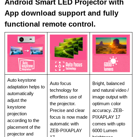
Android Smart LED Projector with
App download support and fully
functional remote control.
Auto keystone
Auto focus
Bright, balanced
adaptation helps to
technology for
and natural video /
automatically
effortless use of
image output with
adjust the
the projector.
optimum color
keystone
Precise and clear
accuracy. ZEB-
projection
focus is now made
PIXAPLAY 17
according to the
automatic with
comes with upto
placement of the
ZEB-PIXAPLAY
6000 Lumen
projector and