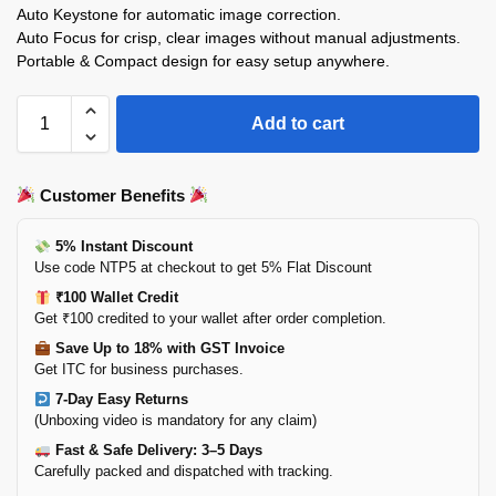
Auto Keystone for automatic image correction.
Auto Focus for crisp, clear images without manual adjustments.
Portable & Compact design for easy setup anywhere.
Add to cart
Customer Benefits
5% Instant Discount
Use code NTP5 at checkout to get 5% Flat Discount
₹100 Wallet Credit
Get ₹100 credited to your wallet after order completion.
Save Up to 18% with GST Invoice
Get ITC for business purchases.
7-Day Easy Returns
(Unboxing video is mandatory for any claim)
Fast & Safe Delivery: 3–5 Days
Carefully packed and dispatched with tracking.