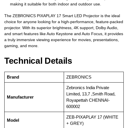
making it suitable for both indoor and outdoor use.
The ZEBRONICS PIXAPLAY 17 Smart LED Projector is the ideal
choice for anyone looking for a high-performance, feature-packed
projector. With its superior brightness, 4K support, Dolby Audio,
and smart features like Auto Keystone and Auto Focus, it provides
a truly immersive viewing experience for movies, presentations,
gaming, and more.
Technical Details
Brand
‎ZEBRONICS
‎Zebronics India Private
Limited, 13,7 ,Smith Road,
Manufacturer
Royapettah CHENNAI-
600002
‎ZEB-PIXAPLAY 17 (WHITE
Model
+ GREY)