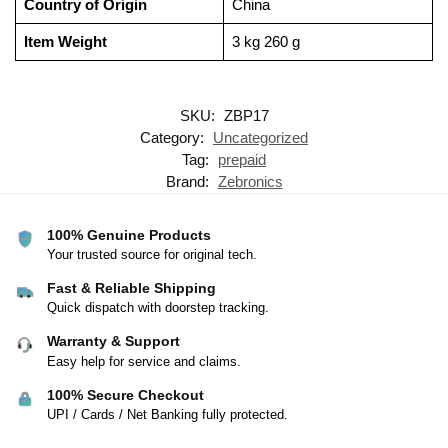
Country of Origin
‎China
Item Weight
‎3 kg 260 g
SKU:
ZBP17
Category:
Uncategorized
Tag:
prepaid
Brand:
Zebronics
100% Genuine Products
Your trusted source for original tech.
Fast & Reliable Shipping
Quick dispatch with doorstep tracking.
Warranty & Support
Easy help for service and claims.
100% Secure Checkout
UPI / Cards / Net Banking fully protected.