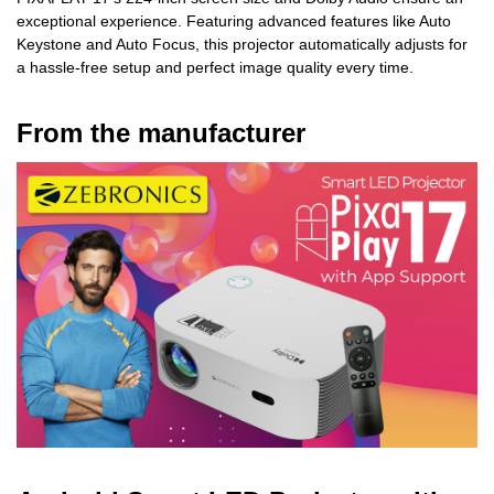
exceptional experience. Featuring advanced features like Auto
Keystone and Auto Focus, this projector automatically adjusts for
a hassle-free setup and perfect image quality every time.
From the manufacturer