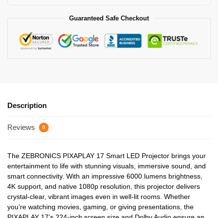
Guaranteed Safe Checkout
Description
Reviews
0
The ZEBRONICS PIXAPLAY 17 Smart LED Projector brings your
entertainment to life with stunning visuals, immersive sound, and
smart connectivity. With an impressive 6000 lumens brightness,
4K support, and native 1080p resolution, this projector delivers
crystal-clear, vibrant images even in well-lit rooms. Whether
you’re watching movies, gaming, or giving presentations, the
PIXAPLAY 17’s 224-inch screen size and Dolby Audio ensure an