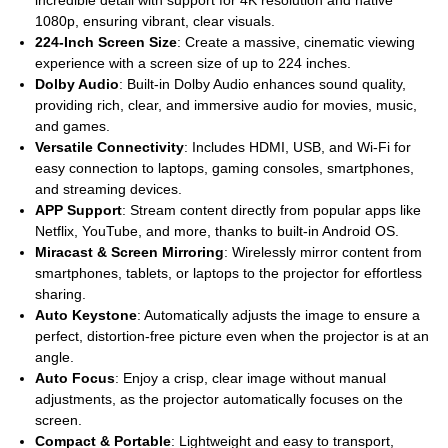
1080p, ensuring vibrant, clear visuals.
224-Inch Screen Size
: Create a massive, cinematic viewing
experience with a screen size of up to 224 inches.
Dolby Audio
: Built-in Dolby Audio enhances sound quality,
providing rich, clear, and immersive audio for movies, music,
and games.
Versatile Connectivity
: Includes HDMI, USB, and Wi-Fi for
easy connection to laptops, gaming consoles, smartphones,
and streaming devices.
APP Support
: Stream content directly from popular apps like
Netflix, YouTube, and more, thanks to built-in Android OS.
Miracast & Screen Mirroring
: Wirelessly mirror content from
smartphones, tablets, or laptops to the projector for effortless
sharing.
Auto Keystone
: Automatically adjusts the image to ensure a
perfect, distortion-free picture even when the projector is at an
angle.
Auto Focus
: Enjoy a crisp, clear image without manual
adjustments, as the projector automatically focuses on the
screen.
Compact & Portable
: Lightweight and easy to transport,