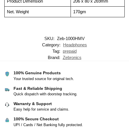
Product Dimension
206 x 80 x 269mm
Net. Weight
170gm
SKU:
Zeb-1000HMV
Category:
Headphones
Tag:
prepaid
Brand:
Zebronics
100% Genuine Products
Your trusted source for original tech.
Fast & Reliable Shipping
Quick dispatch with doorstep tracking.
Warranty & Support
Easy help for service and claims.
100% Secure Checkout
UPI / Cards / Net Banking fully protected.