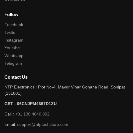
Follow
Facebook
Twitter
Instagram
Youtube
Whatsapp
Telegram
Contact Us
NTP Electronics : Plot No-4, Mayur Vihar Gohana Road, Sonipat
(131001)
GST : 06CNJPM4667D1ZU
Call :
+91 130 4040 892
Email:
support@ntptechstore.com