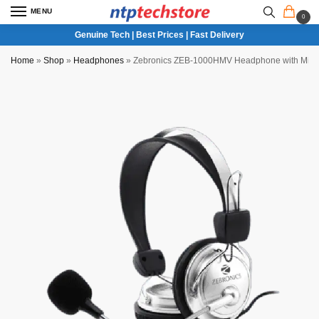
MENU
0
Genuine Tech | Best Prices | Fast Delivery
Home
»
Shop
»
Headphones
»
Zebronics ZEB-1000HMV Headphone with Mic f