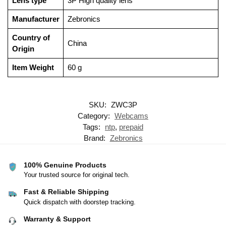
Lens type
‎3P High quality lens
Manufacturer
‎Zebronics
Country of
‎China
Origin
Item Weight
‎60 g
SKU:
ZWC3P
Category:
Webcams
Tags:
ntp
,
prepaid
Brand:
Zebronics
100% Genuine Products
Your trusted source for original tech.
Fast & Reliable Shipping
Quick dispatch with doorstep tracking.
Warranty & Support