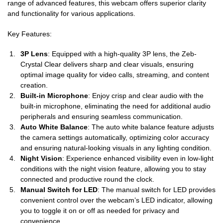
range of advanced features, this webcam offers superior clarity
and functionality for various applications.
Key Features:
3P Lens
: Equipped with a high-quality 3P lens, the Zeb-
Crystal Clear delivers sharp and clear visuals, ensuring
optimal image quality for video calls, streaming, and content
creation.
Built-in Microphone
: Enjoy crisp and clear audio with the
built-in microphone, eliminating the need for additional audio
peripherals and ensuring seamless communication.
Auto White Balance
: The auto white balance feature adjusts
the camera settings automatically, optimizing color accuracy
and ensuring natural-looking visuals in any lighting condition.
Night Vision
: Experience enhanced visibility even in low-light
conditions with the night vision feature, allowing you to stay
connected and productive round the clock.
Manual Switch for LED
: The manual switch for LED provides
convenient control over the webcam’s LED indicator, allowing
you to toggle it on or off as needed for privacy and
convenience.