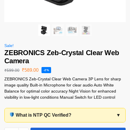
Sale!
ZEBRONICS Zeb-Crystal Clear Web
Camera
₹
589.00
₹
599.00
-2%
ZEBRONICS Zeb-Crystal Clear Web Camera 3P Lens for sharp
image quality Built-in Microphone for clear audio Auto White
Balance for optimal color accuracy Night Vision for enhanced
visibility in low-light conditions Manual Switch for LED control
What is NTP QC Verified?
▼