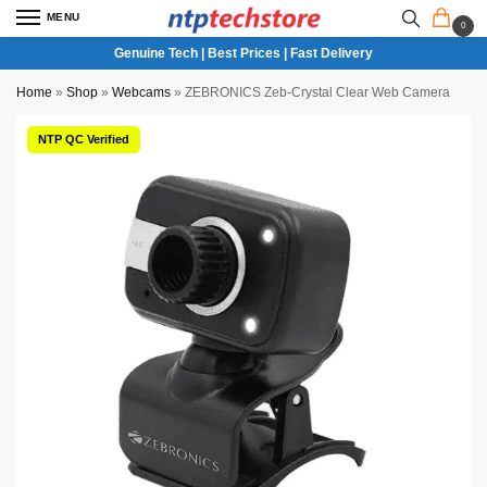
MENU
0
Genuine Tech | Best Prices | Fast Delivery
Home
»
Shop
»
Webcams
»
ZEBRONICS Zeb-Crystal Clear Web Camera
NTP QC Verified