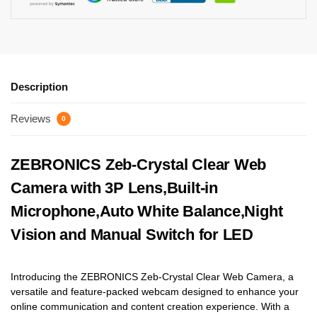
Description
Reviews
0
ZEBRONICS Zeb-Crystal Clear Web
Camera with 3P Lens,Built-in
Microphone,Auto White Balance,Night
Vision and Manual Switch for LED
Introducing the ZEBRONICS Zeb-Crystal Clear Web Camera, a
versatile and feature-packed webcam designed to enhance your
online communication and content creation experience. With a