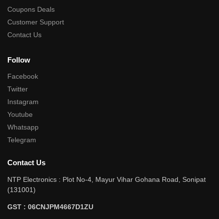
Coupons Deals
Customer Support
Contact Us
Follow
Facebook
Twitter
Instagram
Youtube
Whatsapp
Telegram
Contact Us
NTP Electronics : Plot No-4, Mayur Vihar Gohana Road, Sonipat
(131001)
GST : 06CNJPM4667D1ZU