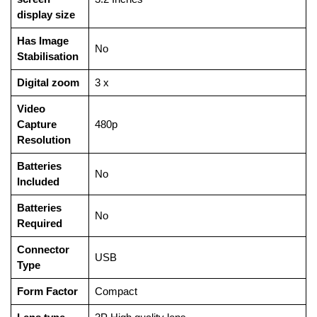
display size
Has Image
‎No
Stabilisation
Digital zoom
‎3 x
Video
Capture
‎480p
Resolution
Batteries
‎No
Included
Batteries
‎No
Required
Connector
‎USB
Type
Form Factor
‎Compact