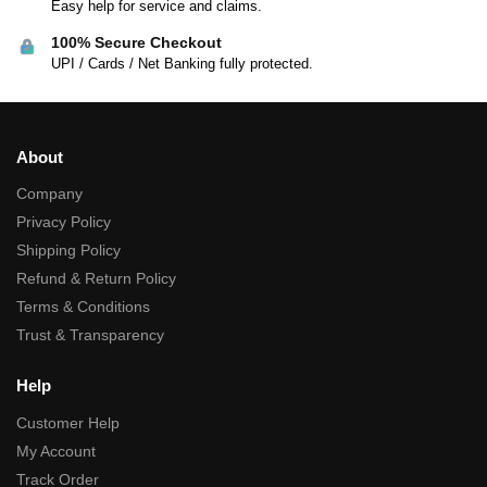
Easy help for service and claims.
100% Secure Checkout
UPI / Cards / Net Banking fully protected.
About
Company
Privacy Policy
Shipping Policy
Refund & Return Policy
Terms & Conditions
Trust & Transparency
Help
Customer Help
My Account
Track Order