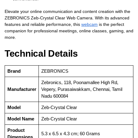
Elevate your online communication and content creation with the
ZEBRONICS Zeb-Crystal Clear Web Camera. With its advanced
features and reliable performance, this
webcam
is the perfect
companion for professional meetings, online classes, gaming, and
more.
Technical Details
Brand
‎ZEBRONICS
‎Zebronics, 118, Poonamallee High Rd,
Manufacturer
Vepery, Purasaiwakkam, Chennai, Tamil
Nadu 600084
Model
‎Zeb-Crystal Clear
Model Name
‎Zeb-Crystal Clear
Product
‎5.3 x 6.5 x 4.3 cm; 60 Grams
Dimensions