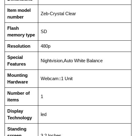
Item model
‎Zeb-Crystal Clear
number
Flash
‎SD
memory type
Resolution
‎480p
Special
‎Nightvision,Auto White Balance
Features
Mounting
‎Webcam::1 Unit
Hardware
Number of
‎1
items
Display
‎led
Technology
Standing
screen
‎3.2 Inches