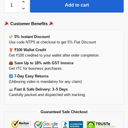
Add to cart
Customer Benefits
5% Instant Discount
Use code NTP5 at checkout to get 5% Flat Discount
₹100 Wallet Credit
Get ₹100 credited to your wallet after order completion.
Save Up to 18% with GST Invoice
Get ITC for business purchases.
7-Day Easy Returns
(Unboxing video is mandatory for any claim)
Fast & Safe Delivery: 3–5 Days
Carefully packed and dispatched with tracking.
Guaranteed Safe Checkout