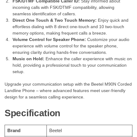
FSK/DTMF Compatible Caller ID:
Stay informed about
incoming calls with FSK/DTMF compatibility, allowing
seamless identification of callers.
Direct One Touch & Two Touch Memory:
Enjoy quick and
effortless dialing with 8 direct one-touch and 10 two-touch
memory options, making frequent calls a breeze.
Volume Control for Speaker Phone:
Customize your audio
experience with volume control for the speaker phone,
ensuring clarity during hands-free conversations.
Music on Hold:
Enhance the caller experience with music on
hold, providing a professional touch to your communication
setup.
Upgrade your communication setup with the Beetel M90N Corded
Landline Phone – where advanced features meet user-friendly
design for a seamless calling experience.
Specification
Brand
‎Beetel