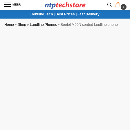
MENU
0
Genuine Tech | Best Prices | Fast Delivery
Home
»
Shop
»
Landline Phones
»
Beetel M90N corded landline phone
NTP QC Verified