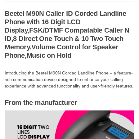
Beetel M90N Caller ID Corded Landline
Phone with 16 Digit LCD
Display,FSK/DTMF Compatable Caller N
ID,8 Direct One Touch & 10 Two Touch
Memory,Volume Control for Speaker
Phone,Music on Hold
Introducing the Beetel M90N Corded Landline Phone – a feature-
rich communication device designed to enhance your calling
experience with advanced functionality and user-friendly features.
From the manufacturer