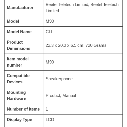
‎Beetel Teletech Limited, Beetel Teletech
Manufacturer
Limited
Model
‎M90
Model Name
‎CLI
Product
‎22.3 x 20.9 x 6.5 cm; 720 Grams
Dimensions
Item model
‎M90
number
Compatible
‎Speakerphone
Devices
Mounting
‎Product, Manual
Hardware
Number of items
‎1
Display Type
‎LCD