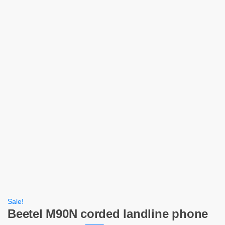
Sale!
Beetel M90N corded landline phone