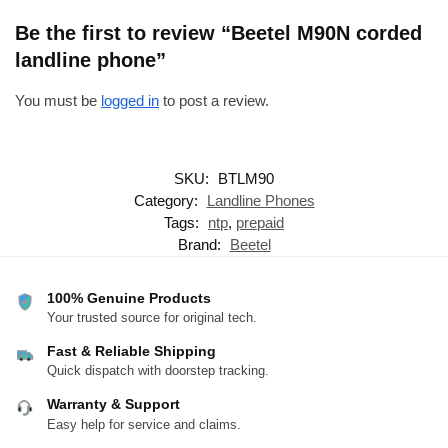
Be the first to review “Beetel M90N corded
landline phone”
You must be
logged in
to post a review.
SKU:
BTLM90
Category:
Landline Phones
Tags:
ntp
,
prepaid
Brand:
Beetel
100% Genuine Products
Your trusted source for original tech.
Fast & Reliable Shipping
Quick dispatch with doorstep tracking.
Warranty & Support
Easy help for service and claims.