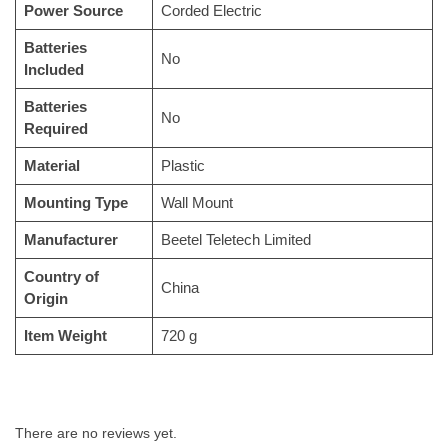
Power Source
‎Corded Electric
Batteries
‎No
Included
Batteries
‎No
Required
Material
‎Plastic
Mounting Type
‎Wall Mount
Manufacturer
‎Beetel Teletech Limited
Country of
‎China
Origin
Item Weight
‎720 g
There are no reviews yet.