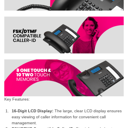
Key Features:
16-Digit LCD Display:
The large, clear LCD display ensures
easy viewing of caller information for convenient call
management.