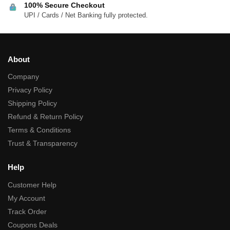
100% Secure Checkout
UPI / Cards / Net Banking fully protected.
About
Company
Privacy Policy
Shipping Policy
Refund & Return Policy
Terms & Conditions
Trust & Transparency
Help
Customer Help
My Account
Track Order
Coupons Deals