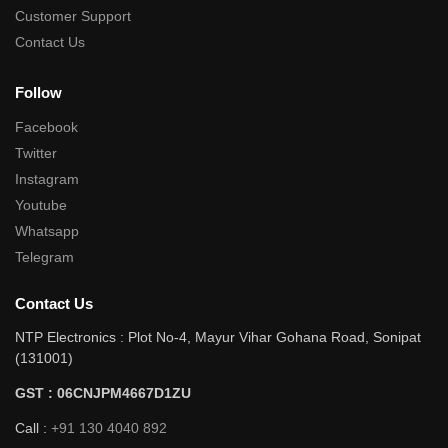
Customer Support
Contact Us
Follow
Facebook
Twitter
Instagram
Youtube
Whatsapp
Telegram
Contact Us
NTP Electronics : Plot No-4, Mayur Vihar Gohana Road, Sonipat
(131001)
GST : 06CNJPM4667D1ZU
Call :
+91 130 4040 892