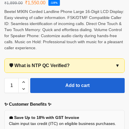
₹
1,550.00
₹
1,899.00
-18%
Beetel M90N Corded Landline Phone Large 16-Digit LCD Display:
Easy viewing of caller information. FSK/DTMF Compatible Caller
ID: Seamless identification of incoming calls. Direct One Touch &
Two Touch Memory: Quick and effortless dialing. Volume Control
for Speaker Phone: Customize audio clarity during hands-free
calls. Music on Hold: Professional touch with music for a pleasant
caller experience.
🛡️ What is NTP QC Verified?
▼
Add to cart
✨ Customer Benefits ✨
💼 Save Up to 18% with GST Invoice
Claim input tax credit (ITC) on eligible business purchases.