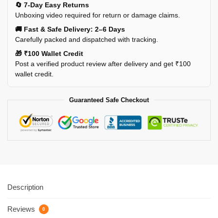
🔄 7-Day Easy Returns
Unboxing video required for return or damage claims.
🚚 Fast & Safe Delivery: 2–6 Days
Carefully packed and dispatched with tracking.
🎁 ₹100 Wallet Credit
Post a verified product review after delivery and get ₹100
wallet credit.
Guaranteed Safe Checkout
Description
Reviews
0