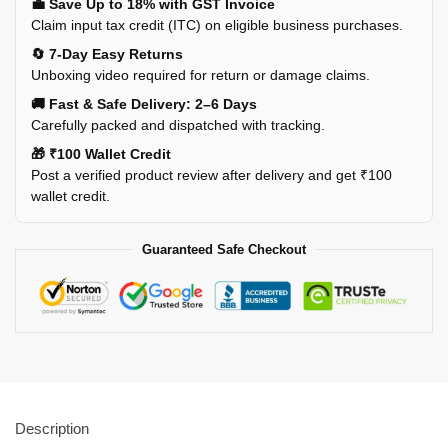
💼 Save Up to 18% with GST Invoice
Claim input tax credit (ITC) on eligible business purchases.
🔄 7-Day Easy Returns
Unboxing video required for return or damage claims.
🚚 Fast & Safe Delivery: 2–6 Days
Carefully packed and dispatched with tracking.
🎁 ₹100 Wallet Credit
Post a verified product review after delivery and get ₹100
wallet credit.
Guaranteed Safe Checkout
Description