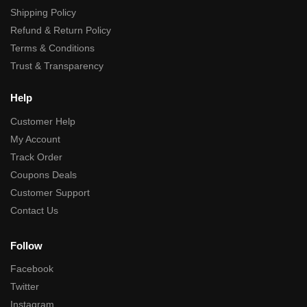
Shipping Policy
Refund & Return Policy
Terms & Conditions
Trust & Transparency
Help
Customer Help
My Account
Track Order
Coupons Deals
Customer Support
Contact Us
Follow
Facebook
Twitter
Instagram