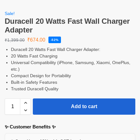
Sale!
Duracell 20 Watts Fast Wall Charger
Adapter
₹
674.00
₹
1,399.00
-52%
Duracell 20 Watts Fast Wall Charger Adapter:
20 Watts Fast Charging
Universal Compatibility (iPhone, Samsung, Xiaomi, OnePlus,
etc.)
Compact Design for Portability
Built-in Safety Features
Trusted Duracell Quality
Add to cart
✨ Customer Benefits ✨