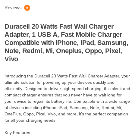
Reviews
0
Duracell 20 Watts Fast Wall Charger
Adapter, 1 USB A, Fast Mobile Charger
Compatible with iPhone, iPad, Samsung,
Note, Redmi, Mi, Oneplus, Oppo, Pixel,
Vivo
Introducing the Duracell 20 Watts Fast Wall Charger Adapter, your
ultimate solution for powering up your devices quickly and
efficiently. Designed to deliver high-speed charging, this sleek and
compact charger ensures that you never have to wait long for
your device to regain its battery life. Compatible with a wide range
of devices including iPhone, iPad, Samsung, Note, Redmi, Mi,
OnePlus, Oppo, Pixel, Vivo, and more, it’s the perfect companion
for all your charging needs.
Key Features: