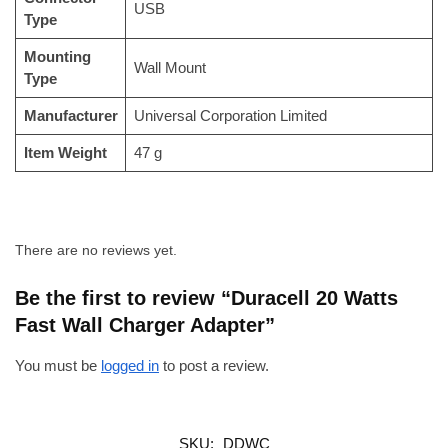
‎USB
Type
Mounting
‎Wall Mount
Type
Manufacturer
‎Universal Corporation Limited
Item Weight
‎47 g
There are no reviews yet.
Be the first to review “Duracell 20 Watts
Fast Wall Charger Adapter”
You must be
logged in
to post a review.
SKU:
DDWC