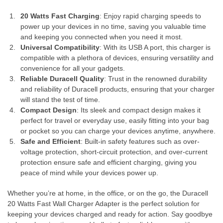
20 Watts Fast Charging
: Enjoy rapid charging speeds to
power up your devices in no time, saving you valuable time
and keeping you connected when you need it most.
Universal Compatibility
: With its USB A port, this charger is
compatible with a plethora of devices, ensuring versatility and
convenience for all your gadgets.
Reliable Duracell Quality
: Trust in the renowned durability
and reliability of Duracell products, ensuring that your charger
will stand the test of time.
Compact Design
: Its sleek and compact design makes it
perfect for travel or everyday use, easily fitting into your bag
or pocket so you can charge your devices anytime, anywhere.
Safe and Efficient
: Built-in safety features such as over-
voltage protection, short-circuit protection, and over-current
protection ensure safe and efficient charging, giving you
peace of mind while your devices power up.
Whether you’re at home, in the office, or on the go, the Duracell
20 Watts Fast Wall Charger Adapter is the perfect solution for
keeping your devices charged and ready for action. Say goodbye