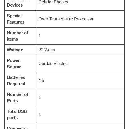
‎Cellular Phones
Devices
Special
‎Over Temperature Protection
Features
Number of
‎1
items
Wattage
‎20 Watts
Power
‎Corded Electric
Source
Batteries
‎No
Required
Number of
‎1
Ports
Total USB
‎1
ports
Connector