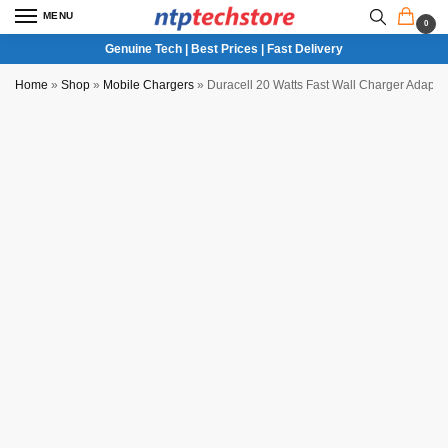
MENU
0
Genuine Tech | Best Prices | Fast Delivery
Home
»
Shop
»
Mobile Chargers
»
Duracell 20 Watts Fast Wall Charger Adapte