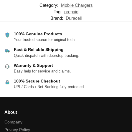
Category:
Mobile Chargers
Tag:
prepaid
Brand:
Duracell
100% Genuine Products
Your trusted source for original tech.
Fast & Reliable Shipping
Quick dispatch with doorstep tracking.
Warranty & Support
Easy help for service and claims.
100% Secure Checkout
UPI / Cards / Net Banking fully protected.
About
Company
Privacy Policy