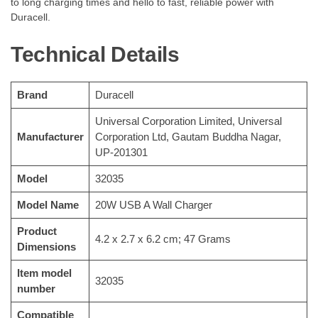
to long charging times and hello to fast, reliable power with
Duracell.
Technical Details
Brand
‎Duracell
‎Universal Corporation Limited, Universal
Manufacturer
Corporation Ltd, Gautam Buddha Nagar,
UP-201301
Model
‎32035
Model Name
‎20W USB A Wall Charger
Product
‎4.2 x 2.7 x 6.2 cm; 47 Grams
Dimensions
Item model
‎32035
number
Compatible