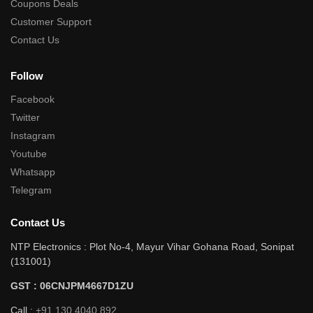
Coupons Deals
Customer Support
Contact Us
Follow
Facebook
Twitter
Instagram
Youtube
Whatsapp
Telegram
Contact Us
NTP Electronics : Plot No-4, Mayur Vihar Gohana Road, Sonipat
(131001)
GST : 06CNJPM4667D1ZU
Call :
+91 130 4040 892