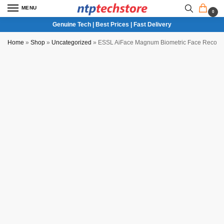
MENU
0
Genuine Tech | Best Prices | Fast Delivery
Home
»
Shop
»
Uncategorized
»
ESSL AiFace Magnum Biometric Face Recogni