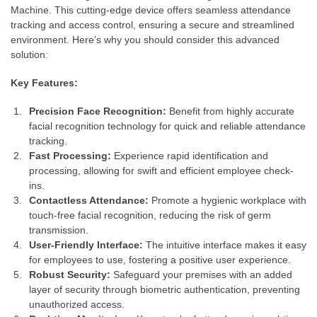
Machine. This cutting-edge device offers seamless attendance
tracking and access control, ensuring a secure and streamlined
environment. Here’s why you should consider this advanced
solution:
Key Features:
Precision Face Recognition:
Benefit from highly accurate
facial recognition technology for quick and reliable attendance
tracking.
Fast Processing:
Experience rapid identification and
processing, allowing for swift and efficient employee check-
ins.
Contactless Attendance:
Promote a hygienic workplace with
touch-free facial recognition, reducing the risk of germ
transmission.
User-Friendly Interface:
The intuitive interface makes it easy
for employees to use, fostering a positive user experience.
Robust Security:
Safeguard your premises with an added
layer of security through biometric authentication, preventing
unauthorized access.