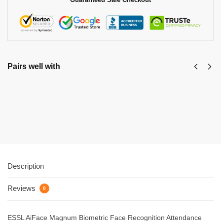
Pairs well with
Dinicx Biometric Dx-B300
₹
7,047.00
₹
16,500.00
Add to cart
Description
Reviews
0
ESSL AiFace Magnum Biometric Face Recognition Attendance