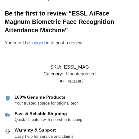
Be the first to review “ESSL AiFace
Magnum Biometric Face Recognition
Attendance Machine”
You must be
logged in
to post a review.
SKU:
ESSL_MAG
Category:
Uncategorized
Tag:
prepaid
100% Genuine Products
Your trusted source for original tech.
Fast & Reliable Shipping
Quick dispatch with doorstep tracking.
Warranty & Support
Easy help for service and claims.