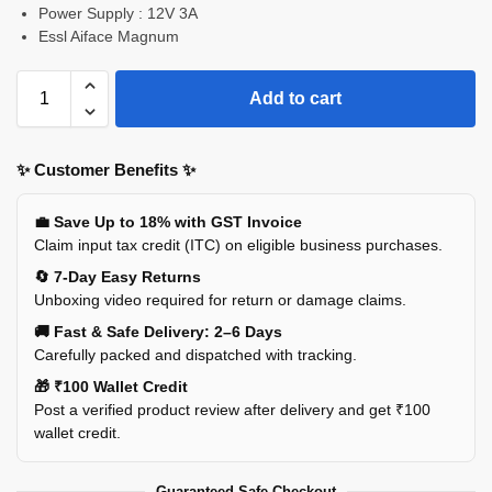
Power Supply : 12V 3A
Essl Aiface Magnum
Add to cart
✨ Customer Benefits ✨
💼 Save Up to 18% with GST Invoice
Claim input tax credit (ITC) on eligible business purchases.
🔄 7-Day Easy Returns
Unboxing video required for return or damage claims.
🚚 Fast & Safe Delivery: 2–6 Days
Carefully packed and dispatched with tracking.
🎁 ₹100 Wallet Credit
Post a verified product review after delivery and get ₹100
wallet credit.
Guaranteed Safe Checkout