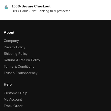
100% Secure Checkout
UPI / Cards / Net Banking fully protected.
About
Company
Privacy Policy
Shipping Policy
Refund & Return Policy
Terms & Conditions
Trust & Transparency
Help
Customer Help
My Account
Track Order