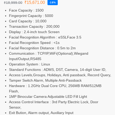
₹
15,671.00
₹
18,999.00
-18%
Face Capacity : 1500
Fingerprint Capacity : 5000
Card Capacity : 10,000
Transaction Capacity : 200,000
Display : 2.4-inch touch Screen
Facial Recognition Algorithm : eSSLFace 3.5
Facial Recognition Speed : <1s
Facial Recognition Distance : 0.5m to 2m
Communication : TCP/IP,WiFi(Optional),Wiegand
Input/Output,RS485
Operation System : Linux
Standard Functions : ADMS, DST, Camera, 14-digit User ID,
Access Levels,Groups, Holidays, Anti passback, Record Query,
Tamper Switch Alarm, Multiple Anti-Passback
Hardware : 1.2GHz Dual Core CPU, 256MB RAM/512MB
Flash,
1MP Binocular Camera Adjustable LED Fill Light
Access Control Interface : 3rd Party Electric Lock, Door
Sensor,
Exit Bution, Alarm output, Auxiliary Input