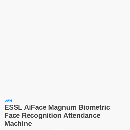
Sale!
ESSL AiFace Magnum Biometric
Face Recognition Attendance
Machine