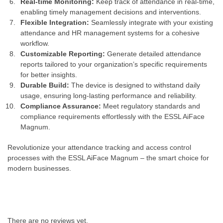
Real-time Monitoring:
Keep track of attendance in real-time,
enabling timely management decisions and interventions.
Flexible Integration:
Seamlessly integrate with your existing
attendance and HR management systems for a cohesive
workflow.
Customizable Reporting:
Generate detailed attendance
reports tailored to your organization’s specific requirements
for better insights.
Durable Build:
The device is designed to withstand daily
usage, ensuring long-lasting performance and reliability.
Compliance Assurance:
Meet regulatory standards and
compliance requirements effortlessly with the ESSL AiFace
Magnum.
Revolutionize your attendance tracking and access control
processes with the ESSL AiFace Magnum – the smart choice for
modern businesses.
There are no reviews yet.