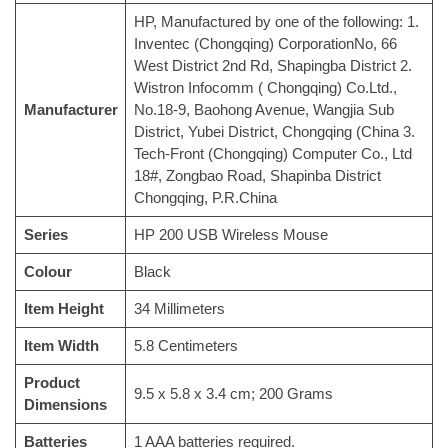
‎HP, Manufactured by one of the following: 1.
Inventec (Chongqing) CorporationNo, 66
West District 2nd Rd, Shapingba District 2.
Wistron Infocomm ( Chongqing) Co.Ltd.,
Manufacturer
No.18-9, Baohong Avenue, Wangjia Sub
District, Yubei District, Chongqing (China 3.
Tech-Front (Chongqing) Computer Co., Ltd
18#, Zongbao Road, Shapinba District
Chongqing, P.R.China
Series
‎HP 200 USB Wireless Mouse
Colour
‎Black
Item Height
‎34 Millimeters
Item Width
‎5.8 Centimeters
Product
‎9.5 x 5.8 x 3.4 cm; 200 Grams
Dimensions
Batteries
‎1 AAA batteries required.