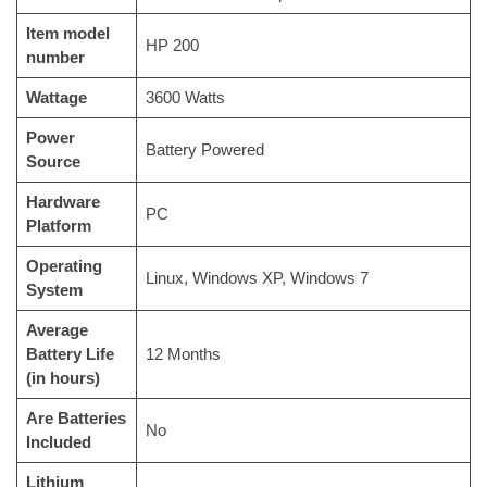
Item model
‎HP 200
number
Wattage
‎3600 Watts
Power
‎Battery Powered
Source
Hardware
‎PC
Platform
Operating
‎Linux, Windows XP, Windows 7
System
Average
Battery Life
‎12 Months
(in hours)
Are Batteries
‎No
Included
Lithium