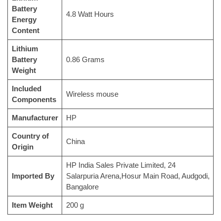
Battery
‎4.8 Watt Hours
Energy
Content
Lithium
Battery
‎0.86 Grams
Weight
Included
‎Wireless mouse
Components
Manufacturer
‎HP
Country of
‎China
Origin
‎HP India Sales Private Limited, 24
Imported By
Salarpuria Arena,Hosur Main Road, Audgodi,
Bangalore
Item Weight
‎200 g