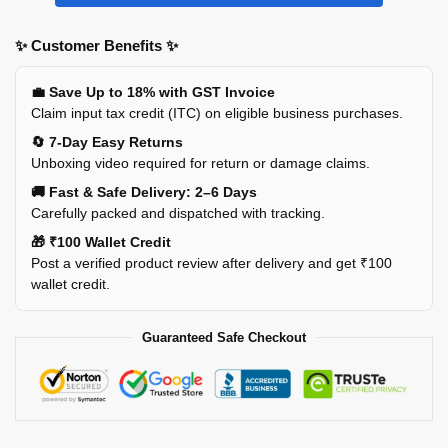
✨ Customer Benefits ✨
💼 Save Up to 18% with GST Invoice
Claim input tax credit (ITC) on eligible business purchases.
🔄 7-Day Easy Returns
Unboxing video required for return or damage claims.
🚚 Fast & Safe Delivery: 2–6 Days
Carefully packed and dispatched with tracking.
🎁 ₹100 Wallet Credit
Post a verified product review after delivery and get ₹100
wallet credit.
Guaranteed Safe Checkout