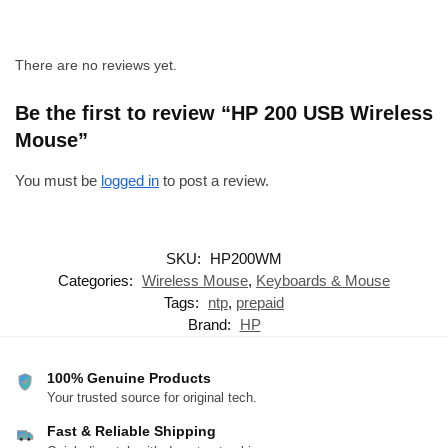
There are no reviews yet.
Be the first to review “HP 200 USB Wireless
Mouse”
You must be
logged in
to post a review.
SKU:
HP200WM
Categories:
Wireless Mouse
,
Keyboards & Mouse
Tags:
ntp
,
prepaid
Brand:
HP
100% Genuine Products
Your trusted source for original tech.
Fast & Reliable Shipping