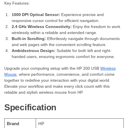
Key Features:
1000 DPI Optical Sensor:
Experience precise and
responsive cursor control for efficient navigation.
2.4 GHz Wireless Connectivity:
Enjoy the freedom to work
wirelessly within a reliable and extended range.
Built-in Scrolling:
Effortlessly navigate through documents
and web pages with the convenient scrolling feature.
Ambidextrous Design:
Suitable for both left and right-
handed users, ensuring ergonomic comfort for everyone.
Upgrade your computing setup with the HP 200 USB
Wireless
Mouse
, where performance, convenience, and comfort come
together to redefine your interaction with your digital world.
Elevate your workflow and make every click count with this
reliable and stylish wireless mouse from HP.
Specification
Brand
‎HP