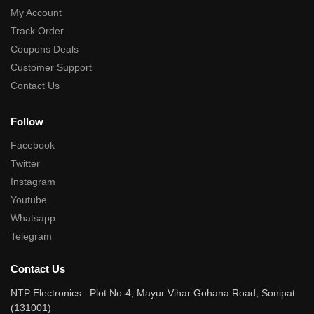
My Account
Track Order
Coupons Deals
Customer Support
Contact Us
Follow
Facebook
Twitter
Instagram
Youtube
Whatsapp
Telegram
Contact Us
NTP Electronics : Plot No-4, Mayur Vihar Gohana Road, Sonipat
(131001)