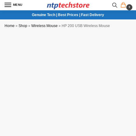
MENU
0
Genuine Tech | Best Prices | Fast Delivery
Home
»
Shop
»
Wireless Mouse
»
HP 200 USB Wireless Mouse
NTP QC Verified