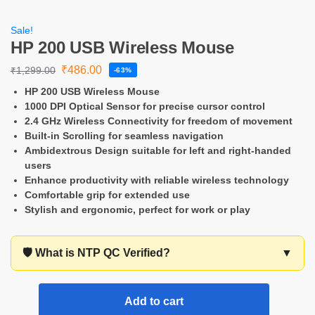
Sale!
HP 200 USB Wireless Mouse
₹
486.00
₹
1,299.00
-63%
HP 200 USB Wireless Mouse
1000 DPI Optical Sensor for precise cursor control
2.4 GHz Wireless Connectivity for freedom of movement
Built-in Scrolling for seamless navigation
Ambidextrous Design suitable for left and right-handed
users
Enhance productivity with reliable wireless technology
Comfortable grip for extended use
Stylish and ergonomic, perfect for work or play
🛡️ What is NTP QC Verified?
▼
Add to cart