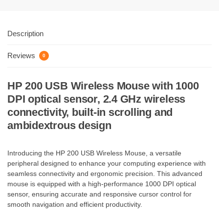
Description
Reviews
0
HP 200 USB Wireless Mouse with 1000
DPI optical sensor, 2.4 GHz wireless
connectivity, built-in scrolling and
ambidextrous design
Introducing the HP 200 USB Wireless Mouse, a versatile
peripheral designed to enhance your computing experience with
seamless connectivity and ergonomic precision. This advanced
mouse is equipped with a high-performance 1000 DPI optical
sensor, ensuring accurate and responsive cursor control for
smooth navigation and efficient productivity.