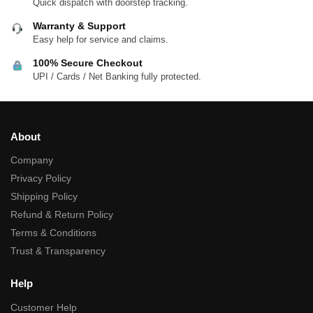
Quick dispatch with doorstep tracking.
Warranty & Support
Easy help for service and claims.
100% Secure Checkout
UPI / Cards / Net Banking fully protected.
About
Company
Privacy Policy
Shipping Policy
Refund & Return Policy
Terms & Conditions
Trust & Transparency
Help
Customer Help