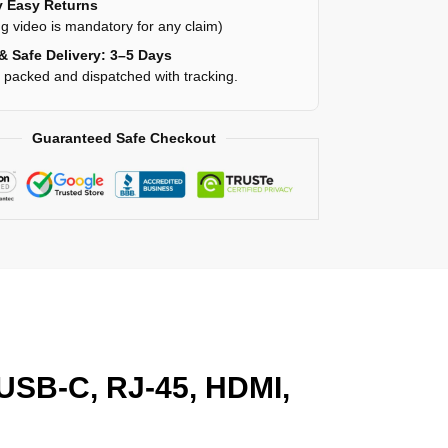
 Easy Returns
g video is mandatory for any claim)
& Safe Delivery: 3–5 Days
y packed and dispatched with tracking.
Guaranteed Safe Checkout
 USB-C, RJ-45, HDMI,