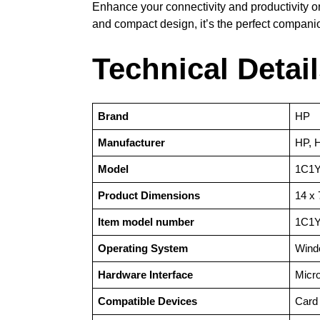
Enhance your connectivity and productivity o
and compact design, it’s the perfect compani
Technical Detai
Brand
‎HP
Manufacturer
‎HP, 
Model
‎1C1
Product Dimensions
‎14 x
Item model number
‎1C1
Operating System
‎Win
Hardware Interface
‎Mic
Compatible Devices
‎Card