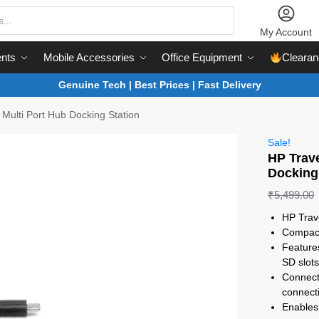
My Account
nts
Mobile Accessories
Office Equipment
Clearan
Genuine Tech | Best Prices | Fast Delivery
Multi Port Hub Docking Station
Sale!
HP Trav
Docking
₹
5,499.00
HP Trav
Compact
Feature
SD slot
Connect
connecti
Enables 