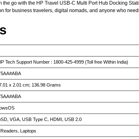
n the go with the HP Travel USB-C Multi Port Hub Docking Stati
on for business travelers, digital nomads, and anyone who needs
ls
HP Tech Support Number : 1800-425-4999 (Toll free Within India)
Y5AA#ABA
 7.01 x 2.01 cm; 136.98 Grams
Y5AA#ABA
dowsOS
roSD, VGA, USB Type C, HDMI, USB 2.0
 Readers, Laptops