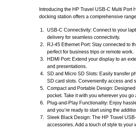
Introducing the HP Travel USB-C Multi Port Hu
docking station offers a comprehensive range 
USB-C Connectivity: Connect to your lapto
delivery for seamless connectivity.
RJ-45 Ethernet Port: Stay connected to th
perfect for business trips or remote work.
HDMI Port: Extend your display to an exte
and presentations.
SD and Micro SD Slots: Easily transfer ph
SD card slots. Conveniently access and s
Compact and Portable Design: Designed for 
pocket. Take it with you wherever you go
Plug-and-Play Functionality: Enjoy hassle
and you’re ready to start using the additio
Sleek Black Design: The HP Travel USB-C
accessories. Add a touch of style to your 