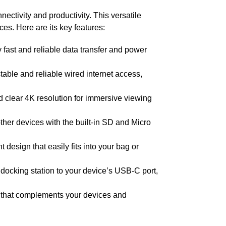
ctivity and productivity. This versatile
es. Here are its key features:
fast and reliable data transfer and power
table and reliable wired internet access,
nd clear 4K resolution for immersive viewing
ther devices with the built-in SD and Micro
design that easily fits into your bag or
 docking station to your device’s USB-C port,
 that complements your devices and