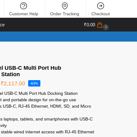
Customer Help
Order Tracking
Checkout
ce
₹
0.00
0
el USB-C Multi Port Hub
 Station
₹
2,117.00
-62%
el USB-C Multi Port Hub Docking Station
 and portable design for on-the-go use
s USB-C, RJ-45 Ethernet, HDMI, SD, and Micro
s
s laptops, tablets, and smartphones with USB-C
vity
stable wired internet access with RJ-45 Ethernet