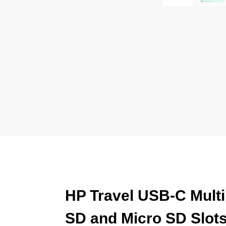
HP Travel USB-C Multi
SD and Micro SD Slot