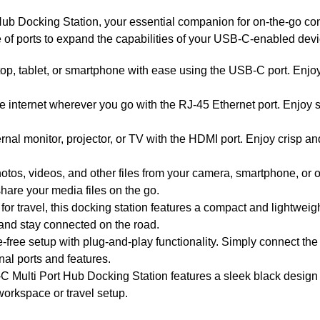
b Docking Station, your essential companion for on-the-go conne
of ports to expand the capabilities of your USB-C-enabled devic
p, tablet, or smartphone with ease using the USB-C port. Enjoy 
e internet wherever you go with the RJ-45 Ethernet port. Enjoy s
rnal monitor, projector, or TV with the HDMI port. Enjoy crisp a
otos, videos, and other files from your camera, smartphone, or o
hare your media files on the go.
travel, this docking station features a compact and lightweight 
 and stay connected on the road.
-free setup with plug-and-play functionality. Simply connect the
nal ports and features.
 Multi Port Hub Docking Station features a sleek black design
workspace or travel setup.