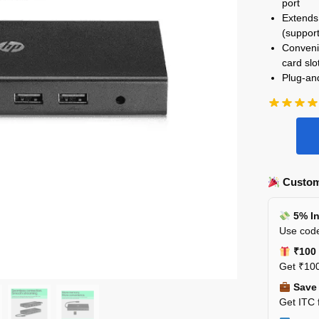
port
Extends 
(support
Convenie
card slo
Plug-and
Custom
5% In
Use code
₹100 
Get ₹100
Save 
Get ITC 