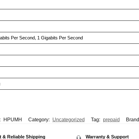
gabits Per Second, 1 Gigabits Per Second
g
:
HPUMH
Category:
Uncategorized
Tag:
prepaid
Brand
t & Reliable Shipping
Warranty & Support