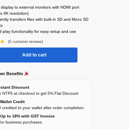
display to external monitors with HDMI port
s 4K resolution)
ntly transfers files with built-in SD and Micro SD
ts
-play functionality for easy setup and use
(
5
customer reviews)
Add to cart
er Benefits
stant Discount
 NTP5 at checkout to get 5% Flat Discount
Wallet Credit
 credited to your wallet after order completion.
Up to 18% with GST Invoice
for business purchases.