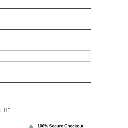
:
HP
100% Secure Checkout