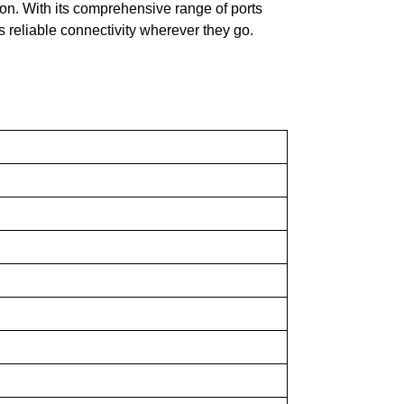
on. With its comprehensive range of ports
 reliable connectivity wherever they go.