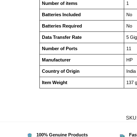
Number of items
‎1
Batteries Included
‎No
Batteries Required
‎No
Data Transfer Rate
‎5 Gi
Number of Ports
‎11
Manufacturer
‎HP
Country of Origin
‎India
Item Weight
‎137 
SKU
100% Genuine Products
Fas