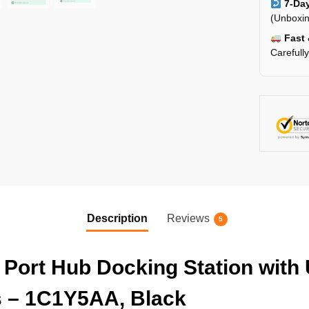
7-Day
(Unboxin
Fast 
Carefull
Description
Reviews
5
 Port Hub Docking Station with
s – 1C1Y5AA, Black