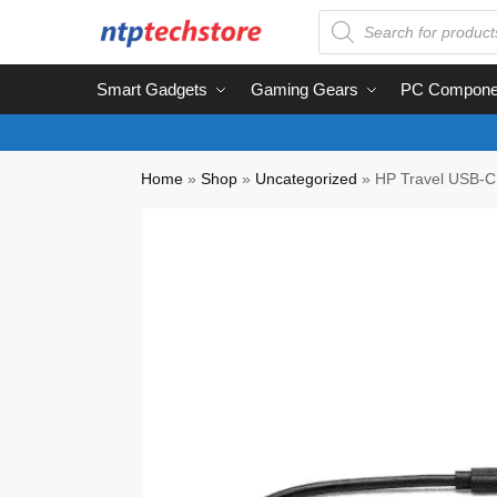
Smart Gadgets
Gaming Gears
PC Compone
Home
»
Shop
»
Uncategorized
»
HP Travel USB-C 