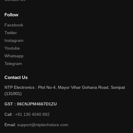
Follow
Facebook
Twitter
Instagram
Youtube
Whatsapp
Telegram
Contact Us
NTP Electronics : Plot No-4, Mayur Vihar Gohana Road, Sonipat
(131001)
GST : 06CNJPM4667D1ZU
Call :
+91 130 4040 892
Email:
support@ntptechstore.com