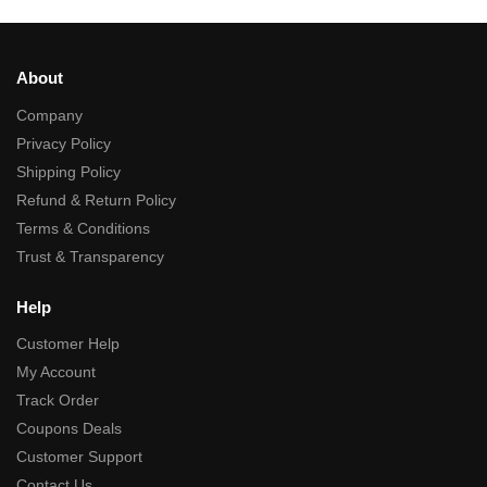
About
Company
Privacy Policy
Shipping Policy
Refund & Return Policy
Terms & Conditions
Trust & Transparency
Help
Customer Help
My Account
Track Order
Coupons Deals
Customer Support
Contact Us