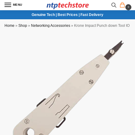
MENU
0
Genuine Tech | Best Prices | Fast Delivery
Home
»
Shop
»
Networking Accessories
»
Krone Impact Punch down Tool IO ins