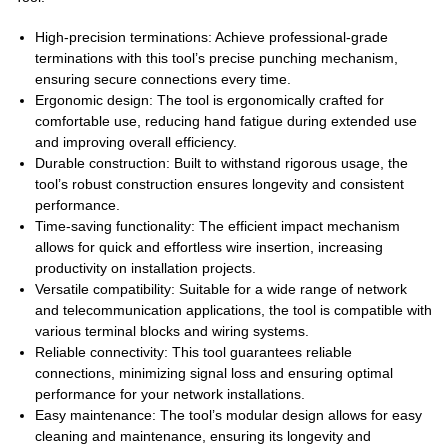
High-precision terminations: Achieve professional-grade
terminations with this tool’s precise punching mechanism,
ensuring secure connections every time.
Ergonomic design: The tool is ergonomically crafted for
comfortable use, reducing hand fatigue during extended use
and improving overall efficiency.
Durable construction: Built to withstand rigorous usage, the
tool’s robust construction ensures longevity and consistent
performance.
Time-saving functionality: The efficient impact mechanism
allows for quick and effortless wire insertion, increasing
productivity on installation projects.
Versatile compatibility: Suitable for a wide range of network
and telecommunication applications, the tool is compatible with
various terminal blocks and wiring systems.
Reliable connectivity: This tool guarantees reliable
connections, minimizing signal loss and ensuring optimal
performance for your network installations.
Easy maintenance: The tool’s modular design allows for easy
cleaning and maintenance, ensuring its longevity and