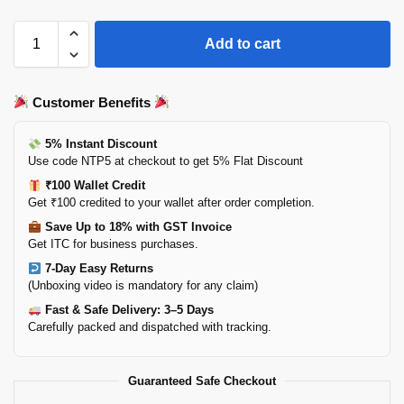
Add to cart
Customer Benefits
5% Instant Discount
Use code NTP5 at checkout to get 5% Flat Discount
₹100 Wallet Credit
Get ₹100 credited to your wallet after order completion.
Save Up to 18% with GST Invoice
Get ITC for business purchases.
7-Day Easy Returns
(Unboxing video is mandatory for any claim)
Fast & Safe Delivery: 3–5 Days
Carefully packed and dispatched with tracking.
Guaranteed Safe Checkout