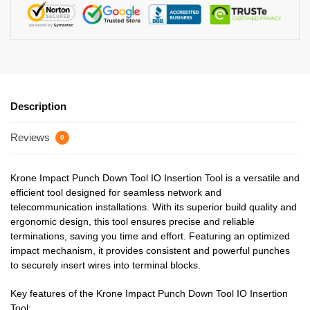
Description
Reviews
0
Krone Impact Punch Down Tool IO Insertion Tool is a versatile and
efficient tool designed for seamless network and
telecommunication installations. With its superior build quality and
ergonomic design, this tool ensures precise and reliable
terminations, saving you time and effort. Featuring an optimized
impact mechanism, it provides consistent and powerful punches
to securely insert wires into terminal blocks.
Key features of the Krone Impact Punch Down Tool IO Insertion
Tool: