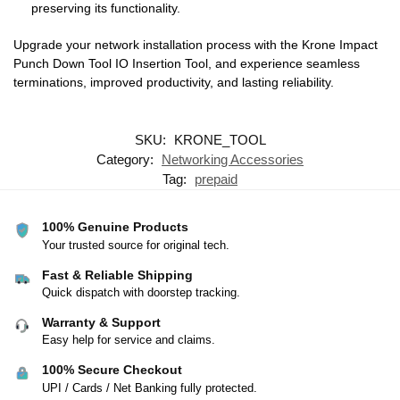
preserving its functionality.
Upgrade your network installation process with the Krone Impact
Punch Down Tool IO Insertion Tool, and experience seamless
terminations, improved productivity, and lasting reliability.
SKU:
KRONE_TOOL
Category:
Networking Accessories
Tag:
prepaid
100% Genuine Products
Your trusted source for original tech.
Fast & Reliable Shipping
Quick dispatch with doorstep tracking.
Warranty & Support
Easy help for service and claims.
100% Secure Checkout
UPI / Cards / Net Banking fully protected.