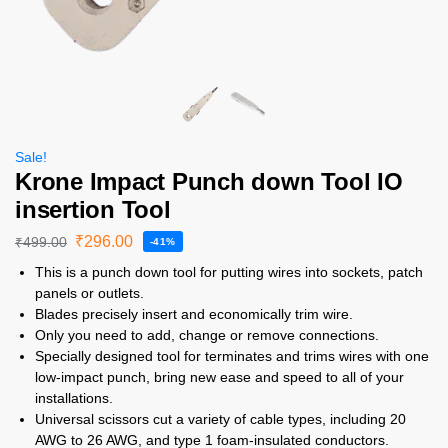
Sale!
Krone Impact Punch down Tool IO
insertion Tool
₹
296.00
₹
499.00
-41%
This is a punch down tool for putting wires into sockets, patch
panels or outlets.
Blades precisely insert and economically trim wire.
Only you need to add, change or remove connections.
Specially designed tool for terminates and trims wires with one
low-impact punch, bring new ease and speed to all of your
installations.
Universal scissors cut a variety of cable types, including 20
AWG to 26 AWG, and type 1 foam-insulated conductors.