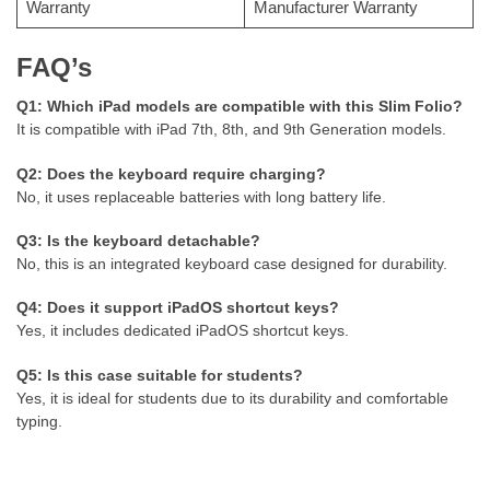
Warranty
Manufacturer Warranty
FAQ’s
Q1: Which iPad models are compatible with this Slim Folio?
It is compatible with iPad 7th, 8th, and 9th Generation models.
Q2: Does the keyboard require charging?
No, it uses replaceable batteries with long battery life.
Q3: Is the keyboard detachable?
No, this is an integrated keyboard case designed for durability.
Q4: Does it support iPadOS shortcut keys?
Yes, it includes dedicated iPadOS shortcut keys.
Q5: Is this case suitable for students?
Yes, it is ideal for students due to its durability and comfortable
typing.