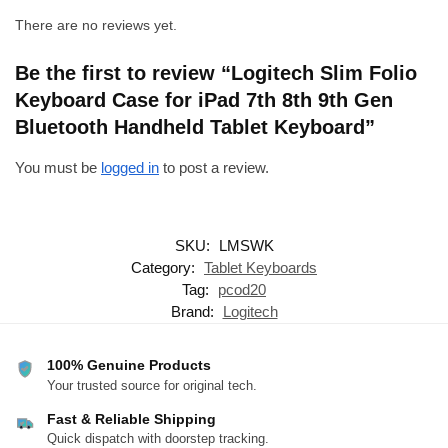
There are no reviews yet.
Be the first to review “Logitech Slim Folio
Keyboard Case for iPad 7th 8th 9th Gen
Bluetooth Handheld Tablet Keyboard”
You must be
logged in
to post a review.
SKU:
LMSWK
Category:
Tablet Keyboards
Tag:
pcod20
Brand:
Logitech
100% Genuine Products
Your trusted source for original tech.
Fast & Reliable Shipping
Quick dispatch with doorstep tracking.