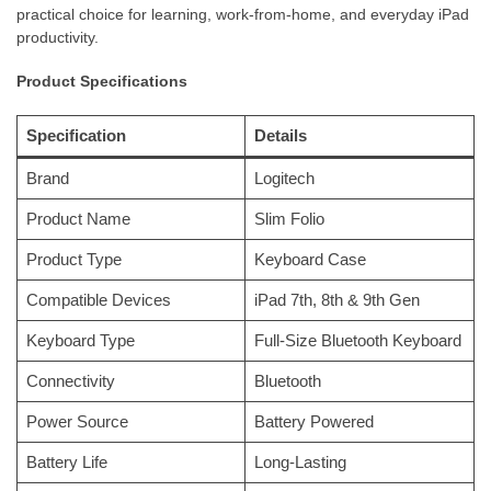
practical choice for learning, work-from-home, and everyday iPad
productivity.
Product Specifications
Specification
Details
Brand
Logitech
Product Name
Slim Folio
Product Type
Keyboard Case
Compatible Devices
iPad 7th, 8th & 9th Gen
Keyboard Type
Full-Size Bluetooth Keyboard
Connectivity
Bluetooth
Power Source
Battery Powered
Battery Life
Long-Lasting