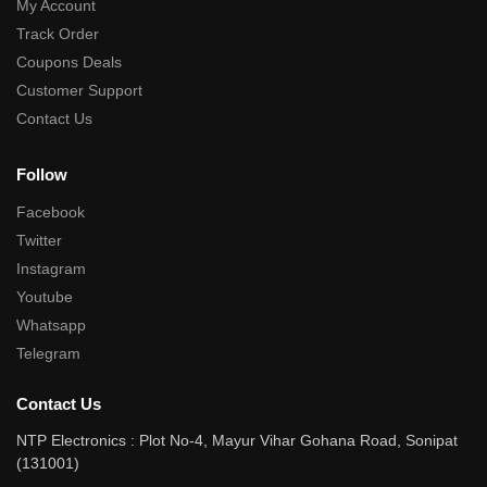
My Account
Track Order
Coupons Deals
Customer Support
Contact Us
Follow
Facebook
Twitter
Instagram
Youtube
Whatsapp
Telegram
Contact Us
NTP Electronics : Plot No-4, Mayur Vihar Gohana Road, Sonipat
(131001)