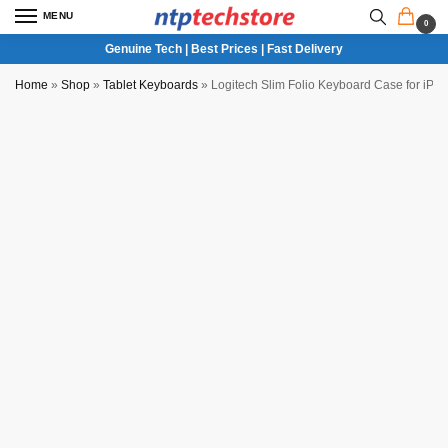
MENU
0
Genuine Tech | Best Prices | Fast Delivery
Home
»
Shop
»
Tablet Keyboards
»
Logitech Slim Folio Keyboard Case for iPa