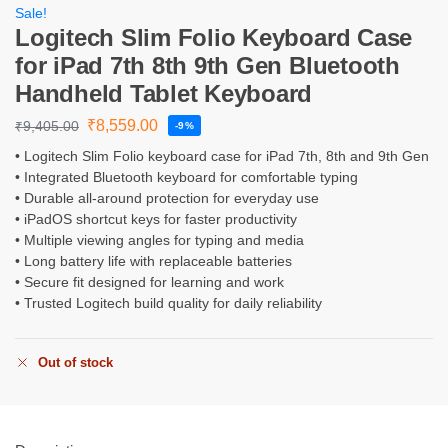
Sale!
Logitech Slim Folio Keyboard Case
for iPad 7th 8th 9th Gen Bluetooth
Handheld Tablet Keyboard
₹
8,559.00
₹
9,405.00
-9%
• Logitech Slim Folio keyboard case for iPad 7th, 8th and 9th Gen
• Integrated Bluetooth keyboard for comfortable typing
• Durable all-around protection for everyday use
• iPadOS shortcut keys for faster productivity
• Multiple viewing angles for typing and media
• Long battery life with replaceable batteries
• Secure fit designed for learning and work
• Trusted Logitech build quality for daily reliability
Out of stock