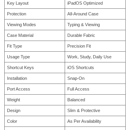
Key Layout
iPadOS Optimized
Protection
All-Around Case
Viewing Modes
Typing & Viewing
Case Material
Durable Fabric
Fit Type
Precision Fit
Usage Type
Work, Study, Daily Use
Shortcut Keys
iOS Shortcuts
Installation
Snap-On
Port Access
Full Access
Weight
Balanced
Design
Slim & Protective
Color
As Per Availability