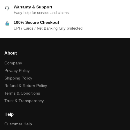
Warranty & Support
Easy help for service and claims.
100% Secure Checkout
UPI / Cards / Net Banking fully protected.
About
Company
Privacy Policy
Shipping Policy
Refund & Return Policy
Terms & Conditions
Trust & Transparency
Help
Customer Help