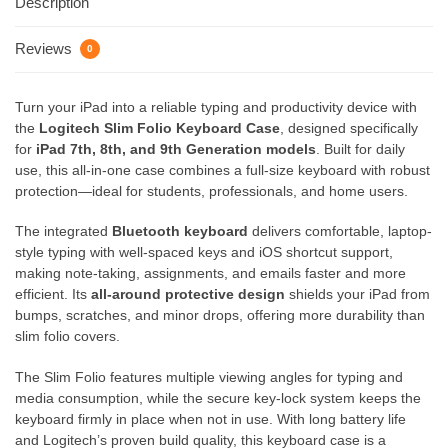
Description
Reviews
0
Turn your iPad into a reliable typing and productivity device with
the
Logitech Slim Folio Keyboard Case
, designed specifically
for
iPad 7th, 8th, and 9th Generation models
. Built for daily
use, this all-in-one case combines a full-size keyboard with robust
protection—ideal for students, professionals, and home users.
The integrated
Bluetooth keyboard
delivers comfortable, laptop-
style typing with well-spaced keys and iOS shortcut support,
making note-taking, assignments, and emails faster and more
efficient. Its
all-around protective design
shields your iPad from
bumps, scratches, and minor drops, offering more durability than
slim folio covers.
The Slim Folio features multiple viewing angles for typing and
media consumption, while the secure key-lock system keeps the
keyboard firmly in place when not in use. With long battery life
and Logitech’s proven build quality, this keyboard case is a