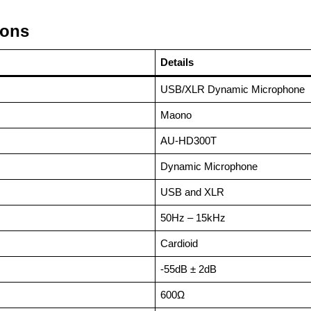
ions
Details
USB/XLR Dynamic Microphone
Maono
AU-HD300T
Dynamic Microphone
USB and XLR
50Hz – 15kHz
Cardioid
-55dB ± 2dB
600Ω