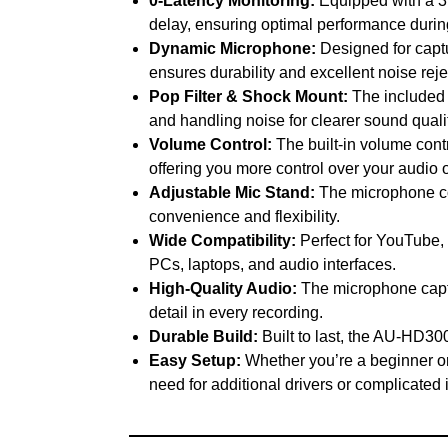
0-Latency Monitoring:
Equipped with a 3.
delay, ensuring optimal performance durin
Dynamic Microphone:
Designed for captu
ensures durability and excellent noise rej
Pop Filter & Shock Mount:
The included p
and handling noise for clearer sound qualit
Volume Control:
The built-in volume cont
offering you more control over your audio 
Adjustable Mic Stand:
The microphone com
convenience and flexibility.
Wide Compatibility:
Perfect for YouTube,
PCs, laptops, and audio interfaces.
High-Quality Audio:
The microphone captu
detail in every recording.
Durable Build:
Built to last, the AU-HD300
Easy Setup:
Whether you’re a beginner or 
need for additional drivers or complicated i