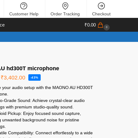
Customer Help
Order Tracking
Checkout
ce
₹
0.00
0
U hd300T microphone
₹
3,402.00
-43%
 your audio setup with the MAONO AU HD300T
one.
o-Grade Sound: Achieve crystal-clear audio
gs with premium studio-quality sound.
oid Pickup: Enjoy focused sound capture,
g unwanted background noise for pristine
gs.
tile Compatibility: Connect effortlessly to a wide