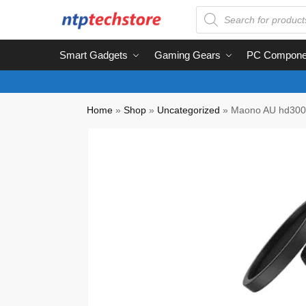
Smart Gadgets
Gaming Gears
PC Compone
Home
»
Shop
»
Uncategorized
»
Maono AU hd300