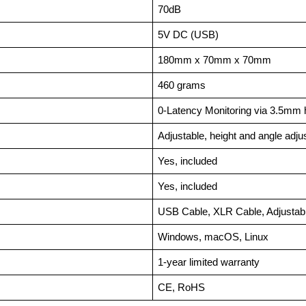
70dB
5V DC (USB)
180mm x 70mm x 70mm
460 grams
0-Latency Monitoring via 3.5mm
Adjustable, height and angle adju
Yes, included
Yes, included
USB Cable, XLR Cable, Adjustabl
Windows, macOS, Linux
1-year limited warranty
CE, RoHS