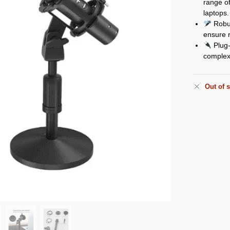
range o
laptops.
Robus
ensure r
Plug-
complex 
Out of 