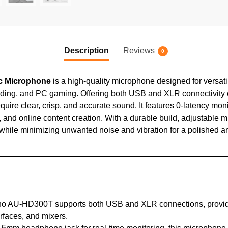
Description
Reviews
0
 Microphone
is a high-quality microphone designed for versati
ding, and PC gaming. Offering both USB and XLR connectivity op
ire clear, crisp, and accurate sound. It features 0-latency moni
, and online content creation. With a durable build, adjustable m
hile minimizing unwanted noise and vibration for a polished a
 AU-HD300T supports both USB and XLR connections, providing 
rfaces, and mixers.