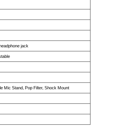
 headphone jack
stable
e Mic Stand, Pop Filter, Shock Mount