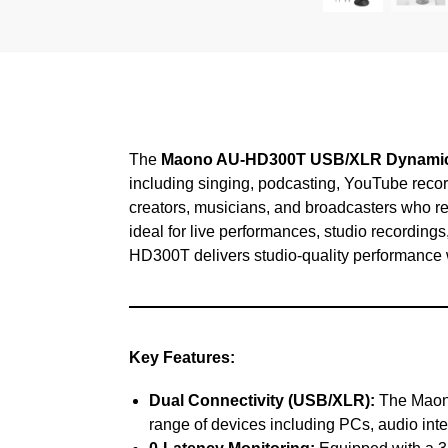
The
Maono AU-HD300T USB/XLR Dynamic
including singing, podcasting, YouTube recor
creators, musicians, and broadcasters who requ
ideal for live performances, studio recordings
HD300T delivers studio-quality performance w
Key Features:
Dual Connectivity (USB/XLR):
The Maono
range of devices including PCs, audio inte