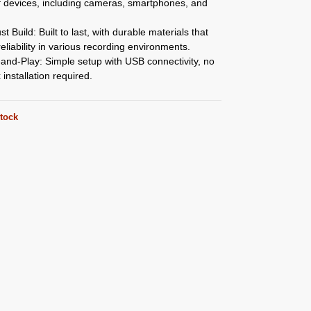
f devices, including cameras, smartphones, and
t Build: Built to last, with durable materials that
eliability in various recording environments.
and-Play: Simple setup with USB connectivity, no
installation required.
stock