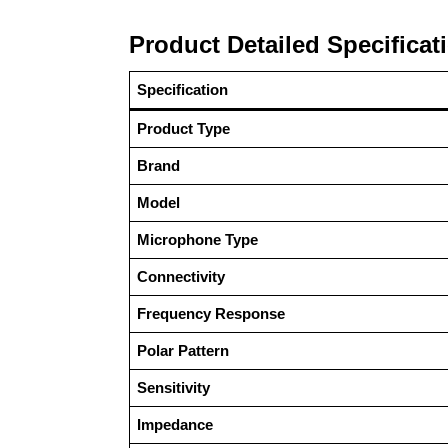
Product Detailed Specificat
Specification
Product Type
Brand
Model
Microphone Type
Connectivity
Frequency Response
Polar Pattern
Sensitivity
Impedance