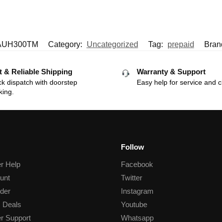
AUH300TM
Category:
Uncategorized
Tag:
prepaid
Bran
t & Reliable Shipping
Warranty & Support
k dispatch with doorstep
Easy help for service and c
king.
Follow
r Help
Facebook
unt
Twitter
der
Instagram
 Deals
Youtube
r Support
Whatsapp