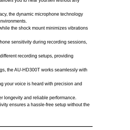
llows you to hear yourself without any
uracy, the dynamic microphone technology
 environments.
, while the shock mount minimizes vibrations
hone sensitivity during recording sessions,
ifferent recording setups, providing
ings, the AU-HD300T works seamlessly with
g your voice is heard with precision and
er longevity and reliable performance.
vity ensures a hassle-free setup without the