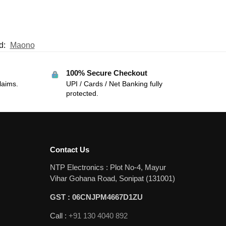
d:
Maono
100% Secure Checkout
laims.
UPI / Cards / Net Banking fully
protected.
Contact Us
NTP Electronics : Plot No-4, Mayur
Vihar Gohana Road, Sonipat (131001)
GST : 06CNJPM4667D1ZU
Call :
+91 130 4040 892