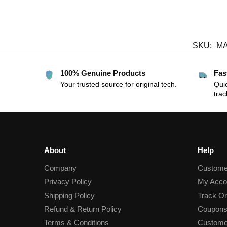
SKU:
M
100% Genuine Products
Fas
Your trusted source for original tech.
Quic
trac
About
Help
Company
Custome
Privacy Policy
My Acco
Shipping Policy
Track Or
Refund & Return Policy
Coupons
Terms & Conditions
Custome