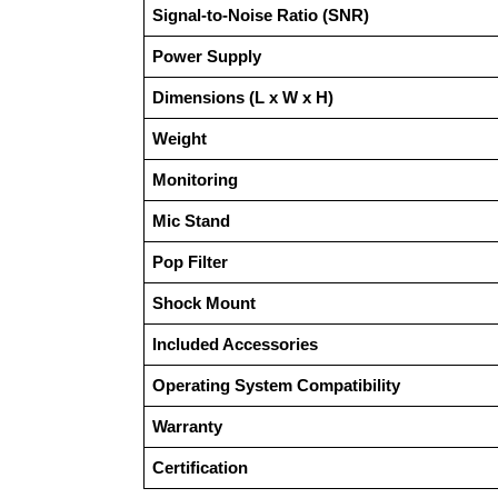
Signal-to-Noise Ratio (SNR)
Power Supply
Dimensions (L x W x H)
Weight
Monitoring
Mic Stand
Pop Filter
Shock Mount
Included Accessories
Operating System Compatibility
Warranty
Certification