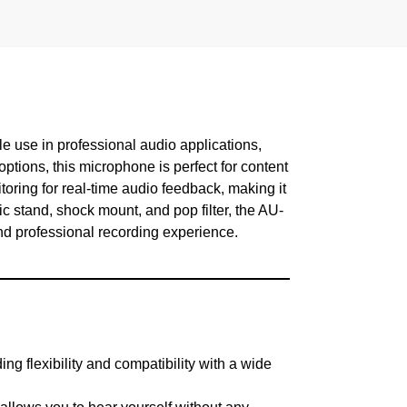
le use in professional audio applications,
tions, this microphone is perfect for content
toring for real-time audio feedback, making it
ic stand, shock mount, and pop filter, the AU-
nd professional recording experience.
flexibility and compatibility with a wide