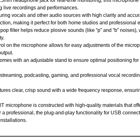
5mm headphone jack for real-time monitoring, this microphone a
g live recordings and performances.
ring vocals and other audio sources with high clarity and acc
ection, making it perfect for both home studios and professional
op filter helps reduce plosive sounds (like “p” and “b” noises)
y.
rol on the microphone allows for easy adjustments of the microp
output.
es with an adjustable stand to ensure optimal positioning for d
 streaming, podcasting, gaming, and professional vocal record
res clear, crisp sound with a wide frequency response, ensurin
T microphone is constructed with high-quality materials that off
a professional, the plug-and-play functionality for USB connecti
nstallations.