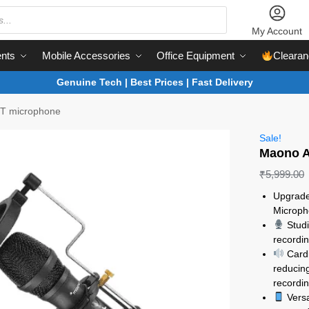
My Account
nts
Mobile Accessories
Office Equipment
Clearan
Genuine Tech | Best Prices | Fast Delivery
T microphone
Sale!
Maono A
₹
5,999.00
Upgrade
Microph
Studi
recordin
Cardi
reducin
recordin
Versa