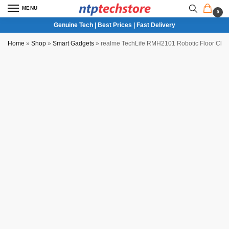
MENU
0
Genuine Tech | Best Prices | Fast Delivery
Home
»
Shop
»
Smart Gadgets
»
realme TechLife RMH2101 Robotic Floor Cle