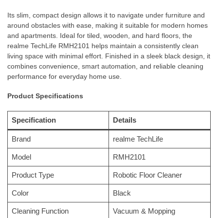
Its slim, compact design allows it to navigate under furniture and
around obstacles with ease, making it suitable for modern homes
and apartments. Ideal for tiled, wooden, and hard floors, the
realme TechLife RMH2101 helps maintain a consistently clean
living space with minimal effort. Finished in a sleek black design, it
combines convenience, smart automation, and reliable cleaning
performance for everyday home use.
Product Specifications
Specification
Details
Brand
realme TechLife
Model
RMH2101
Product Type
Robotic Floor Cleaner
Color
Black
Cleaning Function
Vacuum & Mopping