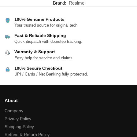
Brand:
Realme
100% Genuine Products
Your trusted source for original tech.
Fast & Reliable Shipping
Quick dispatch with doorstep tracking.
Warranty & Support
Easy help for service and claims.
100% Secure Checkout
UPI / Cards / Net Banking fully protected.
About
Company
Privacy Policy
Shipping Policy
Refund & Return Policy