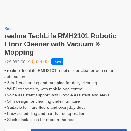
Sale!
realme TechLife RMH2101 Robotic
Floor Cleaner with Vacuum &
Mopping
₹
8,639.00
₹
29,999.00
-71%
• realme TechLife RMH2101 robotic floor cleaner with smart
automation
• 2-in-1 vacuuming and mopping for daily cleaning
• Wi-Fi connectivity with mobile app control
• Voice assistant support with Google Assistant and Alexa
• Slim design for cleaning under furniture
• Suitable for hard floors and everyday dust
• Easy scheduling and hands-free operation
• Sleek black finish for modern homes