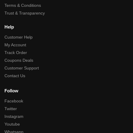
Terms & Conditions
Trust & Transparency
Help
Customer Help
My Account
Track Order
Coupons Deals
Customer Support
Contact Us
Follow
Facebook
Twitter
Instagram
Youtube
Whatsapp