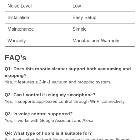
Noise Level
Low
Installation
Easy Setup
Maintenance
Simple
Warranty
Manufacturer Warranty
FAQ’s
Q1: Does this robotic cleaner support both vacuuming and
mopping?
Yes, it features a 2-in-1 vacuum and mopping system.
Q2: Can I control it using my smartphone?
Yes, it supports app-based control through Wi-Fi connectivity.
Q3: Is voice control supported?
Yes, it works with Google Assistant and Alexa.
Q4: What type of floors is it suitable for?
It is best suited for hard floors such as tiles and wooden flooring.