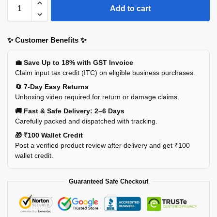
Add to cart
✨ Customer Benefits ✨
💼 Save Up to 18% with GST Invoice
Claim input tax credit (ITC) on eligible business purchases.
🔄 7-Day Easy Returns
Unboxing video required for return or damage claims.
🚚 Fast & Safe Delivery: 2–6 Days
Carefully packed and dispatched with tracking.
🎁 ₹100 Wallet Credit
Post a verified product review after delivery and get ₹100
wallet credit.
Guaranteed Safe Checkout