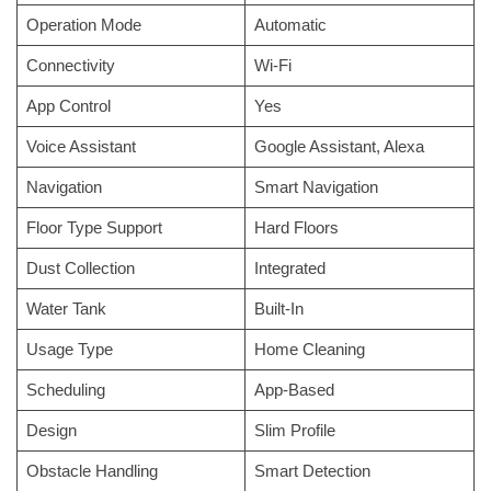
Operation Mode
Automatic
Connectivity
Wi-Fi
App Control
Yes
Voice Assistant
Google Assistant, Alexa
Navigation
Smart Navigation
Floor Type Support
Hard Floors
Dust Collection
Integrated
Water Tank
Built-In
Usage Type
Home Cleaning
Scheduling
App-Based
Design
Slim Profile
Obstacle Handling
Smart Detection