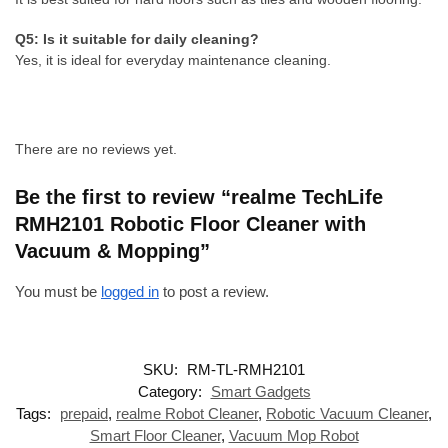
Q5: Is it suitable for daily cleaning?
Yes, it is ideal for everyday maintenance cleaning.
There are no reviews yet.
Be the first to review “realme TechLife
RMH2101 Robotic Floor Cleaner with
Vacuum & Mopping”
You must be
logged in
to post a review.
SKU:
RM-TL-RMH2101
Category:
Smart Gadgets
Tags:
prepaid
,
realme Robot Cleaner
,
Robotic Vacuum Cleaner
,
Smart Floor Cleaner
,
Vacuum Mop Robot