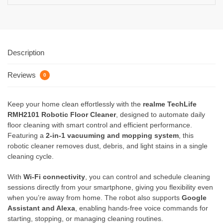
Description
Reviews
0
Keep your home clean effortlessly with the
realme TechLife
RMH2101 Robotic Floor Cleaner
, designed to automate daily
floor cleaning with smart control and efficient performance.
Featuring a
2-in-1 vacuuming and mopping system
, this
robotic cleaner removes dust, debris, and light stains in a single
cleaning cycle.
With
Wi-Fi connectivity
, you can control and schedule cleaning
sessions directly from your smartphone, giving you flexibility even
when you’re away from home. The robot also supports
Google
Assistant and Alexa
, enabling hands-free voice commands for
starting, stopping, or managing cleaning routines.