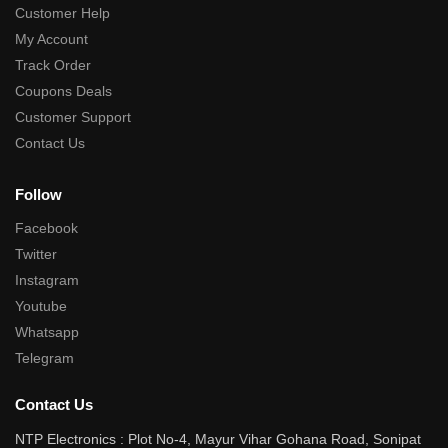
Customer Help
My Account
Track Order
Coupons Deals
Customer Support
Contact Us
Follow
Facebook
Twitter
Instagram
Youtube
Whatsapp
Telegram
Contact Us
NTP Electronics : Plot No-4, Mayur Vihar Gohana Road, Sonipat