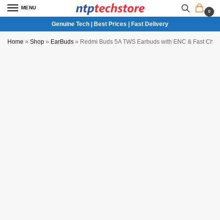
MENU
0
Genuine Tech | Best Prices | Fast Delivery
Home
»
Shop
»
EarBuds
»
Redmi Buds 5A TWS Earbuds with ENC & Fast Char
NTP QC Verified