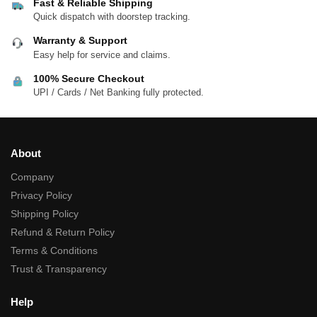
Fast & Reliable Shipping
Quick dispatch with doorstep tracking.
Warranty & Support
Easy help for service and claims.
100% Secure Checkout
UPI / Cards / Net Banking fully protected.
About
Company
Privacy Policy
Shipping Policy
Refund & Return Policy
Terms & Conditions
Trust & Transparency
Help