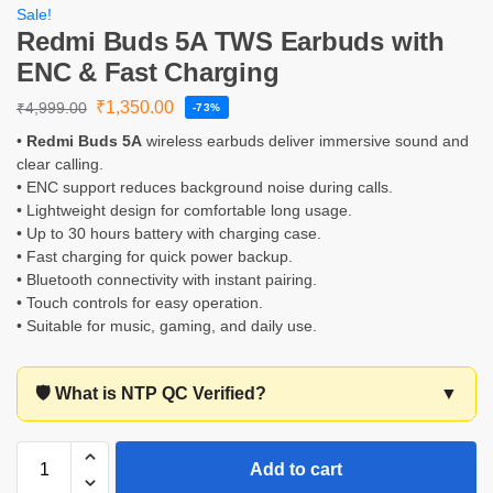
Sale!
Redmi Buds 5A TWS Earbuds with
ENC & Fast Charging
₹
1,350.00
₹
4,999.00
-73%
•
Redmi Buds 5A
wireless earbuds deliver immersive sound and
clear calling.
• ENC support reduces background noise during calls.
• Lightweight design for comfortable long usage.
• Up to 30 hours battery with charging case.
• Fast charging for quick power backup.
• Bluetooth connectivity with instant pairing.
• Touch controls for easy operation.
• Suitable for music, gaming, and daily use.
🛡️ What is NTP QC Verified?
▼
Add to cart