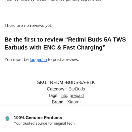
There are no reviews yet.
Be the first to review “Redmi Buds 5A TWS
Earbuds with ENC & Fast Charging”
You must be
logged in
to post a review.
SKU:
REDMI-BUDS-5A-BLK
Category:
EarBuds
Tags:
ntp
,
prepaid
Brand:
Xiaomi
100% Genuine Products
Your trusted source for original tech.