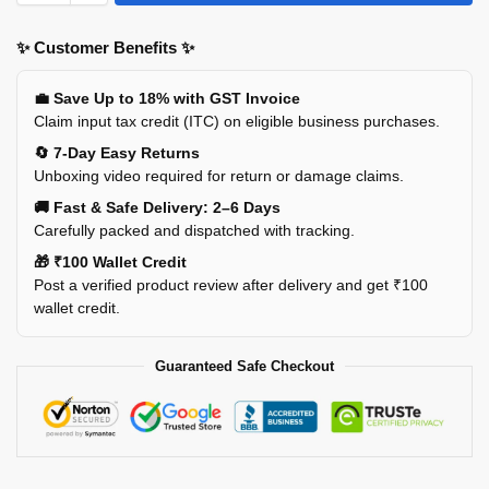
✨ Customer Benefits ✨
💼 Save Up to 18% with GST Invoice
Claim input tax credit (ITC) on eligible business purchases.
🔄 7-Day Easy Returns
Unboxing video required for return or damage claims.
🚚 Fast & Safe Delivery: 2–6 Days
Carefully packed and dispatched with tracking.
🎁 ₹100 Wallet Credit
Post a verified product review after delivery and get ₹100
wallet credit.
Guaranteed Safe Checkout