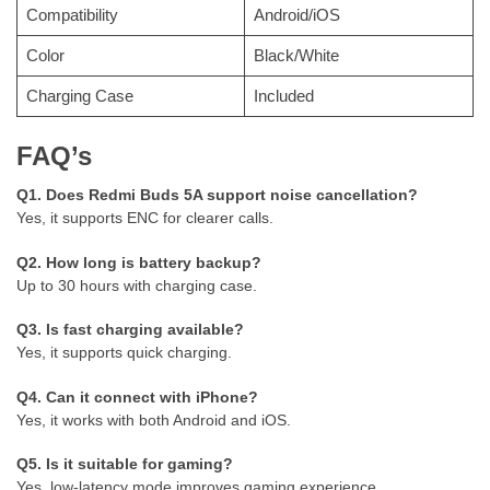
Compatibility
Android/iOS
Color
Black/White
Charging Case
Included
FAQ’s
Q1. Does Redmi Buds 5A support noise cancellation?
Yes, it supports ENC for clearer calls.
Q2. How long is battery backup?
Up to 30 hours with charging case.
Q3. Is fast charging available?
Yes, it supports quick charging.
Q4. Can it connect with iPhone?
Yes, it works with both Android and iOS.
Q5. Is it suitable for gaming?
Yes, low-latency mode improves gaming experience.