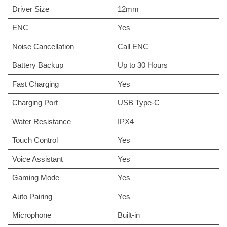
Driver Size
12mm
ENC
Yes
Noise Cancellation
Call ENC
Battery Backup
Up to 30 Hours
Fast Charging
Yes
Charging Port
USB Type-C
Water Resistance
IPX4
Touch Control
Yes
Voice Assistant
Yes
Gaming Mode
Yes
Auto Pairing
Yes
Microphone
Built-in