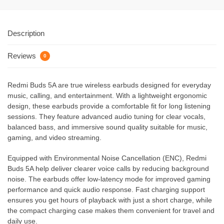
Description
Reviews
0
Redmi Buds 5A are true wireless earbuds designed for everyday
music, calling, and entertainment. With a lightweight ergonomic
design, these earbuds provide a comfortable fit for long listening
sessions. They feature advanced audio tuning for clear vocals,
balanced bass, and immersive sound quality suitable for music,
gaming, and video streaming.
Equipped with Environmental Noise Cancellation (ENC), Redmi
Buds 5A help deliver clearer voice calls by reducing background
noise. The earbuds offer low-latency mode for improved gaming
performance and quick audio response. Fast charging support
ensures you get hours of playback with just a short charge, while
the compact charging case makes them convenient for travel and
daily use.