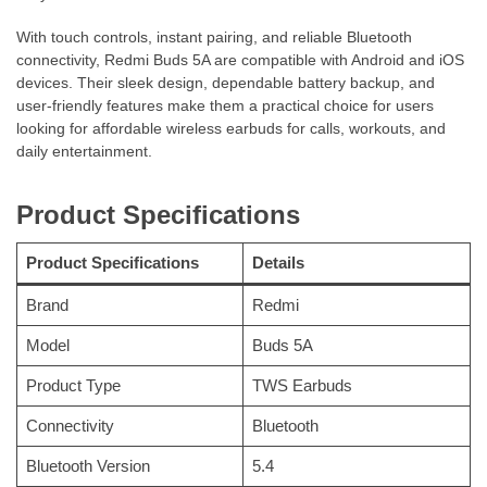
With touch controls, instant pairing, and reliable Bluetooth
connectivity, Redmi Buds 5A are compatible with Android and iOS
devices. Their sleek design, dependable battery backup, and
user-friendly features make them a practical choice for users
looking for affordable wireless earbuds for calls, workouts, and
daily entertainment.
Product Specifications
Product Specifications
Details
Brand
Redmi
Model
Buds 5A
Product Type
TWS Earbuds
Connectivity
Bluetooth
Bluetooth Version
5.4