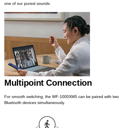
one of our purest sounds.
Multipoint Connection
For smooth switching, the WF-1000XM5 can be paired with two
Bluetooth devices simultaneously.