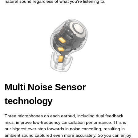
natural sound regardless of what you’re listening to.
Multi Noise Sensor
technology
Three microphones on each earbud, including dual feedback
mics, improve low-frequency cancellation performance. This is
our biggest ever step forwards in noise cancelling, resulting in
ambient sound captured even more accurately. So you can enjoy