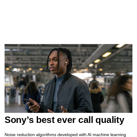
Sony’s best ever call quality
Noise reduction algorithms developed with AI machine learning