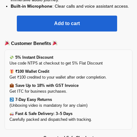
Built-in Microphone
: Clear calls and voice assistant access.
Add to cart
Customer Benefits
5% Instant Discount
Use code NTP5 at checkout to get 5% Flat Discount
₹100 Wallet Credit
Get ₹100 credited to your wallet after order completion.
Save Up to 18% with GST Invoice
Get ITC for business purchases.
7-Day Easy Returns
(Unboxing video is mandatory for any claim)
Fast & Safe Delivery: 3–5 Days
Carefully packed and dispatched with tracking.