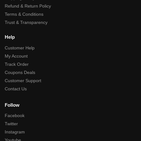
Refund & Return Policy
Terms & Conditions
Trust & Transparency
Help
Customer Help
My Account
Track Order
Coupons Deals
Customer Support
Contact Us
Follow
Facebook
Twitter
Instagram
Youtube