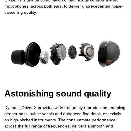
microphones, across both ears, to deliver unprecedented noise-
cancelling quality.
Astonishing sound quality
Dynamic Driver X provides wide frequency reproduction, enabling
deeper bass, subtle vocals and enhanced fine detail, especially
on high-pitched instruments. The consummate performance,
across the full range of frequencies, delivers a smooth and