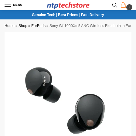
MENU
0
Genuine Tech | Best Prices | Fast Delivery
Home
»
Shop
»
EarBuds
»
Sony Wf-1000Xm5 ANC Wireless Bluetooth in Ear E