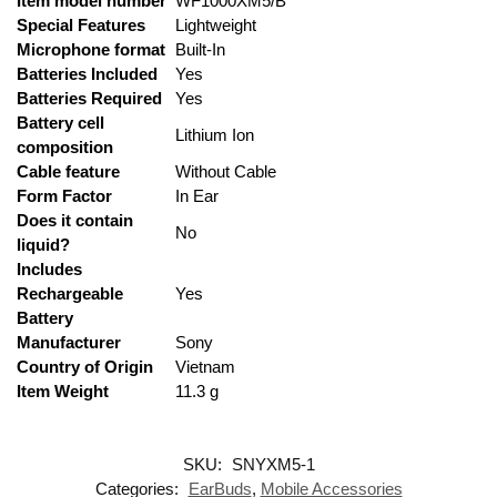
Item model number
‎WF1000XM5/B
Special Features
‎Lightweight
Microphone format
‎Built-In
Batteries Included
‎Yes
Batteries Required
‎Yes
Battery cell
‎Lithium Ion
composition
Cable feature
‎Without Cable
Form Factor
‎In Ear
Does it contain
‎No
liquid?
Includes
Rechargeable
‎Yes
Battery
Manufacturer
‎Sony
Country of Origin
‎Vietnam
Item Weight
‎11.3 g
SKU:
SNYXM5-1
Categories:
EarBuds
,
Mobile Accessories