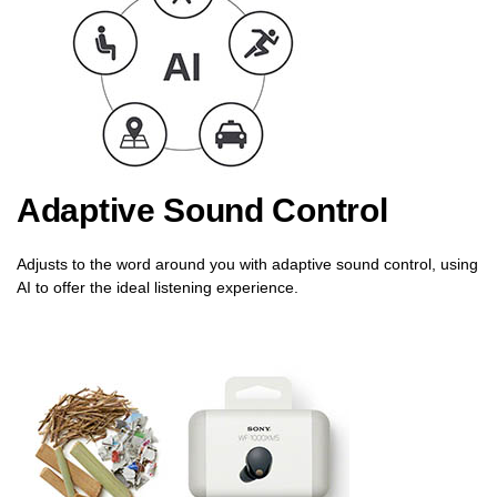
Adaptive Sound Control
Adjusts to the word around you with adaptive sound control, using
AI to offer the ideal listening experience.