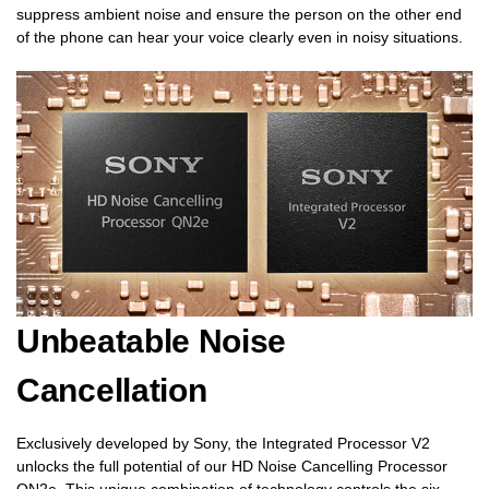
suppress ambient noise and ensure the person on the other end
of the phone can hear your voice clearly even in noisy situations.
Unbeatable Noise
Cancellation
Exclusively developed by Sony, the Integrated Processor V2
unlocks the full potential of our HD Noise Cancelling Processor
QN2e. This unique combination of technology controls the six