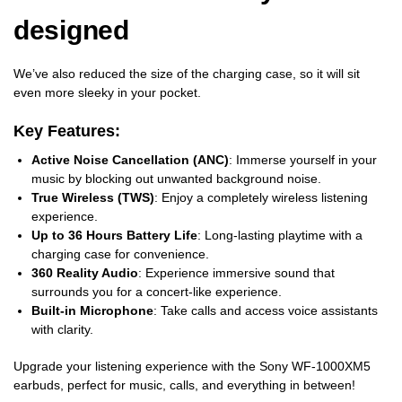
designed
We’ve also reduced the size of the charging case, so it will sit
even more sleeky in your pocket.
Key Features:
Active Noise Cancellation (ANC)
: Immerse yourself in your
music by blocking out unwanted background noise.
True Wireless (TWS)
: Enjoy a completely wireless listening
experience.
Up to 36 Hours Battery Life
: Long-lasting playtime with a
charging case for convenience.
360 Reality Audio
: Experience immersive sound that
surrounds you for a concert-like experience.
Built-in Microphone
: Take calls and access voice assistants
with clarity.
Upgrade your listening experience with the Sony WF-1000XM5
earbuds, perfect for music, calls, and everything in between!