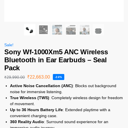
Sale!
Sony Wf-1000Xm5 ANC Wireless
Bluetooth in Ear Earbuds – Seal
Pack
₹
22,663.00
₹
29,990.00
-24%
Active Noise Cancellation (ANC)
: Blocks out background
noise for immersive listening.
True Wireless (TWS)
: Completely wireless design for freedom
of movement.
Up to 36 Hours Battery Life
: Extended playtime with a
convenient charging case.
360 Reality Audio
: Surround sound experience for an
immersive audio journey.