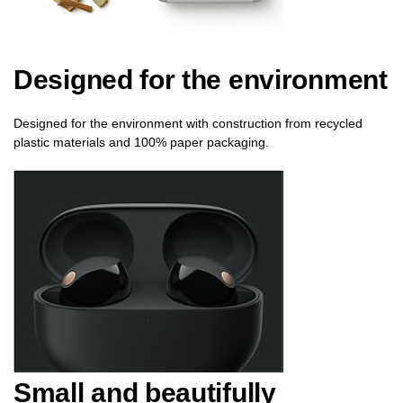
Designed for the environment
Designed for the environment with construction from recycled
plastic materials and 100% paper packaging.
Small and beautifully