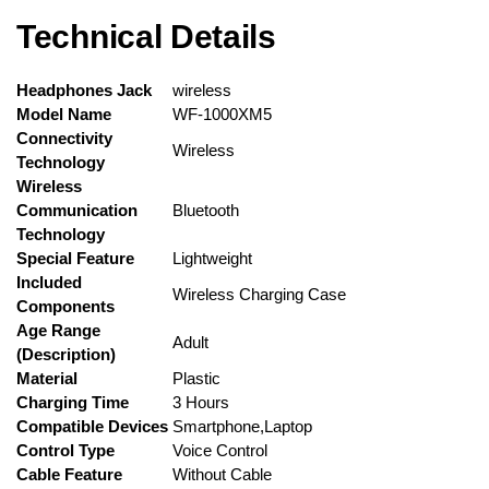
Technical Details
Headphones Jack
‎wireless
Model Name
‎WF-1000XM5
Connectivity
‎Wireless
Technology
Wireless
Communication
‎Bluetooth
Technology
Special Feature
‎Lightweight
Included
‎Wireless Charging Case
Components
Age Range
‎Adult
(Description)
Material
‎Plastic
Charging Time
‎3 Hours
Compatible Devices
‎Smartphone,Laptop
Control Type
‎Voice Control
Cable Feature
‎Without Cable