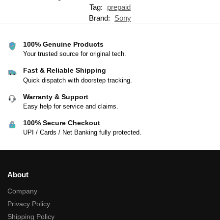
Tag:
prepaid
Brand:
Sony
100% Genuine Products
Your trusted source for original tech.
Fast & Reliable Shipping
Quick dispatch with doorstep tracking.
Warranty & Support
Easy help for service and claims.
100% Secure Checkout
UPI / Cards / Net Banking fully protected.
About
Company
Privacy Policy
Shipping Policy