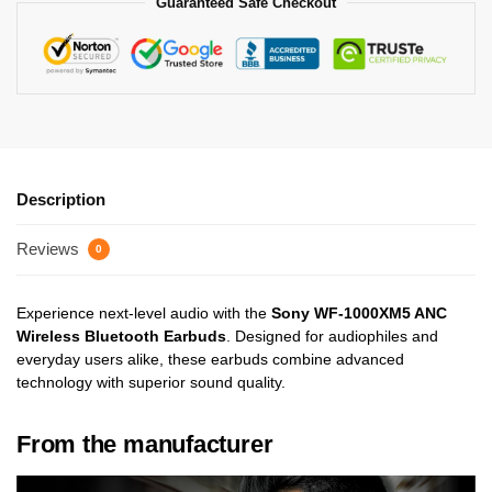
Guaranteed Safe Checkout
Description
Reviews
0
Experience next-level audio with the
Sony WF-1000XM5 ANC
Wireless Bluetooth Earbuds
. Designed for audiophiles and
everyday users alike, these earbuds combine advanced
technology with superior sound quality.
From the manufacturer