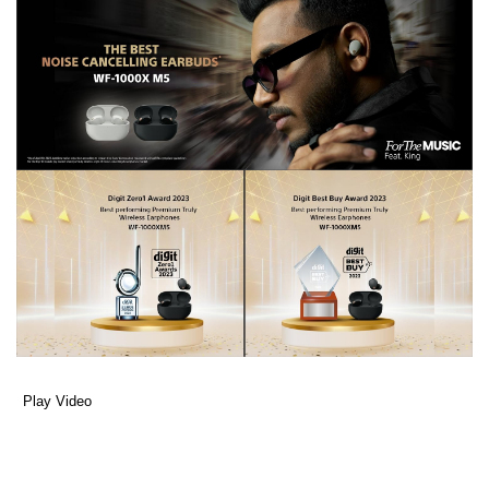
Play Video