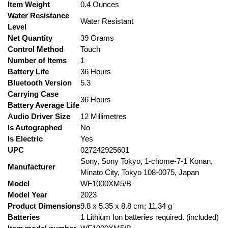
Item Weight
‎0.4 Ounces
Water Resistance
‎Water Resistant
Level
Net Quantity
‎39 Grams
Control Method
‎Touch
Number of Items
‎1
Battery Life
‎36 Hours
Bluetooth Version
‎5.3
Carrying Case
‎36 Hours
Battery Average Life
Audio Driver Size
‎12 Millimetres
Is Autographed
‎No
Is Electric
‎Yes
UPC
‎027242925601
‎Sony, Sony Tokyo, 1-chōme-7-1 Kōnan,
Manufacturer
Minato City, Tokyo 108-0075, Japan
Model
‎WF1000XM5/B
Model Year
‎2023
Product Dimensions
‎9.8 x 5.35 x 8.8 cm; 11.34 g
Batteries
‎1 Lithium Ion batteries required. (included)