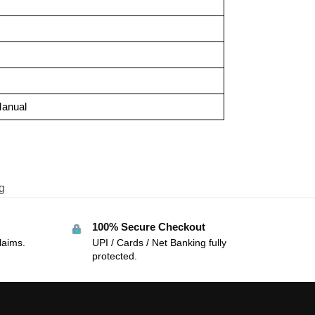
Manual
g
100% Secure Checkout
laims.
UPI / Cards / Net Banking fully
protected.