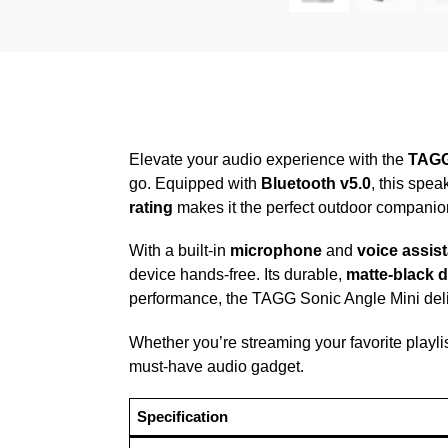
Elevate your audio experience with the
TAGG
go. Equipped with
Bluetooth v5.0
, this spe
rating
makes it the perfect outdoor companion,
With a built-in
microphone
and
voice assist
device hands-free. Its durable,
matte-black 
performance, the TAGG Sonic Angle Mini deli
Whether you’re streaming your favorite playlis
must-have audio gadget.
Specification