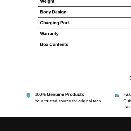
Weight
Body Design
Charging Port
Warranty
Box Contents
100% Genuine Products
Fas
Your trusted source for original tech.
Quic
trac