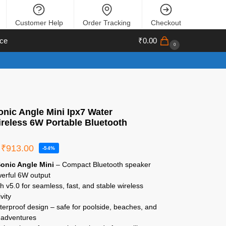
Customer Help
Order Tracking
Checkout
ce
₹
0.00
0
nic Angle Mini Ipx7 Water
ireless 6W Portable Bluetooth
₹
913.00
-54%
onic Angle Mini
– Compact Bluetooth speaker
werful 6W output
h v5.0 for seamless, fast, and stable wireless
vity
erproof design – safe for poolside, beaches, and
 adventures