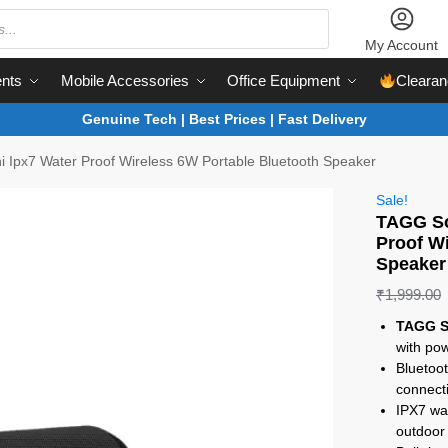
My Account
nts
Mobile Accessories
Office Equipment
Clearan
Genuine Tech | Best Prices | Fast Delivery
 Ipx7 Water Proof Wireless 6W Portable Bluetooth Speaker
Sale!
TAGG So
Proof W
Speaker
₹
1,999.00
TAGG S
with po
Bluetoot
connecti
IPX7 wat
outdoor