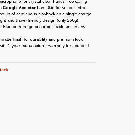
 microphone for crystal-clear hands-free calling
ts
Google Assistant
and
Siri
for voice control
hours of continuous playback on a single charge
ght and travel-friendly design (only 250g)
 Bluetooth range ensures flexible use in any
atte finish for durability and premium look
ith 1-year manufacturer warranty for peace of
stock