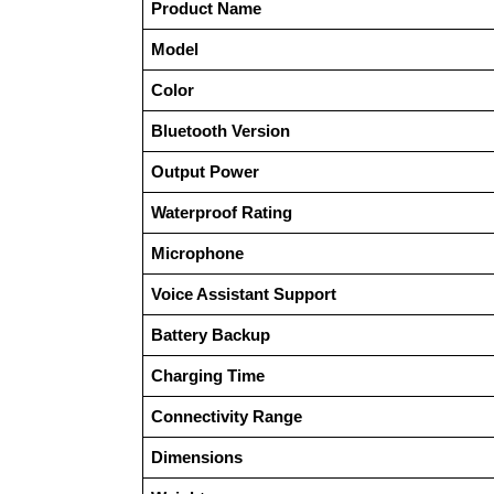
Product Name
Model
Color
Bluetooth Version
Output Power
Waterproof Rating
Microphone
Voice Assistant Support
Battery Backup
Charging Time
Connectivity Range
Dimensions