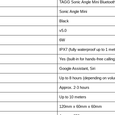
TAGG Sonic Angle Mini Bluetoot
Sonic Angle Mini
Black
v5.0
6W
IPX7 (fully waterproof up to 1 me
Yes (built-in for hands-free calling
Google Assistant, Siri
Up to 8 hours (depending on vol
Approx. 2-3 hours
Up to 10 meters
120mm x 60mm x 60mm