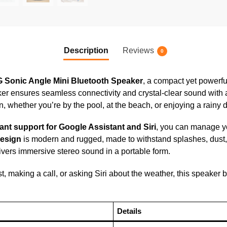
Description
Reviews
0
 Sonic Angle Mini Bluetooth Speaker
, a compact yet powerfu
aker ensures seamless connectivity and crystal-clear sound with
 whether you’re by the pool, at the beach, or enjoying a rainy d
ant support for Google Assistant and Siri
, you can manage yo
design
is modern and rugged, made to withstand splashes, dust,
vers immersive stereo sound in a portable form.
t, making a call, or asking Siri about the weather, this speaker b
Details