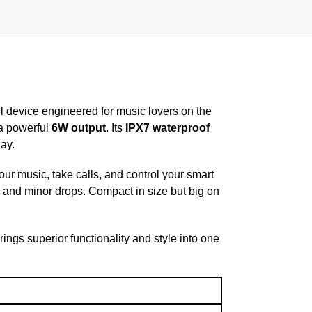
l device engineered for music lovers on the
 a powerful
6W output
. Its
IPX7 waterproof
ay.
ur music, take calls, and control your smart
 and minor drops. Compact in size but big on
rings superior functionality and style into one