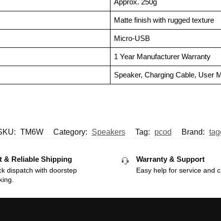
Approx. 250g
Matte finish with rugged texture
Micro-USB
1 Year Manufacturer Warranty
Speaker, Charging Cable, User 
SKU:
TM6W
Category:
Speakers
Tag:
pcod
Brand:
tag
t & Reliable Shipping
Warranty & Support
k dispatch with doorstep
Easy help for service and c
king.