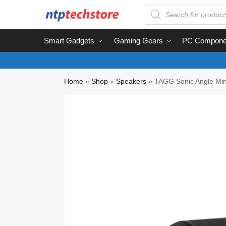
Smart Gadgets
Gaming Gears
PC Compone
Home
»
Shop
»
Speakers
»
TAGG Sonic Angle Mini