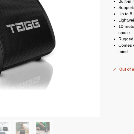
Built-in
Suppor
Up to 8 
Lightwei
10-meter
space
Rugged m
Comes w
mind
Out of 