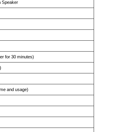
h Speaker
ter for 30 minutes)
)
ume and usage)