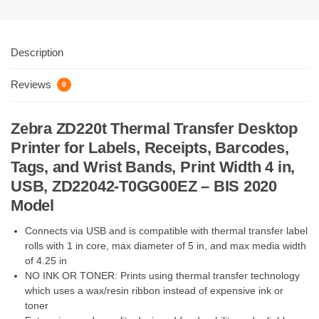
Description
Reviews
0
Zebra ZD220t Thermal Transfer Desktop
Printer for Labels, Receipts, Barcodes,
Tags, and Wrist Bands, Print Width 4 in,
USB, ZD22042-T0GG00EZ – BIS 2020
Model
Connects via USB and is compatible with thermal transfer label
rolls with 1 in core, max diameter of 5 in, and max media width
of 4.25 in
NO INK OR TONER: Prints using thermal transfer technology
which uses a wax/resin ribbon instead of expensive ink or
toner