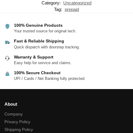
Category:
Uncategorized
Tag:
prepaid
100% Genuine Products
Your trusted source for original tech.
Fast & Reliable Shipping
Quick dispatch with doorstep tracking.
Warranty & Support
Easy help for service and claims.
100% Secure Checkout
UPI / Cards / Net Banking fully protected.
About
Company
Privacy Policy
Shipping Policy