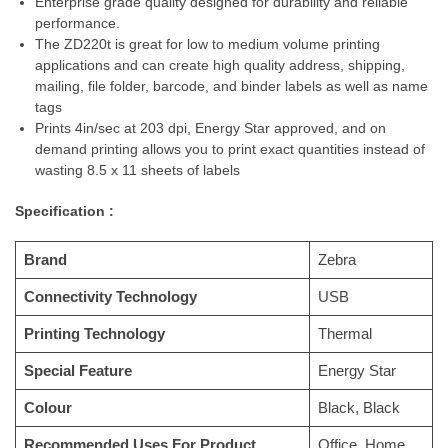
Enterprise grade quality designed for durability and reliable
performance.
The ZD220t is great for low to medium volume printing
applications and can create high quality address, shipping,
mailing, file folder, barcode, and binder labels as well as name
tags
Prints 4in/sec at 203 dpi, Energy Star approved, and on
demand printing allows you to print exact quantities instead of
wasting 8.5 x 11 sheets of labels
Specification :
Brand
Zebra
Connectivity Technology
USB
Printing Technology
Thermal
Special Feature
Energy Star
Colour
Black, Black
Recommended Uses For Product
Office, Home