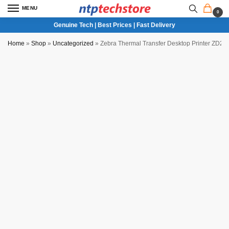
MENU
0
Genuine Tech | Best Prices | Fast Delivery
Home
»
Shop
»
Uncategorized
»
Zebra Thermal Transfer Desktop Printer ZD22