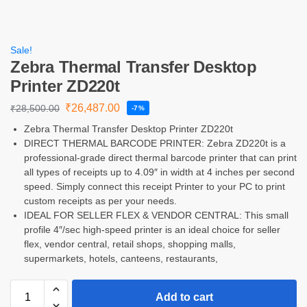
Sale!
Zebra Thermal Transfer Desktop
Printer ZD220t
₹
26,487.00
₹
28,500.00
-7%
Zebra Thermal Transfer Desktop Printer ZD220t
DIRECT THERMAL BARCODE PRINTER: Zebra ZD220t is a
professional-grade direct thermal barcode printer that can print
all types of receipts up to 4.09″ in width at 4 inches per second
speed. Simply connect this receipt Printer to your PC to print
custom receipts as per your needs.
IDEAL FOR SELLER FLEX & VENDOR CENTRAL: This small
profile 4″/sec high-speed printer is an ideal choice for seller
flex, vendor central, retail shops, shopping malls,
supermarkets, hotels, canteens, restaurants,
Add to cart