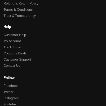
Refund & Return Policy
Terms & Conditions
Trust & Transparency
Help
Customer Help
My Account
Track Order
Coupons Deals
Customer Support
Contact Us
Follow
Facebook
Twitter
Instagram
Youtube