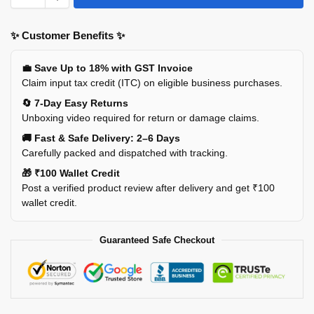
✨ Customer Benefits ✨
💼 Save Up to 18% with GST Invoice
Claim input tax credit (ITC) on eligible business purchases.
🔄 7-Day Easy Returns
Unboxing video required for return or damage claims.
🚚 Fast & Safe Delivery: 2–6 Days
Carefully packed and dispatched with tracking.
🎁 ₹100 Wallet Credit
Post a verified product review after delivery and get ₹100
wallet credit.
Guaranteed Safe Checkout