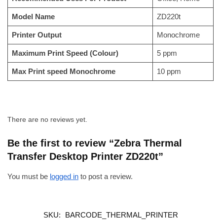
Model Name
ZD220t
Printer Output
Monochrome
Maximum Print Speed (Colour)
5 ppm
Max Print speed Monochrome
10 ppm
There are no reviews yet.
Be the first to review “Zebra Thermal
Transfer Desktop Printer ZD220t”
You must be
logged in
to post a review.
SKU:
BARCODE_THERMAL_PRINTER