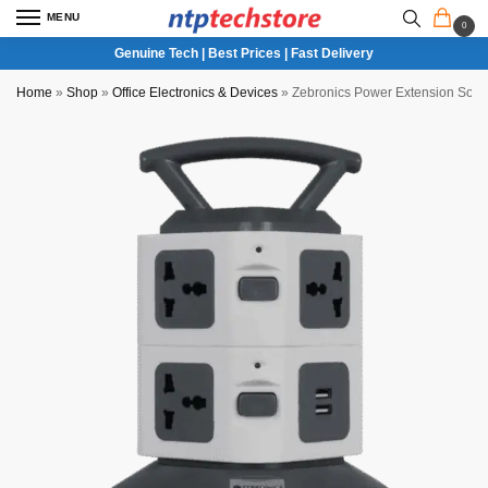
MENU
0
Genuine Tech | Best Prices | Fast Delivery
Home
»
Shop
»
Office Electronics & Devices
»
Zebronics Power Extension Soc