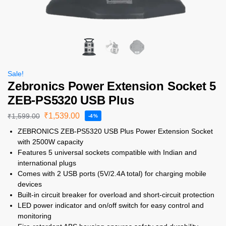
Sale!
Zebronics Power Extension Socket 5
ZEB-PS5320 USB Plus
₹
1,539.00
₹
1,599.00
-4%
ZEBRONICS ZEB-PS5320 USB Plus Power Extension Socket
with 2500W capacity
Features 5 universal sockets compatible with Indian and
international plugs
Comes with 2 USB ports (5V/2.4A total) for charging mobile
devices
Built-in circuit breaker for overload and short-circuit protection
LED power indicator and on/off switch for easy control and
monitoring