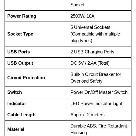
Socket
Power Rating
2500W, 10A
5 Universal Sockets
Socket Type
(Compatible with multiple
plug types)
USB Ports
2 USB Charging Ports
USB Output
DC 5V / 2.4A (Total)
Built-in Circuit Breaker for
Circuit Protection
Overload Safety
Switch
Power On/Off Master Switch
Indicator
LED Power Indicator Light
Cable Length
Approx. 2 meters
Durable ABS, Fire-Retardant
Material
Housing