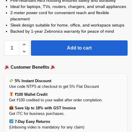
Fire-retardant ABS housing ensures safety and durability
Ideal for laptops, TVs, routers, chargers, and small appliances
2-meter power cord for convenient reach and flexible
placement
Sleek design suitable for home, office, and workspace setups
Backed by 1-year Zebronics warranty for peace of mind
Add to cart
Customer Benefits
5% Instant Discount
Use code NTP5 at checkout to get 5% Flat Discount
₹100 Wallet Credit
Get ₹100 credited to your wallet after order completion.
Save Up to 18% with GST Invoice
Get ITC for business purchases.
7-Day Easy Returns
(Unboxing video is mandatory for any claim)