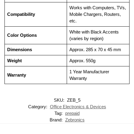
Works with Computers, TVs,
Compatibility
Mobile Chargers, Routers,
etc.
White with Black Accents
Color Options
(varies by region)
Dimensions
Approx. 285 x 70 x 45 mm
Weight
Approx. 550g
1 Year Manufacturer
Warranty
Warranty
SKU:
ZEB_5
Category:
Office Electronics & Devices
Tag:
prepaid
Brand:
Zebronics