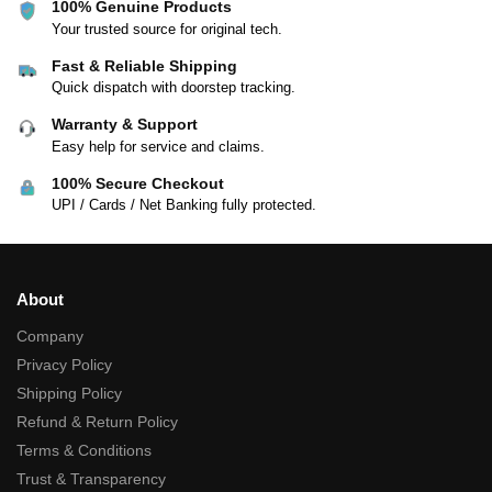
100% Genuine Products
Your trusted source for original tech.
Fast & Reliable Shipping
Quick dispatch with doorstep tracking.
Warranty & Support
Easy help for service and claims.
100% Secure Checkout
UPI / Cards / Net Banking fully protected.
About
Company
Privacy Policy
Shipping Policy
Refund & Return Policy
Terms & Conditions
Trust & Transparency