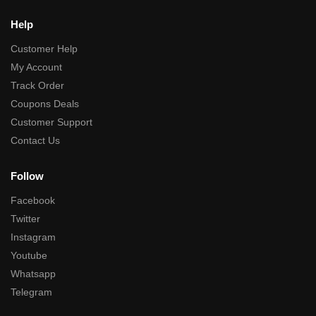
Help
Customer Help
My Account
Track Order
Coupons Deals
Customer Support
Contact Us
Follow
Facebook
Twitter
Instagram
Youtube
Whatsapp
Telegram