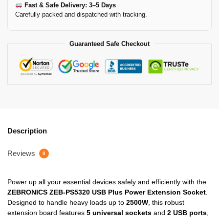
Fast & Safe Delivery: 3–5 Days
Carefully packed and dispatched with tracking.
Guaranteed Safe Checkout
Description
Reviews
0
Power up all your essential devices safely and efficiently with the
ZEBRONICS ZEB-PS5320 USB Plus Power Extension Socket
.
Designed to handle heavy loads up to
2500W
, this robust
extension board features
5 universal sockets
and
2 USB ports
,