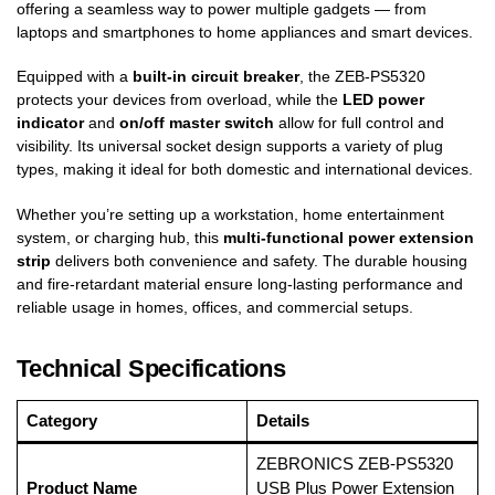
offering a seamless way to power multiple gadgets — from
laptops and smartphones to home appliances and smart devices.
Equipped with a
built-in circuit breaker
, the ZEB-PS5320
protects your devices from overload, while the
LED power
indicator
and
on/off master switch
allow for full control and
visibility. Its universal socket design supports a variety of plug
types, making it ideal for both domestic and international devices.
Whether you’re setting up a workstation, home entertainment
system, or charging hub, this
multi-functional power extension
strip
delivers both convenience and safety. The durable housing
and fire-retardant material ensure long-lasting performance and
reliable usage in homes, offices, and commercial setups.
Technical Specifications
Category
Details
ZEBRONICS ZEB-PS5320
Product Name
USB Plus Power Extension