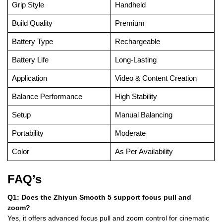
Grip Style
Handheld
Build Quality
Premium
Battery Type
Rechargeable
Battery Life
Long-Lasting
Application
Video & Content Creation
Balance Performance
High Stability
Setup
Manual Balancing
Portability
Moderate
Color
As Per Availability
FAQ’s
Q1: Does the Zhiyun Smooth 5 support focus pull and
zoom?
Yes, it offers advanced focus pull and zoom control for cinematic