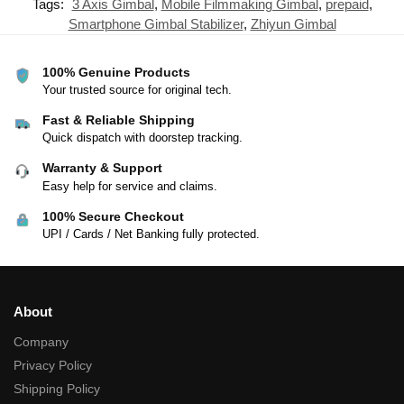
Tags:
3 Axis Gimbal
,
Mobile Filmmaking Gimbal
,
prepaid
,
Smartphone Gimbal Stabilizer
,
Zhiyun Gimbal
100% Genuine Products
Your trusted source for original tech.
Fast & Reliable Shipping
Quick dispatch with doorstep tracking.
Warranty & Support
Easy help for service and claims.
100% Secure Checkout
UPI / Cards / Net Banking fully protected.
About
Company
Privacy Policy
Shipping Policy