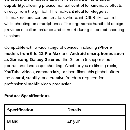
capability
, allowing precise manual control for cinematic effects
directly from the gimbal. This makes it ideal for vloggers,
filmmakers, and content creators who want DSLR-like control
while shooting on smartphones. The ergonomic handheld design
provides excellent balance and comfort during extended shooting
sessions.
Compatible with a wide range of devices, including
iPhone
models from 6 to 13 Pro Max
and
Android smartphones such
as Samsung Galaxy S series
, the Smooth 5 supports both
portrait and landscape shooting. Whether you’re filming reels,
YouTube videos, commercials, or short films, this gimbal offers
the control, stability, and creative freedom required for
professional mobile video production.
Product Specifications
Specification
Details
Brand
Zhiyun