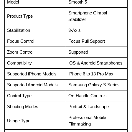
Model
Smooth 5
Smartphone Gimbal
Product Type
Stabilizer
Stabilization
3-Axis
Focus Control
Focus Pull Support
Zoom Control
Supported
Compatibility
iOS & Android Smartphones
Supported iPhone Models
iPhone 6 to 13 Pro Max
Supported Android Models
Samsung Galaxy S Series
Control Type
On-Handle Controls
Shooting Modes
Portrait & Landscape
Professional Mobile
Usage Type
Filmmaking