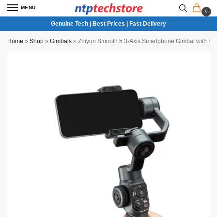
MENU
0
Genuine Tech | Best Prices | Fast Delivery
Home
»
Shop
»
Gimbals
»
Zhiyun Smooth 5 3-Axis Smartphone Gimbal with Fo