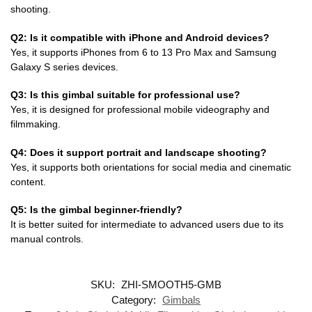
shooting.
Q2: Is it compatible with iPhone and Android devices?
Yes, it supports iPhones from 6 to 13 Pro Max and Samsung
Galaxy S series devices.
Q3: Is this gimbal suitable for professional use?
Yes, it is designed for professional mobile videography and
filmmaking.
Q4: Does it support portrait and landscape shooting?
Yes, it supports both orientations for social media and cinematic
content.
Q5: Is the gimbal beginner-friendly?
It is better suited for intermediate to advanced users due to its
manual controls.
SKU:
ZHI-SMOOTH5-GMB
Category:
Gimbals