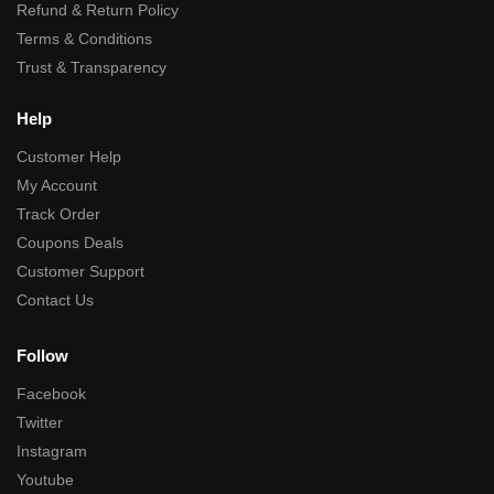
Refund & Return Policy
Terms & Conditions
Trust & Transparency
Help
Customer Help
My Account
Track Order
Coupons Deals
Customer Support
Contact Us
Follow
Facebook
Twitter
Instagram
Youtube