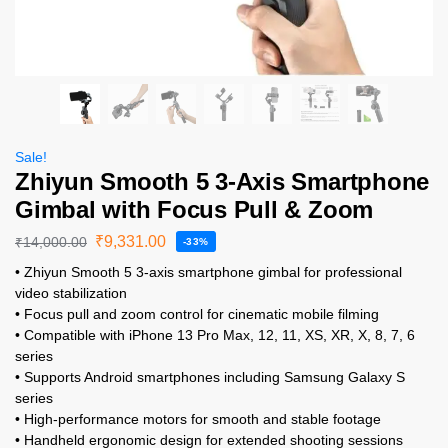
Sale!
Zhiyun Smooth 5 3-Axis Smartphone
Gimbal with Focus Pull & Zoom
₹
9,331.00
₹
14,000.00
-33%
• Zhiyun Smooth 5 3-axis smartphone gimbal for professional
video stabilization
• Focus pull and zoom control for cinematic mobile filming
• Compatible with iPhone 13 Pro Max, 12, 11, XS, XR, X, 8, 7, 6
series
• Supports Android smartphones including Samsung Galaxy S
series
• High-performance motors for smooth and stable footage
• Handheld ergonomic design for extended shooting sessions