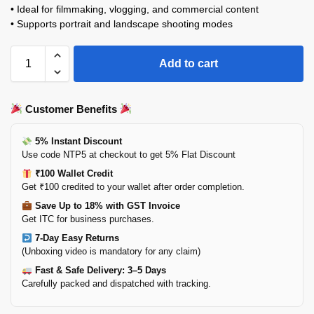
• Ideal for filmmaking, vlogging, and commercial content
• Supports portrait and landscape shooting modes
Add to cart
Customer Benefits
5% Instant Discount
Use code NTP5 at checkout to get 5% Flat Discount
₹100 Wallet Credit
Get ₹100 credited to your wallet after order completion.
Save Up to 18% with GST Invoice
Get ITC for business purchases.
7-Day Easy Returns
(Unboxing video is mandatory for any claim)
Fast & Safe Delivery: 3–5 Days
Carefully packed and dispatched with tracking.