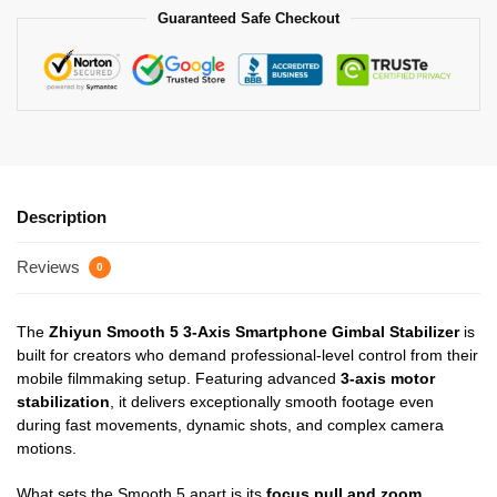
Guaranteed Safe Checkout
Description
Reviews
0
The
Zhiyun Smooth 5 3-Axis Smartphone Gimbal Stabilizer
is
built for creators who demand professional-level control from their
mobile filmmaking setup. Featuring advanced
3-axis motor
stabilization
, it delivers exceptionally smooth footage even
during fast movements, dynamic shots, and complex camera
motions.
What sets the Smooth 5 apart is its
focus pull and zoom