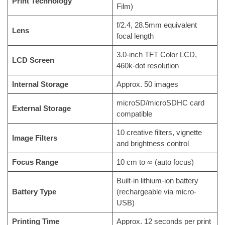
Print Technology
Film)
f/2.4, 28.5mm equivalent
Lens
focal length
3.0-inch TFT Color LCD,
LCD Screen
460k-dot resolution
Internal Storage
Approx. 50 images
microSD/microSDHC card
External Storage
compatible
10 creative filters, vignette
Image Filters
and brightness control
Focus Range
10 cm to ∞ (auto focus)
Built-in lithium-ion battery
Battery Type
(rechargeable via micro-
USB)
Printing Time
Approx. 12 seconds per print