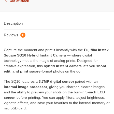
Out of stock
Description
Reviews
0
Capture the moment and print it instantly with the
Fujifilm Instax
Square SQ10 Hybrid Instant Camera
— where digital
technology meets the magic of analog prints. Designed for
creative expression, this
hybrid instant camera
lets you
shoot,
edit, and print
square-format photos on the go.
The SQ10 features a
3.7MP digital sensor
paired with an
internal image processor
, giving you sharper, clearer images
and the ability to preview your shots on the built-in
3-inch LCD
screen
before printing. You can apply filters, adjust brightness,
vignette effects, and save your favorites to the internal memory or
microSD card.