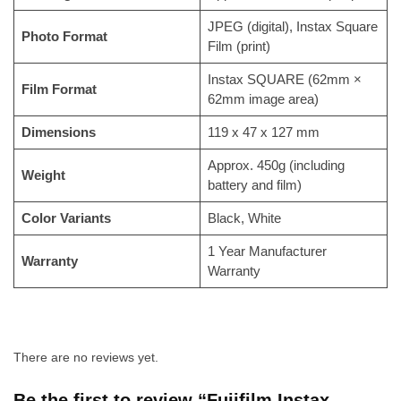
JPEG (digital), Instax Square
Photo Format
Film (print)
Instax SQUARE (62mm ×
Film Format
62mm image area)
Dimensions
119 x 47 x 127 mm
Approx. 450g (including
Weight
battery and film)
Color Variants
Black, White
1 Year Manufacturer
Warranty
Warranty
There are no reviews yet.
Be the first to review “Fujifilm Instax