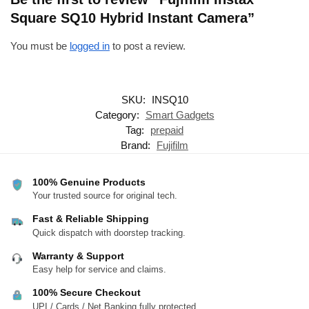
Square SQ10 Hybrid Instant Camera”
You must be
logged in
to post a review.
SKU:
INSQ10
Category:
Smart Gadgets
Tag:
prepaid
Brand:
Fujifilm
100% Genuine Products
Your trusted source for original tech.
Fast & Reliable Shipping
Quick dispatch with doorstep tracking.
Warranty & Support
Easy help for service and claims.
100% Secure Checkout
UPI / Cards / Net Banking fully protected.