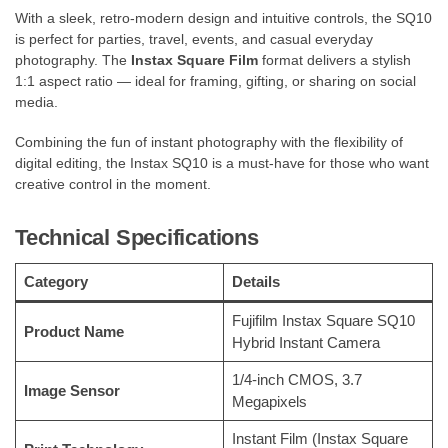
With a sleek, retro-modern design and intuitive controls, the SQ10
is perfect for parties, travel, events, and casual everyday
photography. The
Instax Square Film
format delivers a stylish
1:1 aspect ratio — ideal for framing, gifting, or sharing on social
media.
Combining the fun of instant photography with the flexibility of
digital editing, the Instax SQ10 is a must-have for those who want
creative control in the moment.
Technical Specifications
Category
Details
Fujifilm Instax Square SQ10
Product Name
Hybrid Instant Camera
1/4-inch CMOS, 3.7
Image Sensor
Megapixels
Instant Film (Instax Square