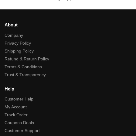
About
Company
Privacy Policy
Shipping Policy
Refund & Return Policy
Terms & Conditions
Trust & Transparency
Help
Customer Help
My Account
Track Order
Coupons Deals
Customer Support