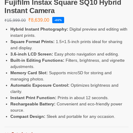
Fujifilm Instax Square SQ10 Hybrid
Instant Camera
₹
8,639.00
₹
15,999.00
-46%
Hybrid Instant Photography:
Digital preview and editing with
instant prints.
Square Format Prints:
1.5×1.5-inch prints ideal for sharing
and display.
3.6-inch LCD Screen:
Easy photo navigation and editing.
Built-in Editing Functions:
Filters, brightness, and vignette
adjustments.
Memory Card Slot:
Supports microSD for storing and
managing photos.
Automatic Exposure Control:
Optimizes brightness and
clarity.
Instant Print Function:
Prints in about 12 seconds.
Rechargeable Battery:
Convenient and eco-friendly power
source.
Compact Design:
Sleek and portable for any occasion.