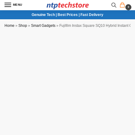
MENU
0
Genuine Tech | Best Prices | Fast Delivery
Home
»
Shop
»
Smart Gadgets
»
Fujifilm Instax Square SQ10 Hybrid Instant C