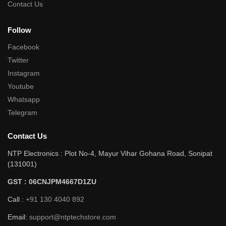
Contact Us
Follow
Facebook
Twitter
Instagram
Youtube
Whatsapp
Telegram
Contact Us
NTP Electronics : Plot No-4, Mayur Vihar Gohana Road, Sonipat
(131001)
GST : 06CNJPM4667D1ZU
Call :
+91 130 4040 892
Email:
support@ntptechstore.com