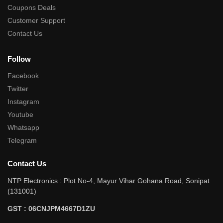
Coupons Deals
Customer Support
Contact Us
Follow
Facebook
Twitter
Instagram
Youtube
Whatsapp
Telegram
Contact Us
NTP Electronics : Plot No-4, Mayur Vihar Gohana Road, Sonipat
(131001)
GST : 06CNJPM4667D1ZU