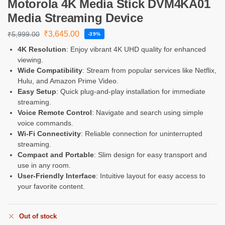
Motorola 4K Media Stick DVM4KA01
Media Streaming Device
₹
3,645.00
₹
5,999.00
-39%
4K Resolution
: Enjoy vibrant 4K UHD quality for enhanced
viewing.
Wide Compatibility
: Stream from popular services like Netflix,
Hulu, and Amazon Prime Video.
Easy Setup
: Quick plug-and-play installation for immediate
streaming.
Voice Remote Control
: Navigate and search using simple
voice commands.
Wi-Fi Connectivity
: Reliable connection for uninterrupted
streaming.
Compact and Portable
: Slim design for easy transport and
use in any room.
User-Friendly Interface
: Intuitive layout for easy access to
your favorite content.
Out of stock