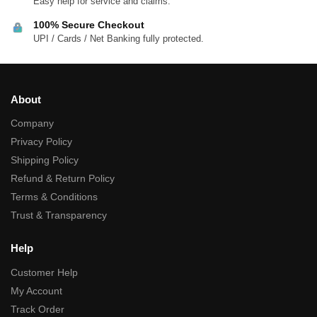
Easy help for service and claims.
100% Secure Checkout
UPI / Cards / Net Banking fully protected.
About
Company
Privacy Policy
Shipping Policy
Refund & Return Policy
Terms & Conditions
Trust & Transparency
Help
Customer Help
My Account
Track Order