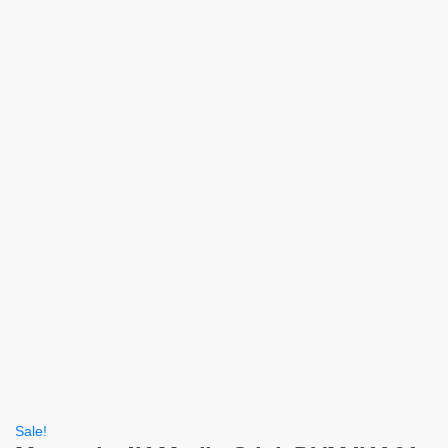
Sale!