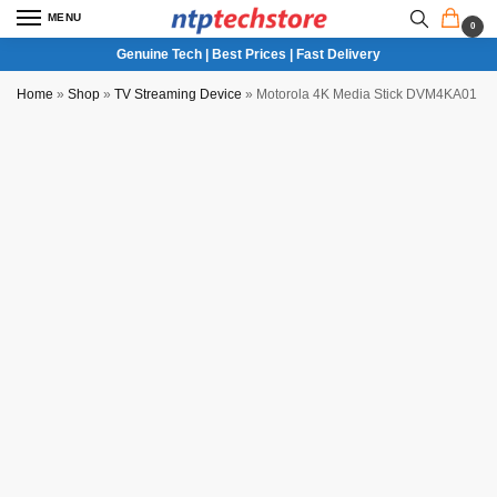
MENU
0
Genuine Tech | Best Prices | Fast Delivery
Home
»
Shop
»
TV Streaming Device
»
Motorola 4K Media Stick DVM4KA01 Me