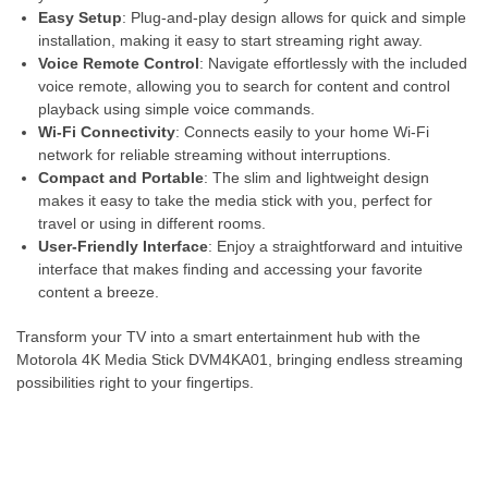
Easy Setup
: Plug-and-play design allows for quick and simple
installation, making it easy to start streaming right away.
Voice Remote Control
: Navigate effortlessly with the included
voice remote, allowing you to search for content and control
playback using simple voice commands.
Wi-Fi Connectivity
: Connects easily to your home Wi-Fi
network for reliable streaming without interruptions.
Compact and Portable
: The slim and lightweight design
makes it easy to take the media stick with you, perfect for
travel or using in different rooms.
User-Friendly Interface
: Enjoy a straightforward and intuitive
interface that makes finding and accessing your favorite
content a breeze.
Transform your TV into a smart entertainment hub with the
Motorola 4K Media Stick DVM4KA01, bringing endless streaming
possibilities right to your fingertips.