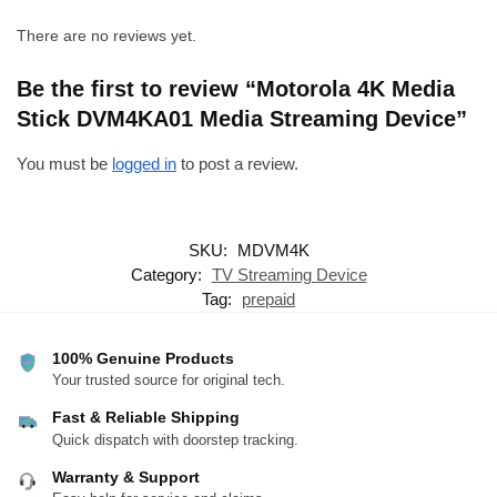
There are no reviews yet.
Be the first to review “Motorola 4K Media
Stick DVM4KA01 Media Streaming Device”
You must be
logged in
to post a review.
SKU:
MDVM4K
Category:
TV Streaming Device
Tag:
prepaid
100% Genuine Products
Your trusted source for original tech.
Fast & Reliable Shipping
Quick dispatch with doorstep tracking.
Warranty & Support