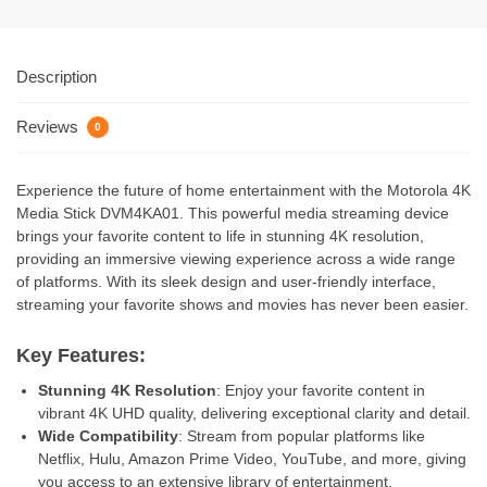
Description
Reviews
0
Experience the future of home entertainment with the Motorola 4K
Media Stick DVM4KA01. This powerful media streaming device
brings your favorite content to life in stunning 4K resolution,
providing an immersive viewing experience across a wide range
of platforms. With its sleek design and user-friendly interface,
streaming your favorite shows and movies has never been easier.
Key Features:
Stunning 4K Resolution
: Enjoy your favorite content in
vibrant 4K UHD quality, delivering exceptional clarity and detail.
Wide Compatibility
: Stream from popular platforms like
Netflix, Hulu, Amazon Prime Video, YouTube, and more, giving
you access to an extensive library of entertainment.